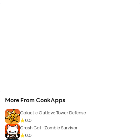
More From CookApps
Galactic Outlaw: Tower Defense
0.0
Crash Cat : Zombie Survivor
0.0