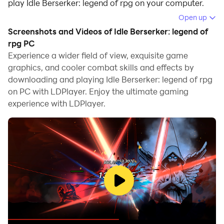
play Idle Berserker: legend of rpg on your computer.
Open up
Running Idle Berserker: legend of rpg on your
Screenshots and Videos of Idle Berserker: legend of
computer allows you to browse clearly on a large
rpg PC
screen, and controlling the application with a mouse
Experience a wider field of view, exquisite game
and keyboard is much faster than using touchscreen,
graphics, and cooler combat skills and effects by
all while never having to worry about device battery
downloading and playing Idle Berserker: legend of rpg
issues.
on PC with LDPlayer. Enjoy the ultimate gaming
experience with LDPlayer.
With multi-instance and synchronization features, you
can even run multiple applications and accounts on
your PC.
And file sharing makes sharing images, videos, and
files incredibly easy.
Download Idle Berserker: legend of rpg and run it on
your PC. Enjoy the large screen and high-definition
quality on your PC!