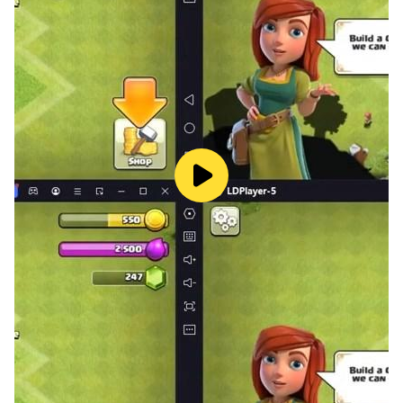
■Dress in Style
Adorn your berserker in unique costumes that not only
diversify concepts but also enhance your idle RPG
experience!
App Permissions
[Optional Permissions]
- READ_EXTERNAL_STORAGE
- WRITE_EXTERNAL_STORAGE
- CAMERA
: required storage access permission to save game
data
[How to revoke access] ▸ Android 6.0 or higher:
Settings > Applications > Permissions > Permissions
list > Revocation settings ▸ Under Android 6.0: