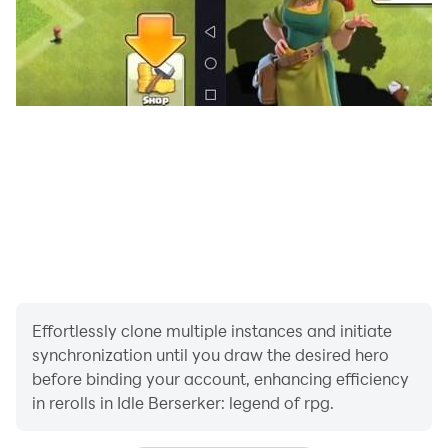
Upgrade the operating system to revoke access or
delete the application ※ If you are using an Android
version less than 6.0 Since you cannot individually set
optional access rights, it is recommended to update to
version 6.0 or later.
Effortlessly clone multiple instances and initiate
synchronization until you draw the desired hero
before binding your account, enhancing efficiency
in rerolls in Idle Berserker: legend of rpg.