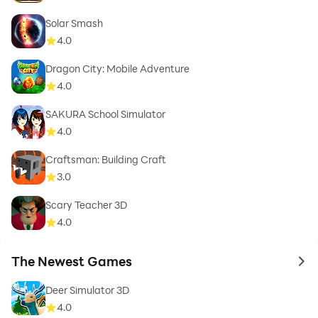
Solar Smash
4.0
Dragon City: Mobile Adventure
4.0
SAKURA School Simulator
4.0
Craftsman: Building Craft
3.0
Scary Teacher 3D
4.0
The Newest Games
to 
Deer Simulator 3D
4.0