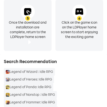
5
6
Once the download and
Click on the game icon
installation are
on the LDPlayer home
complete, return to the
screen to start enjoying
LDPlayer home screen
the exciting game
Search Recommendation
Legend of Wizard : Idle RPG
Legend of Heroes: Idle RPG
Legend of Panda: Idle RPG
Legend of Nonstop : Idle RPG
Legend of Hammer: Idle RPG