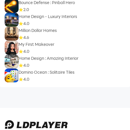
Bounce Defense : Pinball Hero
2.0
Home Design - Luxury Interiors
4.0
Million Dollar Homes
4.6
My First Makeover
4.0
Home Design : Amazing Interior
4.0
Domino Ocean : Solitaire Tiles
4.0