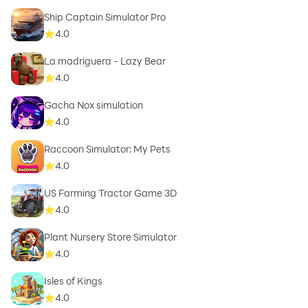
Ship Captain Simulator Pro
4.0
La madriguera - Lazy Bear
4.0
Gacha Nox simulation
4.0
Raccoon Simulator: My Pets
4.0
US Farming Tractor Game 3D
4.0
Plant Nursery Store Simulator
4.0
Isles of Kings
4.0