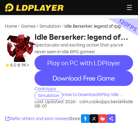
120
FP
Home
Games
Simulation
Idle Berserker: legend of rpg
/
/
/
Idle Berserker: legend of
rpg
Spectacular and exciting action that you’ve
never seen in Idle RPG games!
Play on PC with LDPlayer
4.0
9K+
recommend
CookApps
How to Download&Play Idle
Simulation
Berserker: legend of rpg on PC?
Last Updated: 2026-
com.cookapps.berserkidle
08-01
Refer others and earn money
Share
: