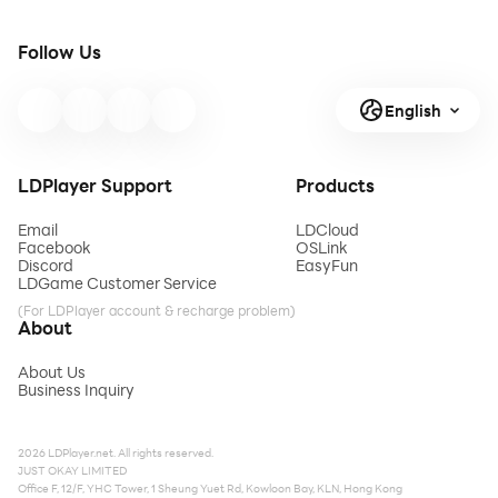
Follow Us
English
LDPlayer Support
Products
Email
LDCloud
Facebook
OSLink
Discord
EasyFun
LDGame Customer Service
(For LDPlayer account & recharge problem)
About
About Us
Business Inquiry
2026 LDPlayer.net. All rights reserved.
JUST OKAY LIMITED
Office F, 12/F, YHC Tower, 1 Sheung Yuet Rd, Kowloon Bay, KLN, Hong Kong