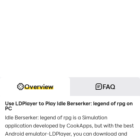
Overview
FAQ
Use LDPlayer to Play Idle Berserker: legend of rpg on
PC
Idle Berserker: legend of rpg is a Simulation
application developed by CookApps, but with the best
Android emulator-LDPlayer, you can download and