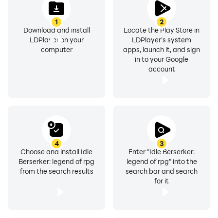
1
2
Download and install
Locate the Play Store in
LDPlayer on your
LDPlayer's system
computer
apps, launch it, and sign
in to your Google
account
4
3
Choose and install Idle
Enter "Idle Berserker:
Berserker: legend of rpg
legend of rpg" into the
from the search results
search bar and search
for it