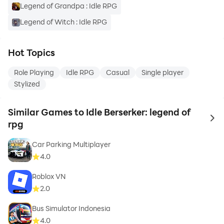
Legend of Grandpa : Idle RPG
Legend of Witch : Idle RPG
Hot Topics
Role Playing
Idle RPG
Casual
Single player
Stylized
Similar Games to Idle Berserker: legend of
to 
rpg
Car Parking Multiplayer
4.0
Roblox VN
2.0
Bus Simulator Indonesia
4.0