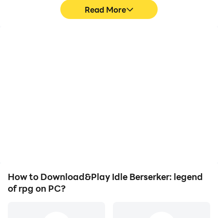
Read More
High FPS
Video Recorder
With support for high
Easily capture your
FPS, Idle Berserker:
performance and
legend of rpg's game
gameplay process in Idle
graphics are smoother,
Berserker: legend of rpg,
and actions are more
aiding in learning and
seamless, enhancing the
improving driving
visual experience and
techniques, or sharing
immersion of playing Idle
gaming experiences and
Berserker: legend of rpg.
achievements with other
players.
How to Download&Play Idle Berserker: legend
of rpg on PC?