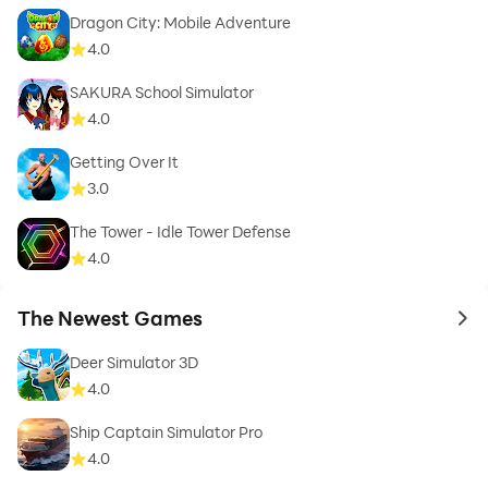
Dragon City: Mobile Adventure
4.0
SAKURA School Simulator
4.0
Getting Over It
3.0
The Tower - Idle Tower Defense
4.0
The Newest Games
to 
Deer Simulator 3D
4.0
Ship Captain Simulator Pro
4.0