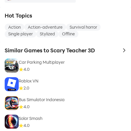
Hot Topics
Action
Action-adventure
Survival horror
Single player
Stylized
Offline
Similar Games to Scary Teacher 3D
to 
Car Parking Multiplayer
4.0
Roblox VN
2.0
Bus Simulator Indonesia
4.0
Solar Smash
4.0