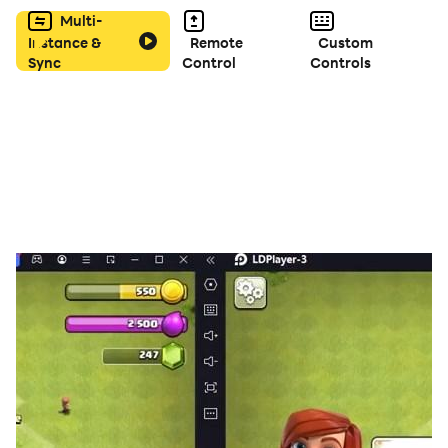
Multi-
Instance &
Remote
Custom
Sync
Control
Controls