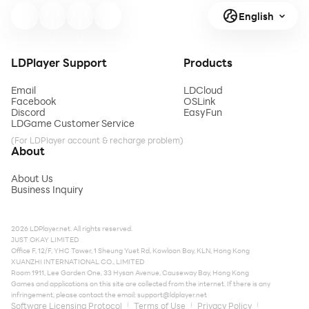
English
LDPlayer Support
Products
Email
LDCloud
Facebook
OSLink
Discord
EasyFun
LDGame Customer Service
(For LDPlayer account & recharge problem)
About
About Us
Business Inquiry
2026 LDPlayer.net. All rights reserved.
JUST OKAY LIMITED
Office F, 12/F, YHC Tower, 1 Sheung Yuet Rd, Kowloon Bay, KLN, Hong Kong
XUANZHI INTERNATIONAL CO., LIMITED
Room 1911, Lee Garden One, 33 Hysan Avenue, Causeway Bay, Hong Kong
Games and applications on this site are collected from the internet. If there is any
infringement, please contact the email:
support@ldplayer.net
Software Licensing Protocol
Terms of Use
Privacy Policy