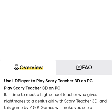
Overview
FAQ
Use LDPlayer to Play Scary Teacher 3D on PC
Play Scary Teacher 3D on PC
It is time to meet a high school teacher who gives
nightmares to a genius girl with Scary Teacher 3D, and
this game by Z & K Games will make you see a