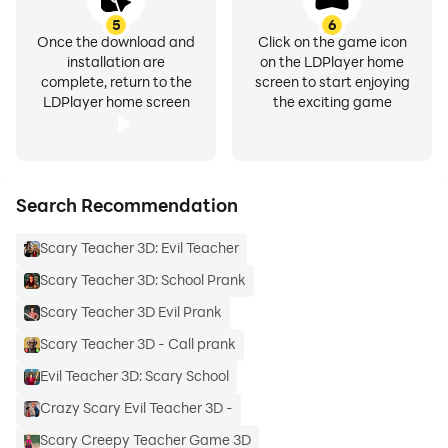
5
6
Once the download and
Click on the game icon
installation are
on the LDPlayer home
complete, return to the
screen to start enjoying
LDPlayer home screen
the exciting game
Search Recommendation
Scary Teacher 3D: Evil Teacher
Scary Teacher 3D: School Prank
Scary Teacher 3D Evil Prank
Scary Teacher 3D - Call prank
Evil Teacher 3D: Scary School
Crazy Scary Evil Teacher 3D -
Scary Creepy Teacher Game 3D