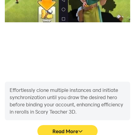
Effortlessly clone multiple instances and initiate
synchronization until you draw the desired hero
before binding your account, enhancing efficiency
in rerolls in Scary Teacher 3D.
Read More