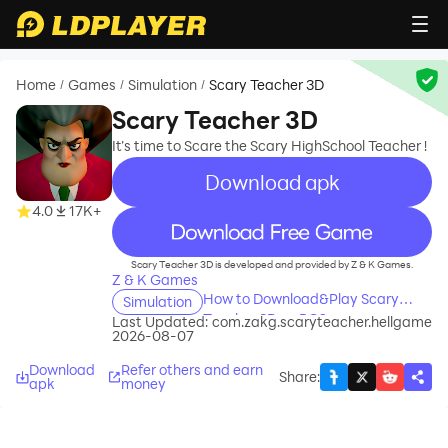
Home
Games
Simulation
Scary Teacher 3D
/
/
/
Scary Teacher 3D
It’s time to Scare the Scary HighSchool Teacher !
Download apk
4.0
17K+
recommend
Scary Teacher 3D is developed and provided by Z & K Games.
Z & K Games
How to Download&Play Scary
Simulation
Teacher 3D on PC?
Last Updated:
com.zakg.scaryteacher.hellgame
2026-08-07
Download
Refer others and earn
Share
:
apk
money