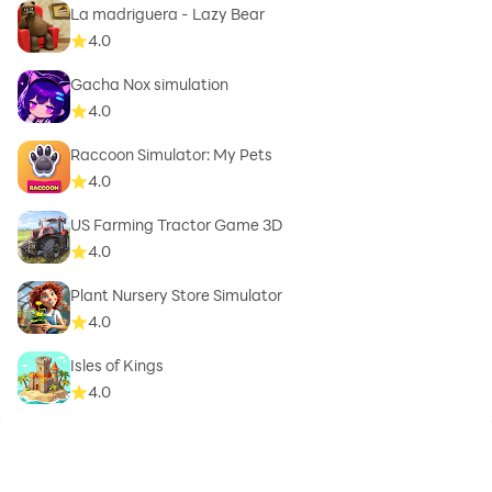
La madriguera - Lazy Bear
4.0
Gacha Nox simulation
4.0
Raccoon Simulator: My Pets
4.0
US Farming Tractor Game 3D
4.0
Plant Nursery Store Simulator
4.0
Isles of Kings
4.0