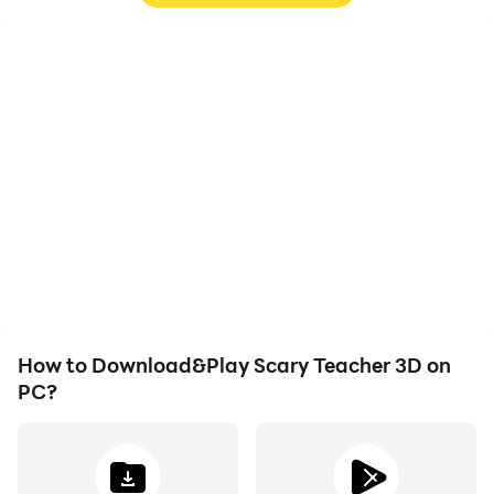
High FPS
Video Recorder
With support for high
Easily capture your
FPS, Scary Teacher 3D's
performance and
game graphics are
gameplay process in
smoother, and actions
Scary Teacher 3D, aiding
are more seamless,
in learning and improving
enhancing the visual
driving techniques, or
experience and
sharing gaming
immersion of playing
experiences and
Scary Teacher 3D.
achievements with other
players.
How to Download&Play Scary Teacher 3D on
PC?