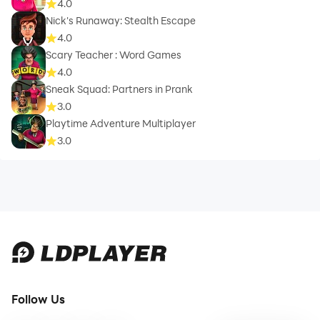
4.0
Nick's Runaway: Stealth Escape
4.0
Scary Teacher : Word Games
4.0
Sneak Squad: Partners in Prank
3.0
Playtime Adventure Multiplayer
3.0
Follow Us