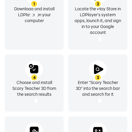
1
2
Download and install
Locate the Play Store in
LDPlayer on your
LDPlayer's system
computer
apps, launch it, and sign
in to your Google
account
4
3
Choose and install
Enter "Scary Teacher
Scary Teacher 3D from
3D" into the search bar
the search results
and search for it