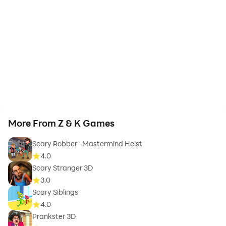
More From Z & K Games
Scary Robber –Mastermind Heist
4.0
Scary Stranger 3D
3.0
Scary Siblings
4.0
Prankster 3D