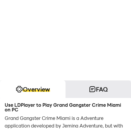
Overview
FAQ
Use LDPlayer to Play Grand Gangster Crime Miami
on PC
Grand Gangster Crime Miami is a Adventure
application developed by Jemina Adventure, but with