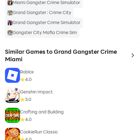
Miami Gangster Crime Simulator
Grand Gangster : Crime City
Grand Gangster Crime Simulator
Gangster City Mafia Crime Sim
Similar Games to Grand Gangster Crime
to 
Miami
Roblox
4.0
Genshin Impact
3.0
Crafting and Building
4.0
CookieRun Classic
4.0