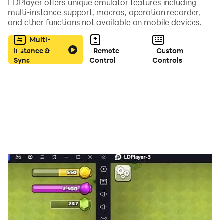
LDPlayer offers unique emulator features including
multi-instance support, macros, operation recorder,
and other functions not available on mobile devices.
Features of gangster city game Simulator :
Multi-
- unlimited open 3D world Map.
Instance &
Remote
Custom
Sync
Control
Controls
- Amazing 3D Graphics and luxury carsThief Robbery.
- Lots of guns and FFF guns as well.
- Smooth game controls.