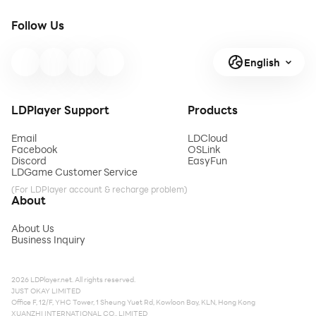
Follow Us
English
LDPlayer Support
Products
Email
LDCloud
Facebook
OSLink
Discord
EasyFun
LDGame Customer Service
(For LDPlayer account & recharge problem)
About
About Us
Business Inquiry
2026 LDPlayer.net. All rights reserved.
JUST OKAY LIMITED
Office F, 12/F, YHC Tower, 1 Sheung Yuet Rd, Kowloon Bay, KLN, Hong Kong
XUANZHI INTERNATIONAL CO., LIMITED