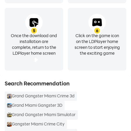
5
6
Once the download and
Click on the game icon
installation are
on the LDPlayer home
complete, return to the
screen to start enjoying
LDPlayer home screen
the exciting game
Search Recommendation
Grand Gangster Miami Crime 3d
Grand Miami Gangster 3D
Grand Gangster Miami Simulator
Gangster Miami Crime City