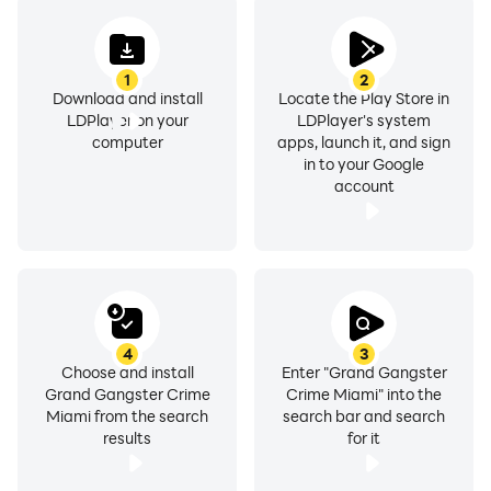
1
2
Download and install
Locate the Play Store in
LDPlayer on your
LDPlayer's system
computer
apps, launch it, and sign
in to your Google
account
4
3
Choose and install
Enter "Grand Gangster
Grand Gangster Crime
Crime Miami" into the
Miami from the search
search bar and search
results
for it