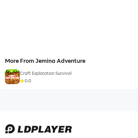
More From Jemina Adventure
Craft Exploration Survival
0.0