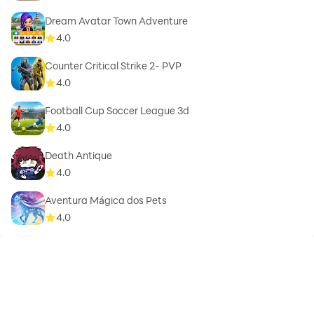
Dream Avatar Town Adventure
4.0
Counter Critical Strike 2- PVP
4.0
Football Cup Soccer League 3d
4.0
Death Antique
4.0
Aventura Mágica dos Pets
4.0