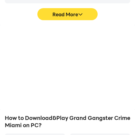
Read More
High FPS
Video Recorder
With support for high
Easily capture your
FPS, Grand Gangster
performance and
Crime Miami's game
gameplay process in
graphics are smoother,
Grand Gangster Crime
and actions are more
Miami, aiding in learning
seamless, enhancing the
and improving driving
visual experience and
techniques, or sharing
immersion of playing
gaming experiences and
Grand Gangster Crime
achievements with other
Miami.
players.
How to Download&Play Grand Gangster Crime
Miami on PC?