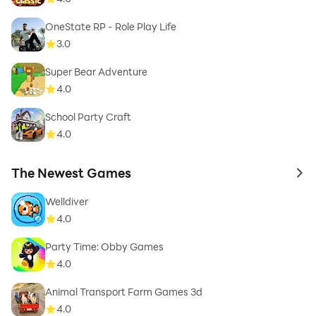
OneState RP - Role Play Life
3.0
Super Bear Adventure
4.0
School Party Craft
4.0
The Newest Games
to 
Welldiver
4.0
Party Time: Obby Games
4.0
Animal Transport Farm Games 3d
4.0