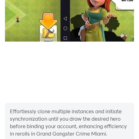
Effortlessly clone multiple instances and initiate
synchronization until you draw the desired hero
before binding your account, enhancing efficiency
in rerolls in Grand Gangster Crime Miami.