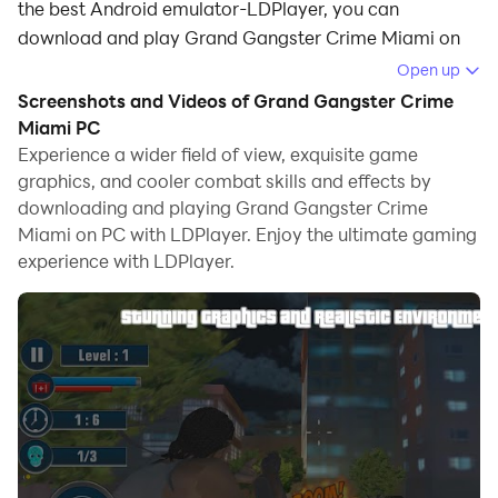
the best Android emulator-LDPlayer, you can
download and play Grand Gangster Crime Miami on
your computer.
Open up
Screenshots and Videos of Grand Gangster Crime
Running Grand Gangster Crime Miami on your
Miami PC
computer allows you to browse clearly on a large
Experience a wider field of view, exquisite game
screen, and controlling the application with a mouse
graphics, and cooler combat skills and effects by
and keyboard is much faster than using touchscreen,
downloading and playing Grand Gangster Crime
all while never having to worry about device battery
Miami on PC with LDPlayer. Enjoy the ultimate gaming
issues.
experience with LDPlayer.
With multi-instance and synchronization features, you
can even run multiple applications and accounts on
your PC.
And file sharing makes sharing images, videos, and
files incredibly easy.
Download Grand Gangster Crime Miami and run it on