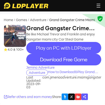
Home
Games
Adventure
Grand Gangster Crime Miami
/
/
/
Grand Gangster Crime
Miami
Be like Michael Trevor and Franklin and enjoy
Gangster miami city Car Steal Game
Play on PC with LDPlayer
4.0
100+
recommend
Jemina Adventure
How to Download&Play Grand
Adventure
Gangster Crime Miami on PC?
Last
com.jimenaadventure.miamigangster
Updated:
2023-09-
03
Refer others and earn money
Share
: