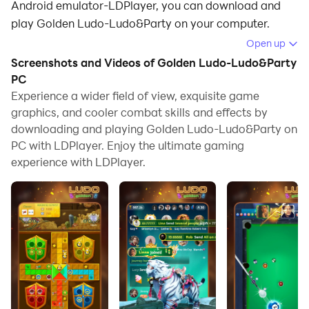
Android emulator-LDPlayer, you can download and
play Golden Ludo-Ludo&Party on your computer.
Open up
Running Golden Ludo-Ludo&Party on your computer
Screenshots and Videos of Golden Ludo-Ludo&Party
allows you to browse clearly on a large screen, and
PC
controlling the application with a mouse and keyboard
Experience a wider field of view, exquisite game
is much faster than using touchscreen, all while never
graphics, and cooler combat skills and effects by
having to worry about device battery issues.
downloading and playing Golden Ludo-Ludo&Party on
PC with LDPlayer. Enjoy the ultimate gaming
With multi-instance and synchronization features, you
experience with LDPlayer.
can even run multiple applications and accounts on
your PC.
And file sharing makes sharing images, videos, and
files incredibly easy.
Download Golden Ludo-Ludo&Party and run it on your
PC. Enjoy the large screen and high-definition quality
on your PC!