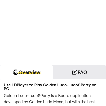
Overview
FAQ
Use LDPlayer to Play Golden Ludo-Ludo&Party on
PC
Golden Ludo-Ludo&Party is a Board application
developed by Golden Ludo Mena, but with the best