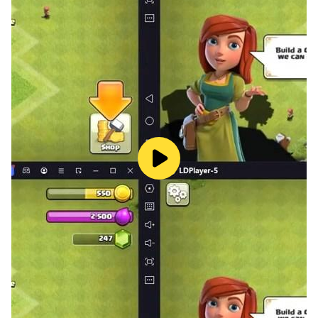
challenging them.
You can also check their game information of Ludo,
for example, victories and winning rate etc.
Tags in Voice Chatting
You can add any tag to your voice room, such as
singing ,chatting, dancing, etc. Adding tags will make
your room distinctive from other rooms, which helps
you to find more friends with common interests.
Cool & Fabulous gifts
In Golden Ludo, you have many interesting and
fantastic 3D gifts to send to your friends for showing
respect of each other and strengthening the friendship,
and believe that your friends will send back to you
more amazing gifts.