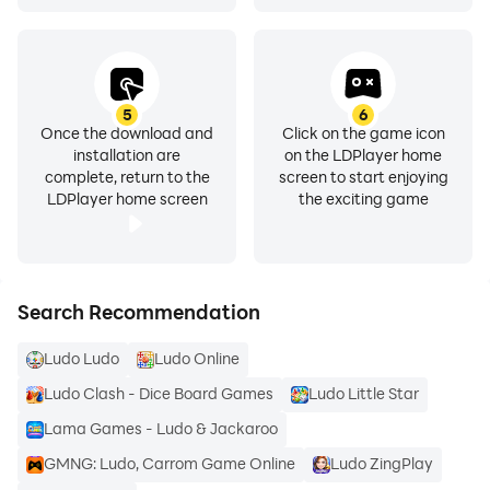
5
6
Once the download and
Click on the game icon
installation are
on the LDPlayer home
complete, return to the
screen to start enjoying
LDPlayer home screen
the exciting game
Search Recommendation
Ludo Ludo
Ludo Online
Ludo Clash - Dice Board Games
Ludo Little Star
Lama Games - Ludo & Jackaroo
GMNG: Ludo, Carrom Game Online
Ludo ZingPlay