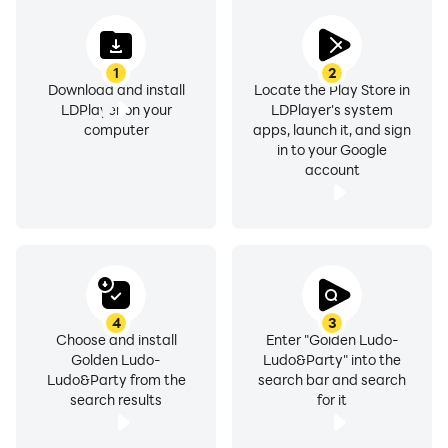
1
2
Download and install
Locate the Play Store in
LDPlayer on your
LDPlayer's system
computer
apps, launch it, and sign
in to your Google
account
4
3
Choose and install
Enter "Golden Ludo-
Golden Ludo-
Ludo&Party" into the
Ludo&Party from the
search bar and search
search results
for it