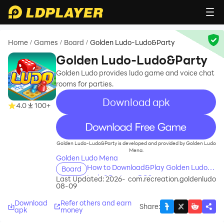
Home
Games
Board
Golden Ludo-Ludo&Party
/
/
/
Golden Ludo-Ludo&Party
Golden Ludo provides ludo game and voice chat
rooms for parties.
Download apk
4.0
100+
recommend
Golden Ludo-Ludo&Party is developed and provided by Golden Ludo
Mena.
Golden Ludo Mena
How to Download&Play Golden Ludo-
Board
Ludo&Party on PC?
Last Updated: 2026-
com.recreation.goldenludo
08-09
Download
Refer others and earn
Share
:
apk
money