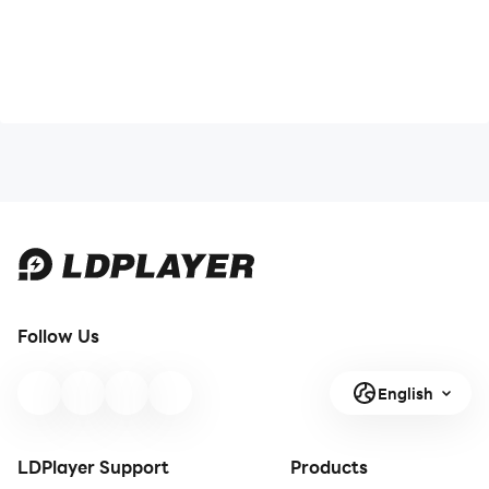
Follow Us
English
LDPlayer Support
Products