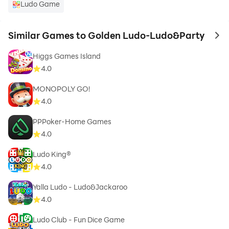
Ludo Game
Similar Games to Golden Ludo-Ludo&Party
to 
Higgs Games Island
4.0
MONOPOLY GO!
4.0
PPPoker-Home Games
4.0
Ludo King®
4.0
Yalla Ludo - Ludo&Jackaroo
4.0
Ludo Club - Fun Dice Game