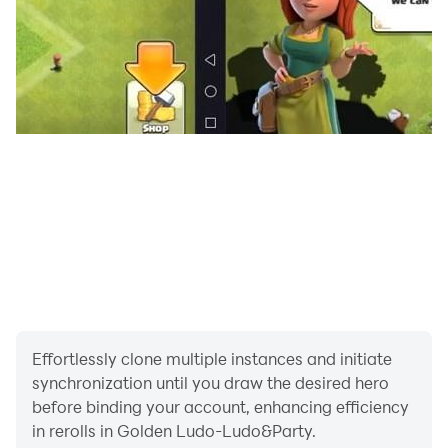
With Golden Ludo, you can meet new people to play
Ludo together anytime and anywhere, you can also
chat with them freely without restrictions. More
interesting things here waiting for you to discover.
In Golden Ludo, interesting and warm-hearted peoples
are always here waiting for you!
Effortlessly clone multiple instances and initiate
synchronization until you draw the desired hero
before binding your account, enhancing efficiency
in rerolls in Golden Ludo-Ludo&Party.