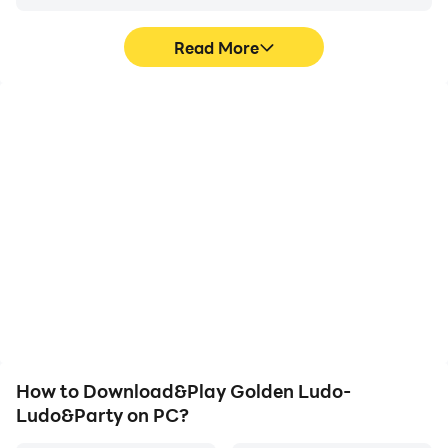
Read More
High FPS
Video Recorder
With support for high
Easily capture your
FPS, Golden Ludo-
performance and
Ludo&Party's game
gameplay process in
graphics are smoother,
Golden Ludo-
and actions are more
Ludo&Party, aiding in
seamless, enhancing the
learning and improving
visual experience and
driving techniques, or
immersion of playing
sharing gaming
Golden Ludo-
experiences and
Ludo&Party.
achievements with other
players.
How to Download&Play Golden Ludo-
Ludo&Party on PC?