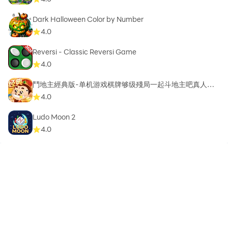
Dark Halloween Color by Number
4.0
Reversi - Classic Reversi Game
4.0
鬥地主經典版-单机游戏棋牌够级殘局一起斗地主吧真人斗
地主
4.0
Ludo Moon 2
4.0