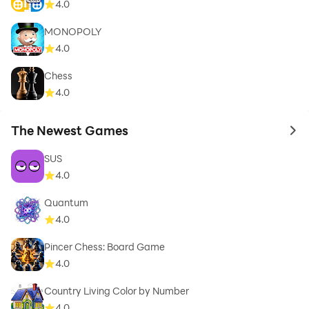
4.0
MONOPOLY
4.0
Chess
4.0
The Newest Games
to 
SUS
4.0
Quantum
4.0
Pincer Chess: Board Game
4.0
Country Living Color by Number
4.0