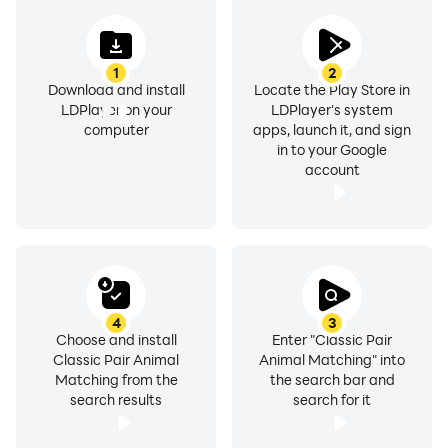
1
2
Download and install
Locate the Play Store in
LDPlayer on your
LDPlayer's system
computer
apps, launch it, and sign
in to your Google
account
4
3
Choose and install
Enter "Classic Pair
Classic Pair Animal
Animal Matching" into
Matching from the
the search bar and
search results
search for it