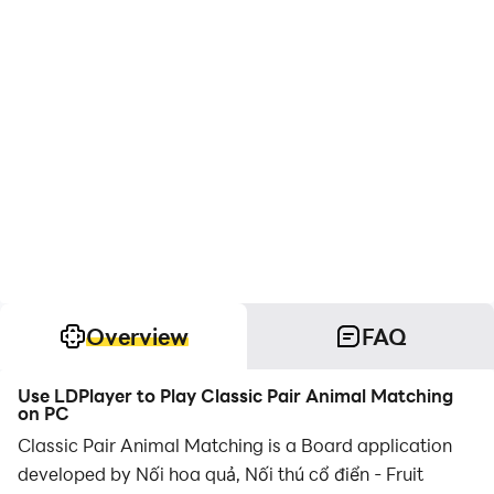
Overview
FAQ
Use LDPlayer to Play Classic Pair Animal Matching
on PC
Classic Pair Animal Matching is a Board application
developed by Nối hoa quả, Nối thú cổ điển - Fruit