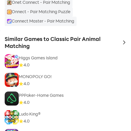
Onet Connect - Pair Matching
Onnect - Pair Matching Puzzle
Connect Master - Pair Matching
Similar Games to Classic Pair Animal
to 
Matching
Higgs Games Island
4.0
MONOPOLY GO!
4.0
PPPoker-Home Games
4.0
Ludo King®
4.0