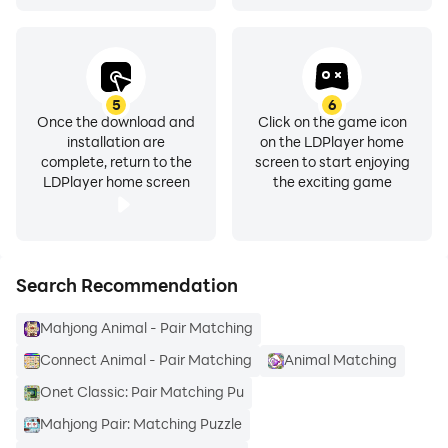
5
6
Once the download and
Click on the game icon
installation are
on the LDPlayer home
complete, return to the
screen to start enjoying
LDPlayer home screen
the exciting game
Search Recommendation
Mahjong Animal - Pair Matching
Connect Animal - Pair Matching
Animal Matching
Onet Classic: Pair Matching Pu
Mahjong Pair: Matching Puzzle