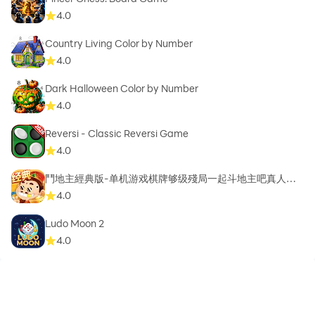
4.0
Country Living Color by Number
4.0
Dark Halloween Color by Number
4.0
Reversi - Classic Reversi Game
4.0
鬥地主經典版-单机游戏棋牌够级殘局一起斗地主吧真人斗
地主
4.0
Ludo Moon 2
4.0