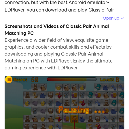
connection, but with the best Android emulator-
LDPlayer, you can download and play Classic Pair
Animal Matching on your computer.
Open up
Screenshots and Videos of Classic Pair Animal
Running Classic Pair Animal Matching on your
Matching PC
computer allows you to browse clearly on a large
Experience a wider field of view, exquisite game
screen, and controlling the application with a mouse
graphics, and cooler combat skills and effects by
and keyboard is much faster than using touchscreen,
downloading and playing Classic Pair Animal
all while never having to worry about device battery
Matching on PC with LDPlayer. Enjoy the ultimate
issues.
gaming experience with LDPlayer.
With multi-instance and synchronization features, you
can even run multiple applications and accounts on
your PC.
And file sharing makes sharing images, videos, and
files incredibly easy.
Download Classic Pair Animal Matching and run it on