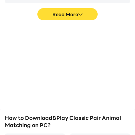
Read More
High FPS
Video Recorder
With support for high
Easily capture your
FPS, Classic Pair Animal
performance and
Matching's game
gameplay process in
graphics are smoother,
Classic Pair Animal
and actions are more
Matching, aiding in
seamless, enhancing the
learning and improving
visual experience and
driving techniques, or
immersion of playing
sharing gaming
Classic Pair Animal
experiences and
Matching.
achievements with other
players.
How to Download&Play Classic Pair Animal
Matching on PC?