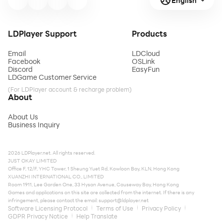
English
LDPlayer Support
Products
Email
LDCloud
Facebook
OSLink
Discord
EasyFun
LDGame Customer Service
(For LDPlayer account & recharge problem)
About
About Us
Business Inquiry
2026 LDPlayer.net. All rights reserved.
JUST OKAY LIMITED
Office F, 12/F, YHC Tower, 1 Sheung Yuet Rd, Kowloon Bay, KLN, Hong Kong
XUANZHI INTERNATIONAL CO., LIMITED
Room 1911, Lee Garden One, 33 Hysan Avenue, Causeway Bay, Hong Kong
Games and applications on this site are collected from the internet. If there is any
infringement, please contact the email:
support@ldplayer.net
Software Licensing Protocol
Terms of Use
Privacy Policy
GDPR Privacy Notice
Help Translate