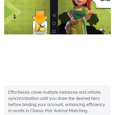
Effortlessly clone multiple instances and initiate
synchronization until you draw the desired hero
before binding your account, enhancing efficiency
in rerolls in Classic Pair Animal Matching.