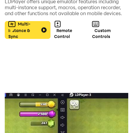
LDPlayer offers unique emulator features including
multi-instance support, macros, operation recorder,
and other functions not available on mobile devices.
Multi-
Instance &
Remote
Custom
Sync
Control
Controls