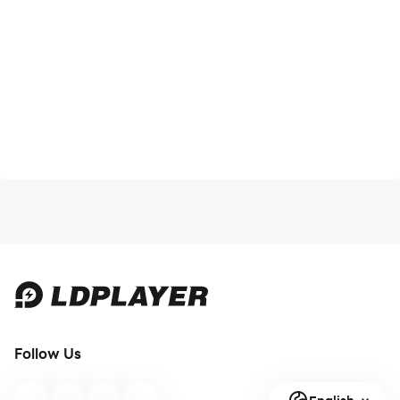
Follow Us