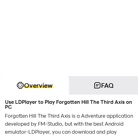
Overview
FAQ
Use LDPlayer to Play Forgotten Hill The Third Axis on
PC
Forgotten Hill The Third Axis is a Adventure application
developed by FM-Studio, but with the best Android
emulator-LDPlayer, you can download and play