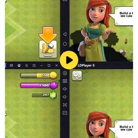
Download The Third Axis now and enter the darkness...
will you survive?