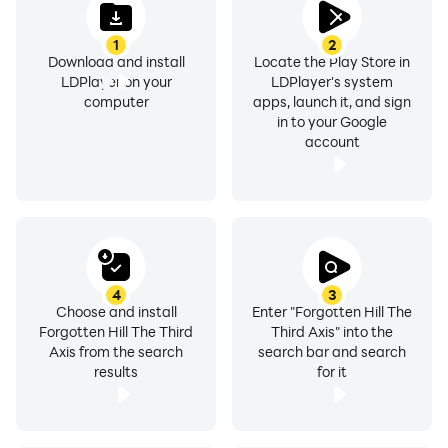
1
2
Download and install
Locate the Play Store in
LDPlayer on your
LDPlayer's system
computer
apps, launch it, and sign
in to your Google
account
4
3
Choose and install
Enter "Forgotten Hill The
Forgotten Hill The Third
Third Axis" into the
Axis from the search
search bar and search
results
for it