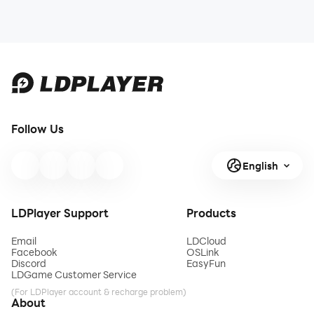
Follow Us
English
LDPlayer Support
Products
Email
LDCloud
Facebook
OSLink
Discord
EasyFun
LDGame Customer Service
(For LDPlayer account & recharge problem)
About