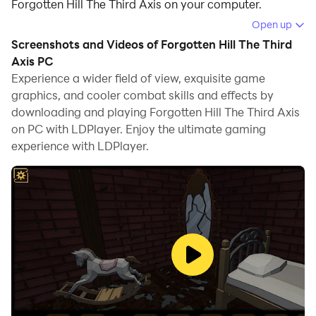
Forgotten Hill The Third Axis on your computer.
Open up
Running Forgotten Hill The Third Axis on your
Screenshots and Videos of Forgotten Hill The Third
computer allows you to browse clearly on a large
Axis PC
screen, and controlling the application with a mouse
Experience a wider field of view, exquisite game
and keyboard is much faster than using touchscreen,
graphics, and cooler combat skills and effects by
all while never having to worry about device battery
downloading and playing Forgotten Hill The Third Axis
issues.
on PC with LDPlayer. Enjoy the ultimate gaming
experience with LDPlayer.
With multi-instance and synchronization features, you
can even run multiple applications and accounts on
your PC.
And file sharing makes sharing images, videos, and
files incredibly easy.
Download Forgotten Hill The Third Axis and run it on
your PC. Enjoy the large screen and high-definition
quality on your PC!