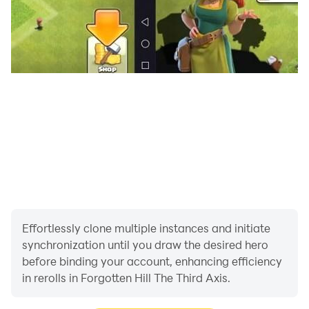
Effortlessly clone multiple instances and initiate
synchronization until you draw the desired hero
before binding your account, enhancing efficiency
in rerolls in Forgotten Hill The Third Axis.