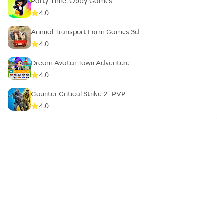
Party Time: Obby Games
4.0
Animal Transport Farm Games 3d
4.0
Dream Avatar Town Adventure
4.0
Counter Critical Strike 2- PVP
4.0