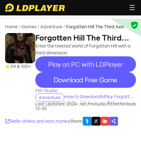
Home
Games
Adventure
Forgotten Hill The Third Axis
/
/
/
Forgotten Hill The Third
Axis
Enter the twisted world of Forgotten Hill with a
third dimension
Play on PC with LDPlayer
3.9
100+
recommend
FM-Studio
How to Download&Play Forgotten
Adventure
Hill The Third Axis on PC?
Last Updated: 2024-
net.fmstudio.fhthethirdaxis
12-25
Refer others and earn money
Share
: