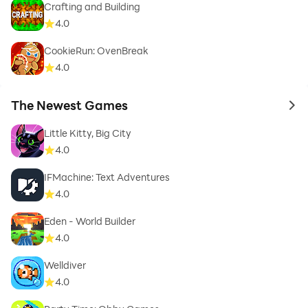
Crafting and Building
4.0
CookieRun: OvenBreak
4.0
The Newest Games
to 
Little Kitty, Big City
4.0
IFMachine: Text Adventures
4.0
Eden - World Builder
4.0
Welldiver
4.0