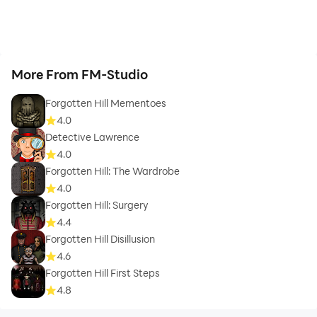
More From FM-Studio
Forgotten Hill Mementoes
4.0
Detective Lawrence
4.0
Forgotten Hill: The Wardrobe
4.0
Forgotten Hill: Surgery
4.4
Forgotten Hill Disillusion
4.6
Forgotten Hill First Steps
4.8