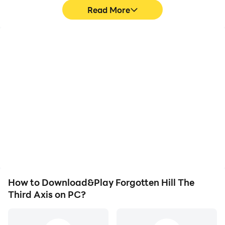
Read More
High FPS
Video Recorder
With support for high
Easily capture your
FPS, Forgotten Hill The
performance and
Third Axis's game
gameplay process in
graphics are smoother,
Forgotten Hill The Third
and actions are more
Axis, aiding in learning
seamless, enhancing the
and improving driving
visual experience and
techniques, or sharing
immersion of playing
gaming experiences and
Forgotten Hill The Third
achievements with other
Axis.
players.
How to Download&Play Forgotten Hill The
Third Axis on PC?