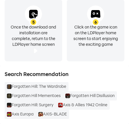
5
6
Once the download and
Click on the game icon
installation are
on the LDPlayer home
complete, return to the
screen to start enjoying
LDPlayer home screen
the exciting game
Search Recommendation
Forgotten Hill: The Wardrobe
Forgotten Hill Mementoes
Forgotten Hill Disillusion
Forgotten Hill: Surgery
Axis & Allies 1942 Online
Axis Europa
AXIS-BLADE