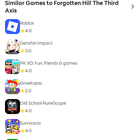
Similar Games to Forgotten Hill The Third
to 
Axis
Roblox
4.0
Genshin Impact
3.0
PK XD: Fun, friends & games
4.0
Growtopia
2.0
Old School RuneScape
4.0
Survivor.io
4.0