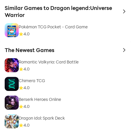
Similar Games to Dragon legend:Universe
to 
Warrior
Pokémon TCG Pocket - Card Game
4.0
The Newest Games
to 
Romantic Valkyria: Card Battle
4.0
Chimera TCG
4.0
Berserk Heroes Online
4.0
Dragon Idol: Spark Deck
4.0