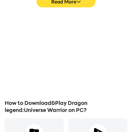
Read More
High FPS
Video Recorder
With support for high
Easily capture your
FPS, Dragon
performance and
legend:Universe Warrior's
gameplay process in
game graphics are
Dragon legend:Universe
smoother, and actions
Warrior, aiding in learning
are more seamless,
and improving driving
enhancing the visual
techniques, or sharing
experience and
gaming experiences and
immersion of playing
achievements with other
Dragon legend:Universe
players.
Warrior.
How to Download&Play Dragon
legend:Universe Warrior on PC?