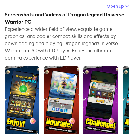
Open up
Running Dragon legend:Universe Warrior on your
Screenshots and Videos of Dragon legend:Universe
computer allows you to browse clearly on a large
Warrior PC
screen, and controlling the application with a mouse
Experience a wider field of view, exquisite game
and keyboard is much faster than using touchscreen,
graphics, and cooler combat skills and effects by
all while never having to worry about device battery
downloading and playing Dragon legend:Universe
issues.
Warrior on PC with LDPlayer. Enjoy the ultimate
gaming experience with LDPlayer.
With multi-instance and synchronization features, you
can even run multiple applications and accounts on
your PC.
And file sharing makes sharing images, videos, and
files incredibly easy.
Download Dragon legend:Universe Warrior and run it
on your PC. Enjoy the large screen and high-definition
quality on your PC!