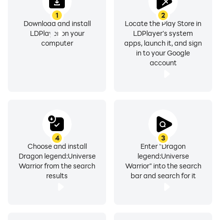
1
2
Download and install
Locate the Play Store in
LDPlayer on your
LDPlayer's system
computer
apps, launch it, and sign
in to your Google
account
4
3
Choose and install
Enter "Dragon
Dragon legend:Universe
legend:Universe
Warrior from the search
Warrior" into the search
results
bar and search for it