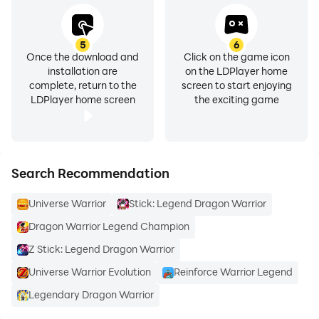
5
6
Once the download and
Click on the game icon
installation are
on the LDPlayer home
complete, return to the
screen to start enjoying
LDPlayer home screen
the exciting game
Search Recommendation
Universe Warrior
Stick: Legend Dragon Warrior
Dragon Warrior Legend Champion
Z Stick: Legend Dragon Warrior
Universe Warrior Evolution
Reinforce Warrior Legend
Legendary Dragon Warrior