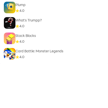
Plump
4.0
What's Trumpp?
4.0
Stack Blocks
4.0
Card Battle: Monster Legends
4.0