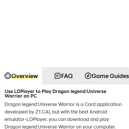
Overview
FAQ
Game Guides
Use LDPlayer to Play Dragon legend:Universe
Warrior on PC
Dragon legend:Universe Warrior is a Card application
developed by ZT.CAI, but with the best Android
emulator-LDPlayer, you can download and play
Dragon legend:Universe Warrior on your computer.