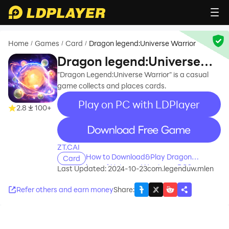
Home
Games
Card
Dragon legend:Universe Warrior
/
/
/
Dragon legend:Universe
Warrior
"Dragon Legend:Universe Warrior" is a casual
game collects and places cards.
Play on PC with LDPlayer
2.8
100+
recommend
ZT.CAI
How to Download&Play Dragon
Card
legend:Universe Warrior on PC?
Last Updated: 2024-10-23
com.legenduw.mlen
Refer others and earn money
Share
: