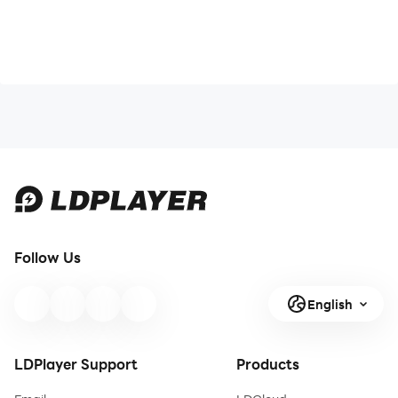
Follow Us
English
LDPlayer Support
Products