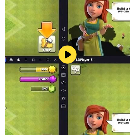
Tournament, impacting the Realm Expedition... Rich
gameplay is waiting for you to experience! Challenge
the upper limit of combat power and make yourself
stronger!
Assist! Fight together to win glory!
Communicate and compete with players all over the
world in real time. Form a legion with good friends,
start a team battle between legions, and win the
highest honor for the legion!