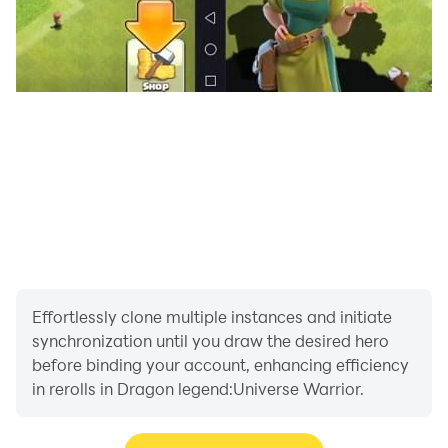
Effortlessly clone multiple instances and initiate
synchronization until you draw the desired hero
before binding your account, enhancing efficiency
in rerolls in Dragon legend:Universe Warrior.