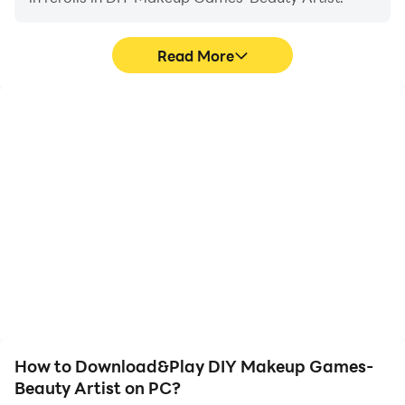
Read More
High FPS
Keyboard & Mouse
With support for high
In DIY Makeup Games-
FPS, DIY Makeup
Beauty Artist, players
Games-Beauty Artist's
frequently perform
game graphics are
actions such as
smoother, and actions
character movement,
are more seamless,
skill selection, and
enhancing the visual
combat, where keyboard
experience and
and mouse offer more
immersion of playing DIY
convenient and
Makeup Games-Beauty
responsive operation.
Artist.
How to Download&Play DIY Makeup Games-
Beauty Artist on PC?