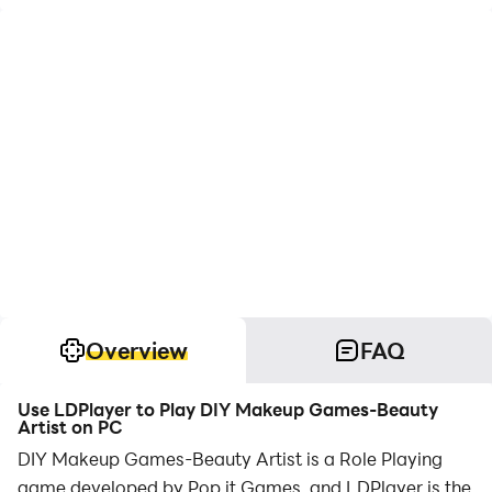
Overview
FAQ
Use LDPlayer to Play DIY Makeup Games-Beauty
Artist on PC
DIY Makeup Games-Beauty Artist is a Role Playing
game developed by Pop it Games, and LDPlayer is the