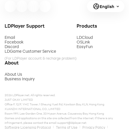
English
LDPlayer Support
Products
Email
LDCloud
Facebook
OSLink
Discord
EasyFun
LDGame Customer Service
(For LDPlayer account & recharge problem)
About
About Us
Business Inquiry
2026 LDPlayer.net. All rights reserved.
JUST OKAY LIMITED
Office F, 12/F, YHC Tower, 1 Sheung Yuet Rd, Kowloon Bay, KLN, Hong Kong
XUANZHI INTERNATIONAL CO., LIMITED
Room 1911, Lee Garden One, 33 Hysan Avenue, Causeway Bay, Hong Kong
Games and applications on this site are collected from the internet. If there is any
infringement, please contact the email:
support@ldplayer.net
Software Licensing Protocol
Terms of Use
Privacy Policy