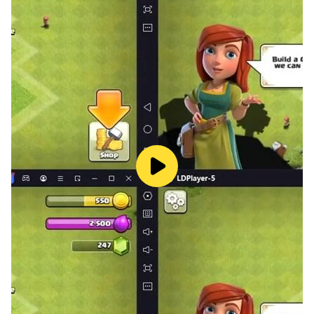
definitely choose this makeup game for girls 2022
offline, girl games girl games. Get rewarded for each
makeup look you submit - collect Coins & Diamonds
so that you can add the hottest beauty items &
elements to your super Makeup Bag and progress to
your next makeup customer in DIY Makeup games for
girls offline diy games.
Makeup Artist Makeup Games Feature:
- Various fashion outfits and gorgeous makeup in our
DIY makeup game for girls free for age 10 to 12
- Use eye shadow to create beautiful eye makeup in
our girl games 2022