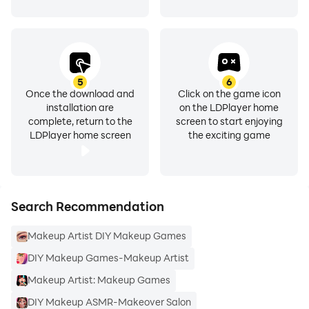
5
6
Once the download and
Click on the game icon
installation are
on the LDPlayer home
complete, return to the
screen to start enjoying
LDPlayer home screen
the exciting game
Search Recommendation
Makeup Artist DIY Makeup Games
DIY Makeup Games-Makeup Artist
Makeup Artist: Makeup Games
DIY Makeup ASMR-Makeover Salon