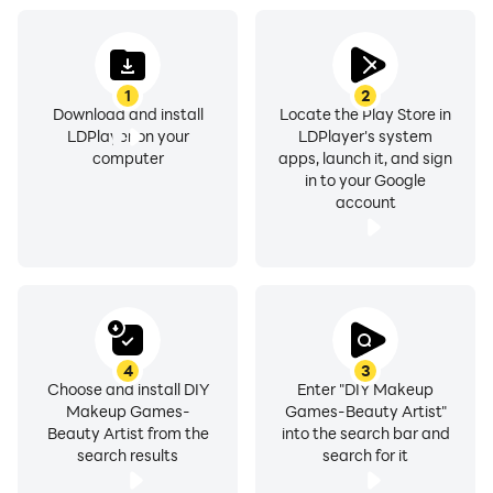
1
2
Download and install
Locate the Play Store in
LDPlayer on your
LDPlayer's system
computer
apps, launch it, and sign
in to your Google
account
4
3
Choose and install DIY
Enter "DIY Makeup
Makeup Games-
Games-Beauty Artist"
Beauty Artist from the
into the search bar and
search results
search for it