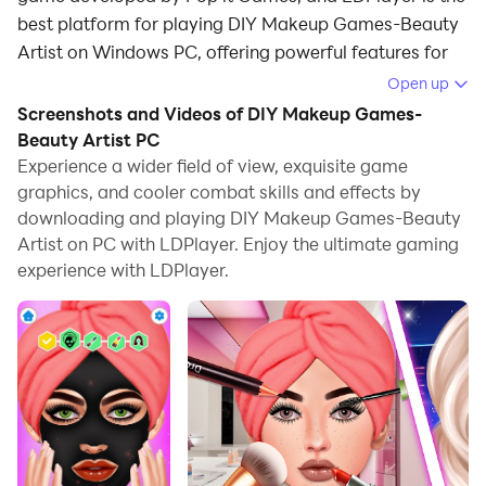
best platform for playing DIY Makeup Games-Beauty
Artist on Windows PC, offering powerful features for
an immersive experience.
Open up
Screenshots and Videos of DIY Makeup Games-
When playing DIY Makeup Games-Beauty Artist on
Beauty Artist PC
PC, as a new player looking to start with a fresh
Experience a wider field of view, exquisite game
account, the multi-instance and sync features are
graphics, and cooler combat skills and effects by
extremely useful for rerolls. You can use them to run
downloading and playing DIY Makeup Games-Beauty
multiple instances and begin the synchronization
Artist on PC with LDPlayer. Enjoy the ultimate gaming
process. Bind your account until you draw the desired
experience with LDPlayer.
heroes.
In addition, operation recorder is great for games that
require you to level up and complete tasks! Run the
sync and record your actions, then repeat the main
instance's actions in real-time. By doing so, you can
run 2 or more accounts simultaneously. You can
always get the heroes you want before others by