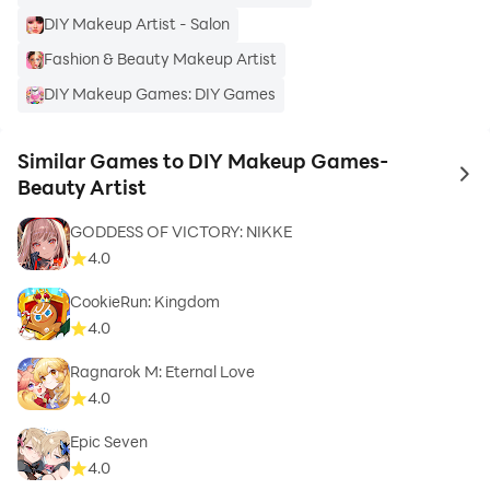
DIY Makeup Artist - Salon
Fashion & Beauty Makeup Artist
DIY Makeup Games: DIY Games
Similar Games to DIY Makeup Games-
to 
Beauty Artist
GODDESS OF VICTORY: NIKKE
4.0
CookieRun: Kingdom
4.0
Ragnarok M: Eternal Love
4.0
Epic Seven
4.0