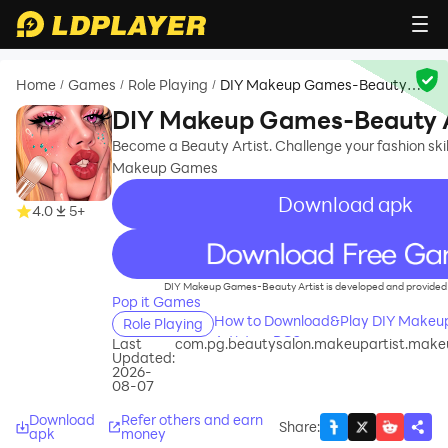
Home
Games
Role Playing
DIY Makeup Games-Beauty
/
/
/
Artist
DIY Makeup Games-Beauty A
Become a Beauty Artist. Challenge your fashion skil
Makeup Games
Download apk
4.0
5+
recommend
DIY Makeup Games-Beauty Artist is developed and provided 
Pop it Games
How to Download&Play DIY Make
Role Playing
Artist on PC?
Last
com.pg.beautysalon.makeupartist.mak
Updated:
2026-
08-07
Download
Refer others and earn
Share
:
apk
money