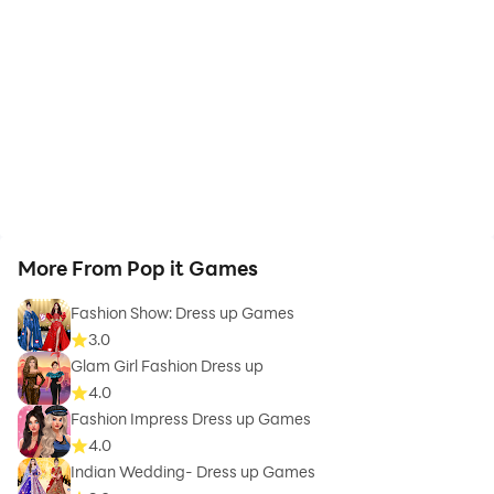
More From Pop it Games
Fashion Show: Dress up Games
3.0
Glam Girl Fashion Dress up
4.0
Fashion Impress Dress up Games
4.0
Indian Wedding- Dress up Games