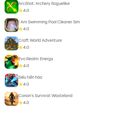
ArcShot: Archery Roguelike
4.0
I Am Swimming Pool Cleaner Sim
4.0
Craft World Adventure
4.0
Evo Realm: Energy
4.0
Siêu tiến hóa
4.0
Conan’s Survival: Wasteland
4.0