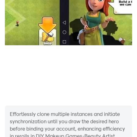
- Style clients with trendy makeup in our DIY makeup
games 2022 diy games
- Try different jewelries and hair style in our girls
games 2022 new games with many level
- Use different beautiful lipstick shades to make the
perfect lip shape in our girl game
Now challenge your fashion skill in our Beauty artist
games for girls offline! Don't wait just download this
Effortlessly clone multiple instances and initiate
best makeup salon, makeup girls games new game.
synchronization until you draw the desired hero
before binding your account, enhancing efficiency
in rerolls in DIY Makeup Games-Beauty Artist.