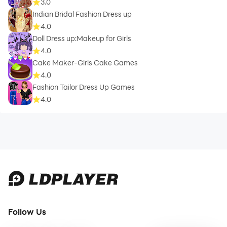
3.0
Indian Bridal Fashion Dress up
4.0
Doll Dress up:Makeup for Girls
4.0
Cake Maker-Girls Cake Games
4.0
Fashion Tailor Dress Up Games
4.0
Follow Us