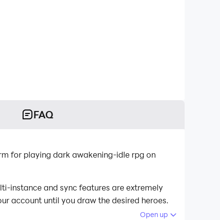
FAQ
rm for playing dark awakening-idle rpg on
lti-instance and sync features are extremely
our account until you draw the desired heroes.
Open up