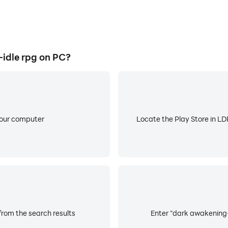
idle rpg on PC?
your computer
Locate the Play Store in LDP
from the search results
Enter "dark awakening-i