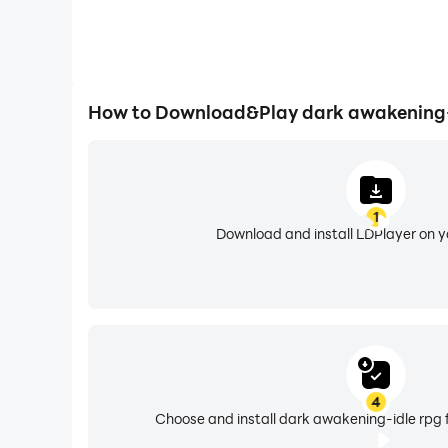
How to Download&Play dark awakening-
1
Download and install LDPlayer on 
4
Choose and install dark awakening-idle rpg 