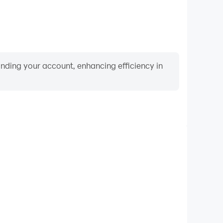
binding your account, enhancing efficiency in
Keyboard & Mouse
layers frequently perform actions such as character
 and combat, where keyboard and mouse offer more
ent and responsive operation.