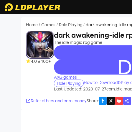
Home
Games
Role Playing
dark awakening-idle rp
/
/
/
dark awakening-idle r
The idle magic rpg game
4.0
100+
recommend
AXG games
How to Download&Play d
Role Playing
Last Updated: 2023-07-27
com.idle.ma
Refer others and earn money
Share
: