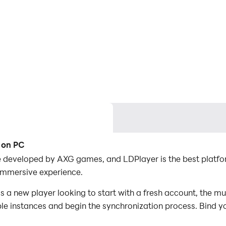
 on PC
e developed by AXG games, and LDPlayer is the best platfo
immersive experience.
a new player looking to start with a fresh account, the mu
iple instances and begin the synchronization process. Bind y