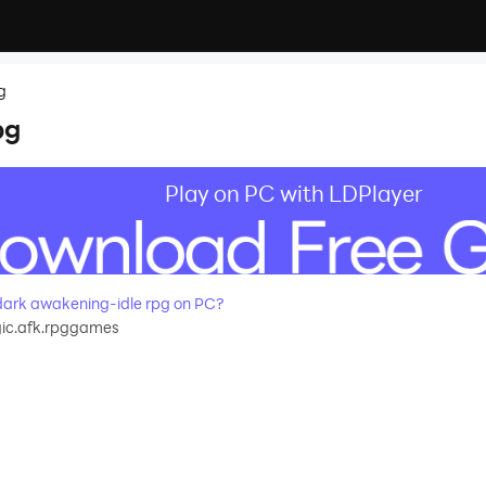
g
pg
Play on PC with LDPlayer
ark awakening-idle rpg on PC?
gic.afk.rpggames