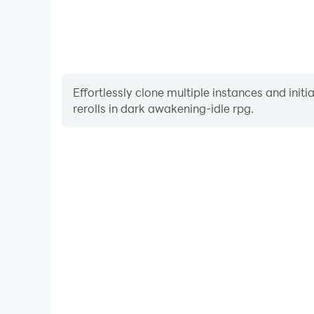
Effortlessly clone multiple instances and init
rerolls in dark awakening-idle rpg.
High FPS
With support for high FPS, dark awakening-idle rpg
and actions are more seamless, enhancing the visua
playing dark awakening-idl