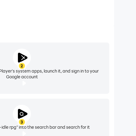
2
layer's system apps, launch it, and sign in to your
Google account
3
dle rpg" into the search bar and search for it