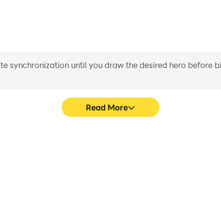
iate synchronization until you draw the desired hero before 
Read More
's game graphics are smoother,
In dark awakening-idle rpg, p
l experience and immersion of
movement, skill selection,
e rpg.
conveni