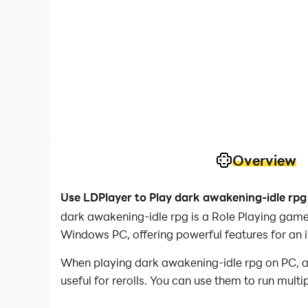
Overview
Use LDPlayer to Play dark awakening-idle rpg
dark awakening-idle rpg is a Role Playing gam
Windows PC, offering powerful features for an 
When playing dark awakening-idle rpg on PC, as 
useful for rerolls. You can use them to run mult