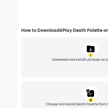
How to Download&Play Death Palette o
1
Download and install LDPlayer on 
4
Choose and install Death Palette from 