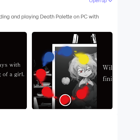
Open up
 your PC.
ading and playing Death Palette on PC with
!
girl and use your wits to survive. Rely on notes
, or you'll quickly find yourself dead! A palette