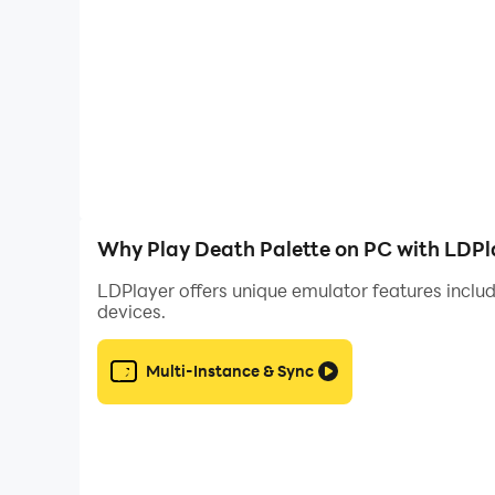
Why Play Death Palette on PC with LDPl
LDPlayer offers unique emulator features includ
devices.
Multi-Instance & Sync