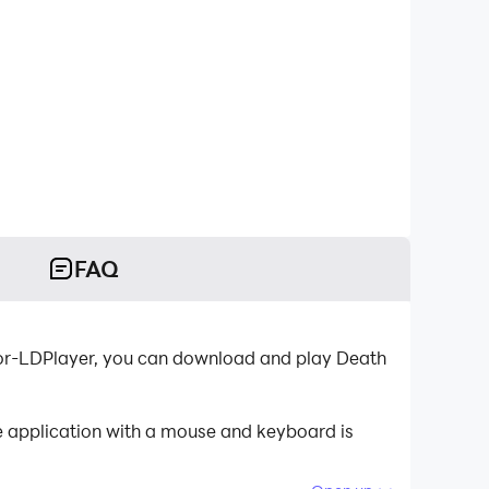
FAQ
tor-LDPlayer, you can download and play Death
he application with a mouse and keyboard is