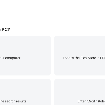
n PC?
your computer
Locate the Play Store in LDP
the search results
Enter "Death Palet