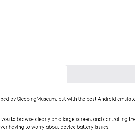
loped by SleepingMuseum, but with the best Android emula
you to browse clearly on a large screen, and controlling t
ever having to worry about device battery issues.