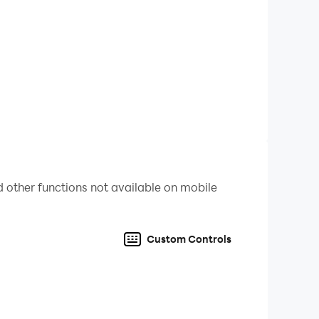
 other functions not available on mobile
Custom Controls