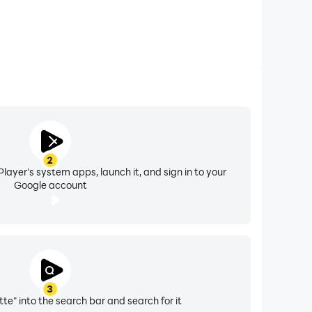
2
layer's system apps, launch it, and sign in to your
Google account
3
te" into the search bar and search for it