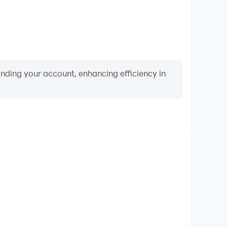
binding your account, enhancing efficiency in
Video Recorder
ce and gameplay process in Death Palette, aiding in
ing techniques, or sharing gaming experiences and
vements with other players.