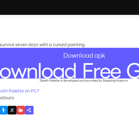
urvive seven days with a cursed painting.
Download apk
Death Palette is developed and provided by SleepingMuseum.
ath Palette on PC?
matsuro