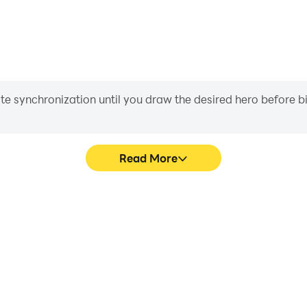
iate synchronization until you draw the desired hero before 
Read More
 graphics are smoother, and
Easily capture your performan
experience and immersion of
learning and improving driv
.
achie