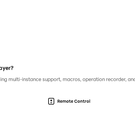
ayer?
ing multi-instance support, macros, operation recorder, and
Remote Control