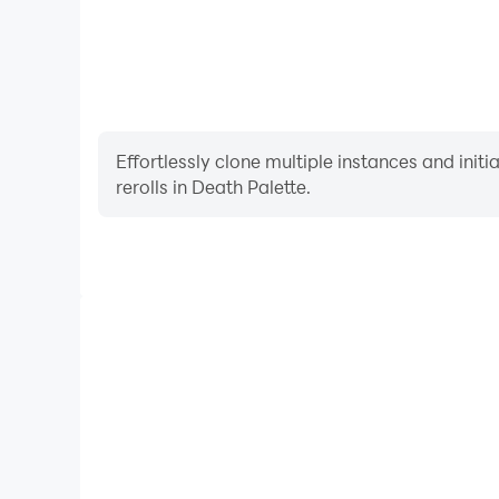
Effortlessly clone multiple instances and init
rerolls in Death Palette.
High FPS
With support for high FPS, Death Palette's game
actions are more seamless, enhancing the visual 
playing Death Palette