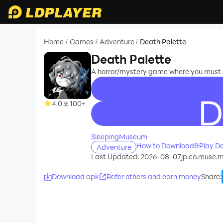
Home
Games
Adventure
Death Palette
/
/
/
Death Palette
A horror/mystery game where you must s
4.0
100+
recommend
SleepingMuseum
How to Download&Play De
Adventure
Last Updated: 2026-08-07
jp.co.muse.
Download apk
Refer others and earn money
Share
: