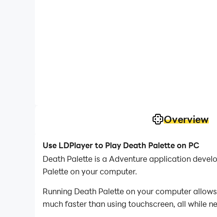
Overview
Use LDPlayer to Play Death Palette on PC
Death Palette is a Adventure application deve
Palette on your computer.
Running Death Palette on your computer allows 
much faster than using touchscreen, all while n