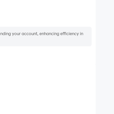
binding your account, enhancing efficiency in
Video Recorder
nce and gameplay process in Crazy Eights, aiding in
ing techniques, or sharing gaming experiences and
vements with other players.