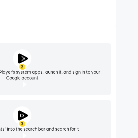
2
layer's system apps, launch it, and sign in to your
Google account
3
ts" into the search bar and search for it