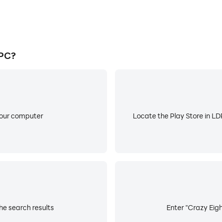
 PC?
your computer
Locate the Play Store in LDP
he search results
Enter "Crazy Eigh