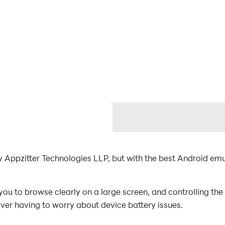
y Appzitter Technologies LLP, but with the best Android e
ou to browse clearly on a large screen, and controlling th
ever having to worry about device battery issues.