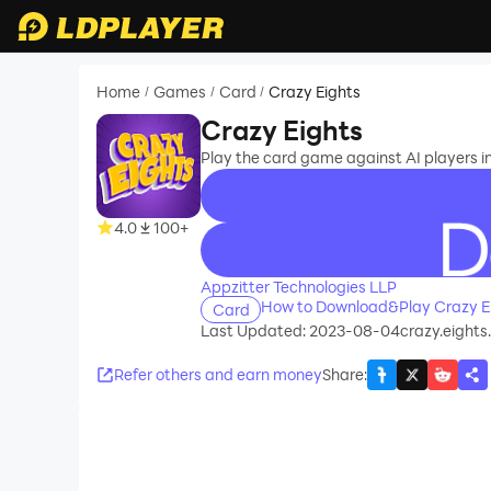
Home
Games
Card
Crazy Eights
/
/
/
Crazy Eights
Play the card game against AI players in
4.0
100+
recommend
Appzitter Technologies LLP
How to Download&Play Crazy E
Card
Last Updated: 2023-08-04
crazy.eight
Refer others and earn money
Share
: