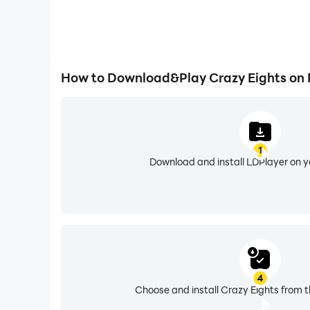
How to Download&Play Crazy Eights on
1
Download and install LDPlayer on 
4
Choose and install Crazy Eights from t