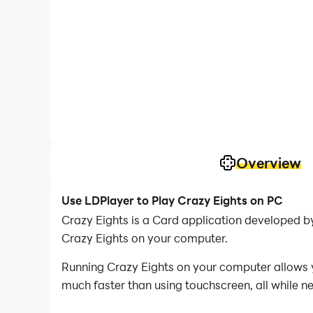
Overview
Use LDPlayer to Play Crazy Eights on PC
Crazy Eights is a Card application developed b
Crazy Eights on your computer.
Running Crazy Eights on your computer allows y
much faster than using touchscreen, all while n