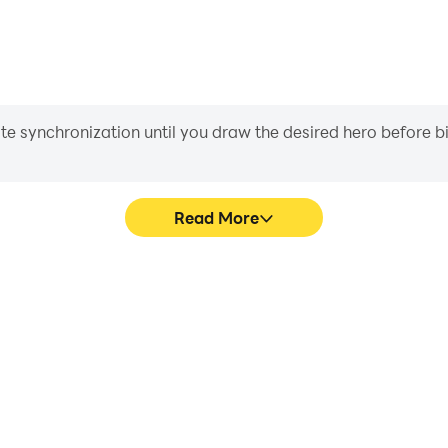
iate synchronization until you draw the desired hero before 
Read More
hics are smoother, and actions
Easily capture your performa
ce and immersion of playing
learning and improving driv
achie