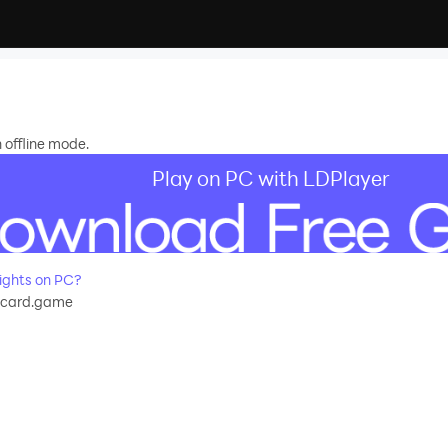
 offline mode.
Play on PC with LDPlayer
ights on PC?
s.card.game