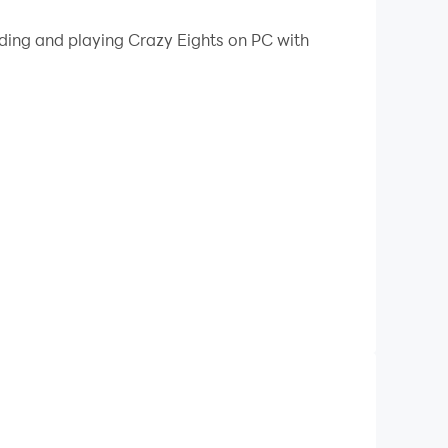
 your PC.
ading and playing Crazy Eights on PC with
 player does. It is similar to the card game
ard by matching the color (suit) or the rank
lock some special power cards played by your
 to discard you have to pick up a card from the
cards from the deck.