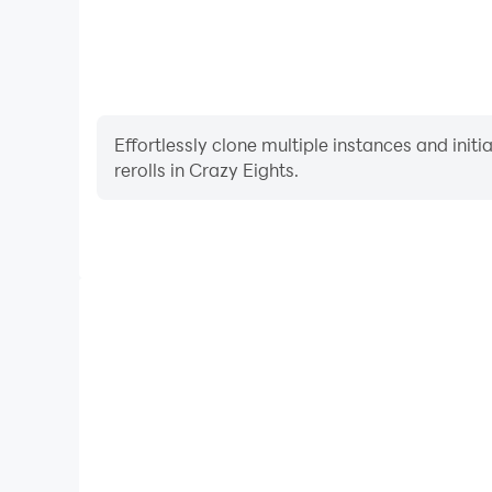
Effortlessly clone multiple instances and init
rerolls in Crazy Eights.
High FPS
With support for high FPS, Crazy Eights's game grap
are more seamless, enhancing the visual experien
Crazy Eights.