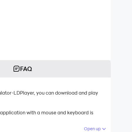
FAQ
mulator-LDPlayer, you can download and play
e application with a mouse and keyboard is
Open up