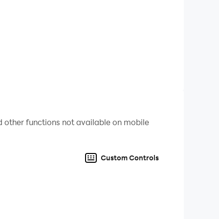
 other functions not available on mobile
me and share with your friends too.
Custom Controls