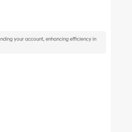
binding your account, enhancing efficiency in
Video Recorder
nce and gameplay process in Craftsman Block Craft
 and improving driving techniques, or sharing gaming
nd achievements with other players.