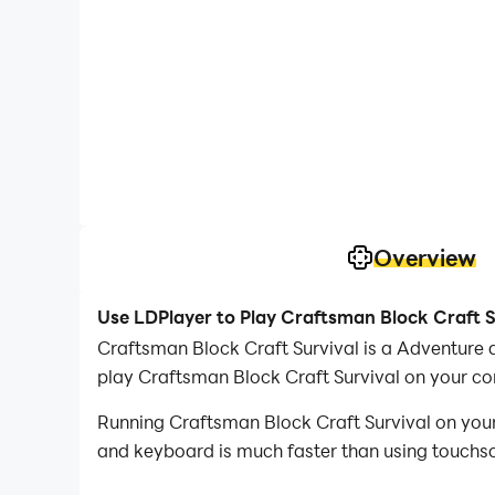
Overview
Use LDPlayer to Play Craftsman Block Craft S
Craftsman Block Craft Survival is a Adventure
play Craftsman Block Craft Survival on your c
Running Craftsman Block Craft Survival on your
and keyboard is much faster than using touchscr