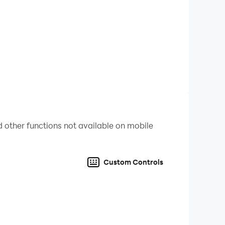
 other functions not available on mobile
ation. As a miner and adventurer, you must
Custom Controls
ing is possible in this professional 3D version.