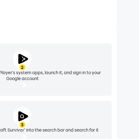
2
layer's system apps, launch it, and sign in to your
Google account
3
ft Survival" into the search bar and search for it