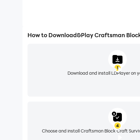
How to Download&Play Craftsman Block 
1
Download and install LDPlayer on 
4
Choose and install Craftsman Block Craft Surviv