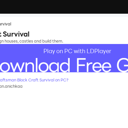
rvival
 Survival
ign houses, castles and build them.
Play on PC with LDPlayer
ftsman Block Craft Survival on PC?
an.anichkaa