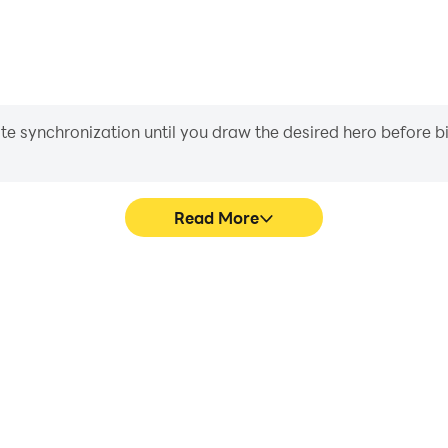
iate synchronization until you draw the desired hero before 
Read More
Survival's game graphics are
Easily capture your performa
ng the visual experience and
Survival, aiding in learning
 Craft Survival.
experiences a