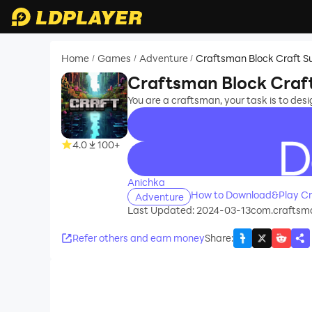
Home
Games
Adventure
Craftsman Block Craft Su
/
/
/
Craftsman Block Craft
You are a craftsman, your task is to des
4.0
100+
recommend
Anichka
How to Download&Play Cra
Adventure
Last Updated: 2024-03-13
com.craftsm
Refer others and earn money
Share
: