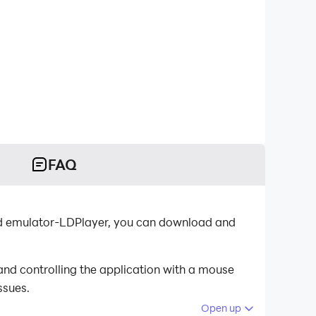
FAQ
oid emulator-LDPlayer, you can download and
and controlling the application with a mouse
ssues.
Open up