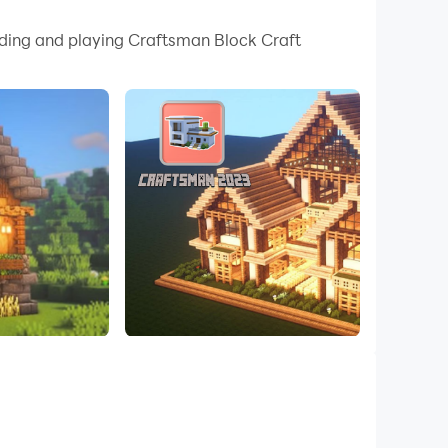
 your PC.
oading and playing Craftsman Block Craft
quality on your PC!