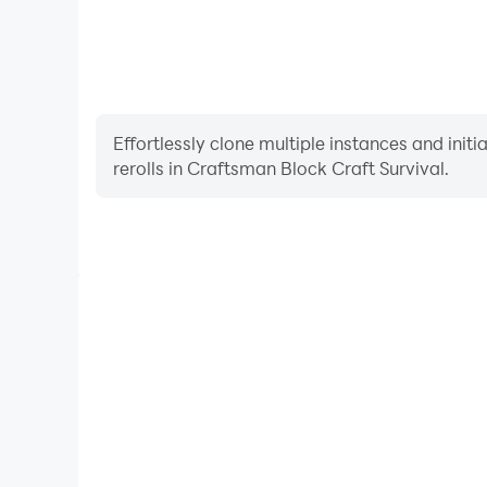
Effortlessly clone multiple instances and init
rerolls in Craftsman Block Craft Survival.
High FPS
With support for high FPS, Craftsman Block Craft 
smoother, and actions are more seamless, enhanci
immersion of playing Craftsman Block