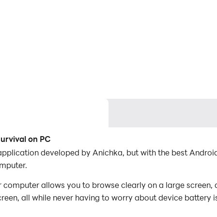
urvival on PC
 application developed by Anichka, but with the best Andr
omputer.
 computer allows you to browse clearly on a large screen, 
een, all while never having to worry about device battery i