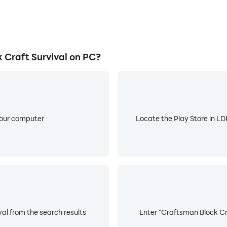
Craft Survival on PC?
your computer
Locate the Play Store in LDP
al from the search results
Enter "Craftsman Block Cra