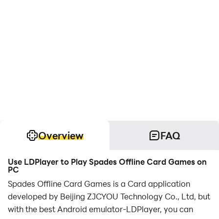
Overview
FAQ
Use LDPlayer to Play Spades Offline Card Games on
PC
Spades Offline Card Games is a Card application
developed by Beijing ZJCYOU Technology Co., Ltd, but
with the best Android emulator-LDPlayer, you can