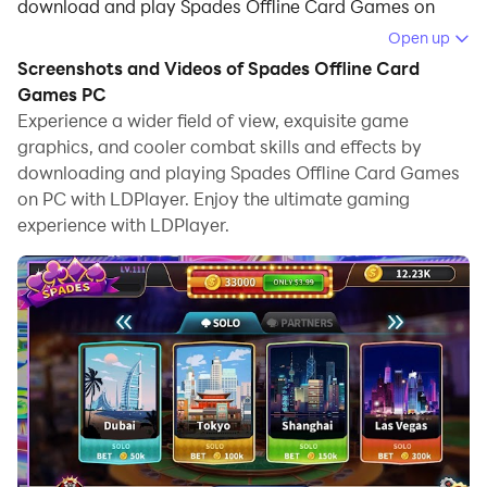
download and play Spades Offline Card Games on
your computer.
Open up
Screenshots and Videos of Spades Offline Card
Running Spades Offline Card Games on your computer
Games PC
allows you to browse clearly on a large screen, and
Experience a wider field of view, exquisite game
controlling the application with a mouse and keyboard
graphics, and cooler combat skills and effects by
is much faster than using touchscreen, all while never
downloading and playing Spades Offline Card Games
having to worry about device battery issues.
on PC with LDPlayer. Enjoy the ultimate gaming
experience with LDPlayer.
With multi-instance and synchronization features, you
can even run multiple applications and accounts on
your PC.
And file sharing makes sharing images, videos, and
files incredibly easy.
Download Spades Offline Card Games and run it on
your PC. Enjoy the large screen and high-definition
quality on your PC!