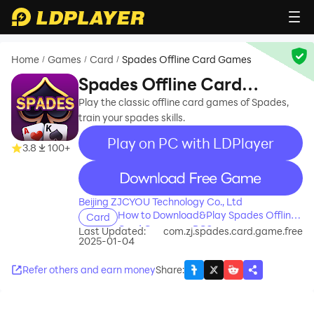
Home
Games
Card
Spades Offline Card Games
/
/
/
Spades Offline Card
Games
Play the classic offline card games of Spades,
train your spades skills.
Play on PC with LDPlayer
3.8
100+
recommend
Beijing ZJCYOU Technology Co., Ltd
How to Download&Play Spades Offline
Card
Card Games on PC?
Last Updated:
com.zj.spades.card.game.free
2025-01-04
Refer others and earn money
Share
: