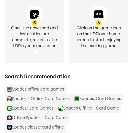
5
6
Once the download and
Click on the game icon
installation are
on the LDPlayer home
complete, return to the
screen to start enjoying
LDPlayer home screen
the exciting game
Search Recommendation
Spades offline card games
Spades - Offline Card Games
Spades: Card Games
Spades: Card Games
Spades Offline - Card Game
Offline Spades - Card Game
Spades classic card offline