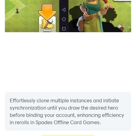
Effortlessly clone multiple instances and initiate
synchronization until you draw the desired hero
before binding your account, enhancing efficiency
in rerolls in Spades Offline Card Games.