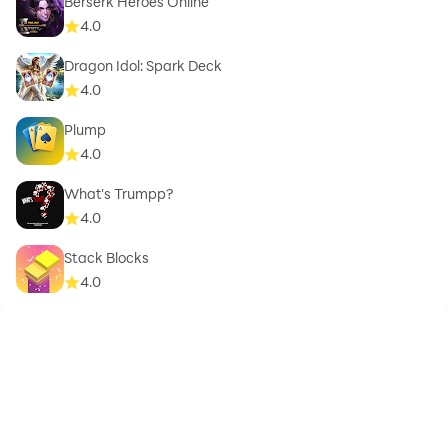
Berserk Heroes Online
4.0
Dragon Idol: Spark Deck
4.0
Plump
4.0
What's Trumpp?
4.0
Stack Blocks
4.0