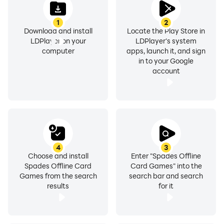
1
2
Download and install
Locate the Play Store in
LDPlayer on your
LDPlayer's system
computer
apps, launch it, and sign
in to your Google
account
4
3
Choose and install
Enter "Spades Offline
Spades Offline Card
Card Games" into the
Games from the search
search bar and search
results
for it