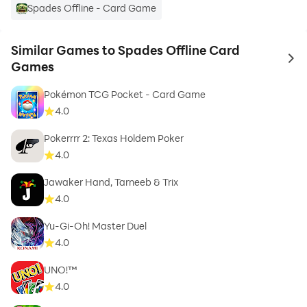
Spades Offline - Card Game
Similar Games to Spades Offline Card
to 
Games
Pokémon TCG Pocket - Card Game
4.0
Pokerrrr 2: Texas Holdem Poker
4.0
Jawaker Hand, Tarneeb & Trix
4.0
Yu-Gi-Oh! Master Duel
4.0
UNO!™
4.0