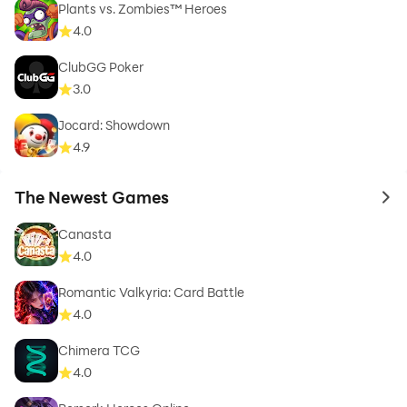
Plants vs. Zombies™ Heroes
4.0
ClubGG Poker
3.0
Jocard: Showdown
4.9
The Newest Games
to 
Canasta
4.0
Romantic Valkyria: Card Battle
4.0
Chimera TCG
4.0