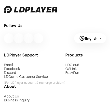
Follow Us
English
LDPlayer Support
Products
Email
LDCloud
Facebook
OSLink
Discord
EasyFun
LDGame Customer Service
(For LDPlayer account & recharge problem)
About
About Us
Business Inquiry