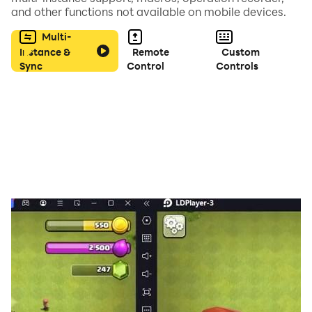
and other functions not available on mobile devices.
Multi-
Instance &
Remote
Custom
Sync
Control
Controls