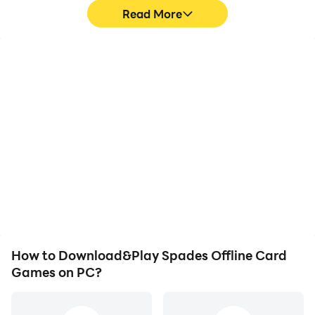
Read More
High FPS
Video Recorder
With support for high
Easily capture your
FPS, Spades Offline Card
performance and
Games's game graphics
gameplay process in
are smoother, and
Spades Offline Card
actions are more
Games, aiding in learning
seamless, enhancing the
and improving driving
visual experience and
techniques, or sharing
immersion of playing
gaming experiences and
Spades Offline Card
achievements with other
Games.
players.
How to Download&Play Spades Offline Card
Games on PC?