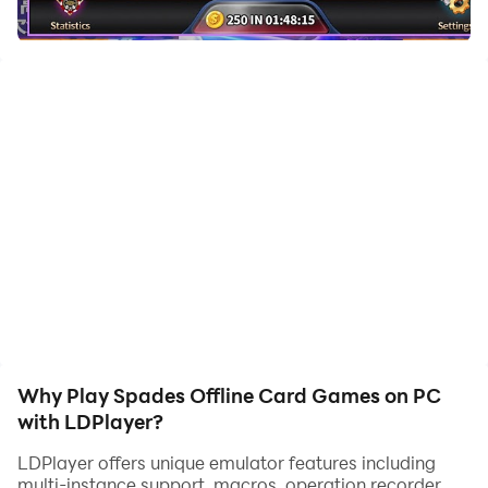
Spades is a popular trick-taking card game. Test your
spades skills by competing with the smart artificial
intelligence. This will be your best ever experience on a
Spades game!
Are you up for the challenge? Spades is free to play!
Join the fun whenever and wherever you want to play.
This is the best Spades cards app that you were
waiting for. Play Spades now.🎄
Why Play Spades Offline Card Games on PC
with LDPlayer?
LDPlayer offers unique emulator features including
multi-instance support, macros, operation recorder,