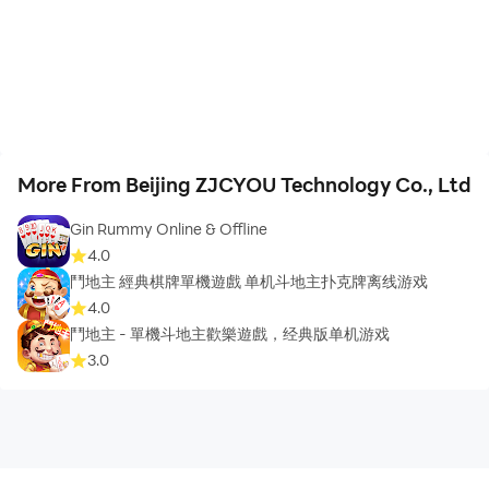
More From Beijing ZJCYOU Technology Co., Ltd
Gin Rummy Online & Offline
4.0
鬥地主 經典棋牌單機遊戲 单机斗地主扑克牌离线游戏
4.0
鬥地主 - 單機斗地主歡樂遊戲，经典版单机游戏
3.0