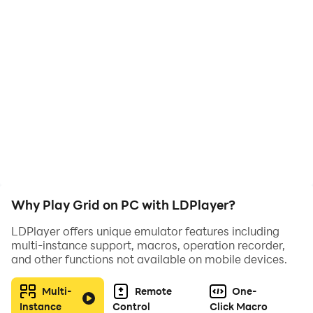
mucha concentración.
Why Play Grid on PC with LDPlayer?
LDPlayer offers unique emulator features including
multi-instance support, macros, operation recorder,
and other functions not available on mobile devices.
Multi-
Remote
One-
Instance
Control
Click Macro