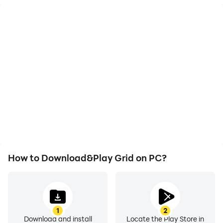
Video Recorder
Keyboard & Mouse
Easily capture your
In Grid, players
performance and
frequently perform
gameplay process in
actions such as
Grid, aiding in learning
character movement,
and improving driving
skill selection, and
techniques, or sharing
combat, where keyboard
gaming experiences and
and mouse offer more
achievements with other
convenient and
players.
responsive operation.
How to Download&Play Grid on PC?
1
2
Download and install
Locate the Play Store in