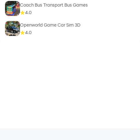
Coach Bus Transport Bus Games
4.0
Openworld Game Car Sim 3D
4.0