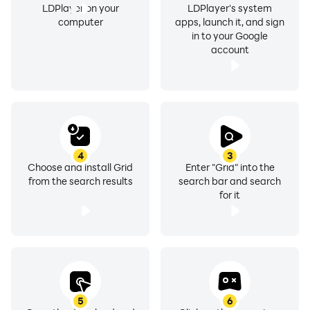
LDPlayer on your
LDPlayer's system
computer
apps, launch it, and sign
in to your Google
account
4
3
Choose and install Grid
Enter "Grid" into the
from the search results
search bar and search
for it
5
6