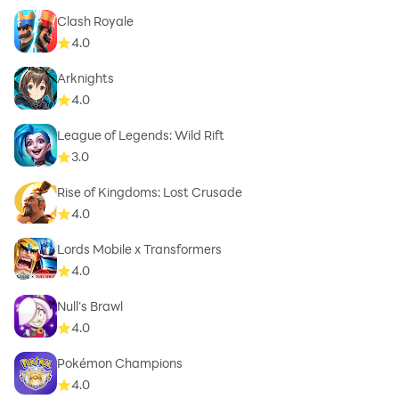
Clash Royale
4.0
Arknights
4.0
League of Legends: Wild Rift
3.0
Rise of Kingdoms: Lost Crusade
4.0
Lords Mobile x Transformers
4.0
Null’s Brawl
4.0
Pokémon Champions
4.0