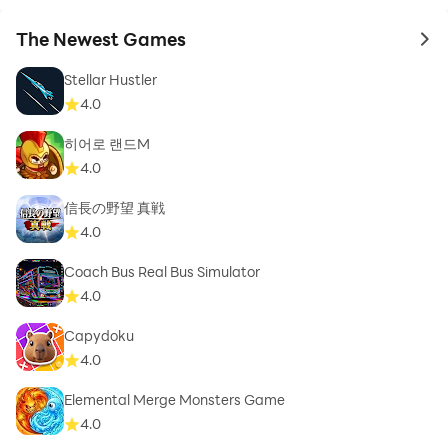
The Newest Games
to 
Stellar Hustler
4.0
히어로 랜드M
4.0
信長の野望 真戦
4.0
Coach Bus Real Bus Simulator
4.0
Capydoku
4.0
Elemental Merge Monsters Game
4.0