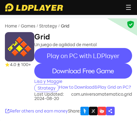
Home
Games
Strategy
Grid
/
/
/
Grid
Un juego de agilidad de mental
Play on PC with LDPlayer
4.0
100+
recommend
Lisa y Maggie
How to Download&Play Grid on PC?
Strategy
Last Updated:
com.universomatematico.grid
2024-08-20
Refer others and earn money
Share
: