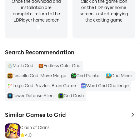
Once the download and
Click on the game icon
installation are
on the LDPlayer home
complete, return to the
screen to start enjoying
LDPlayer home screen
the exciting game
Search Recommendation
Math Grid
Endless Color Grid
Tessella Grid: Move Merge
Grid Painter
Grid Miner
Logic Grid Puzzles: Brain Game
Word Grid Challenge
Tower Defense Alien
Grid Dash
Similar Games to Grid
to 
Clash of Clans
4.0