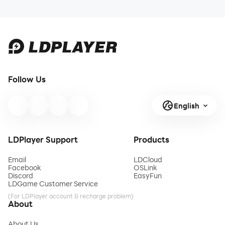
Follow Us
English
LDPlayer Support
Products
Email
LDCloud
Facebook
OSLink
Discord
EasyFun
LDGame Customer Service
(For LDPlayer account & recharge problem)
About
About Us