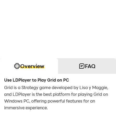
Overview
FAQ
Use LDPlayer to Play Grid on PC
Grid is a Strategy game developed by Lisa y Maggie,
and LDPlayer is the best platform for playing Grid on
Windows PC, offering powerful features for an
immersive experience.