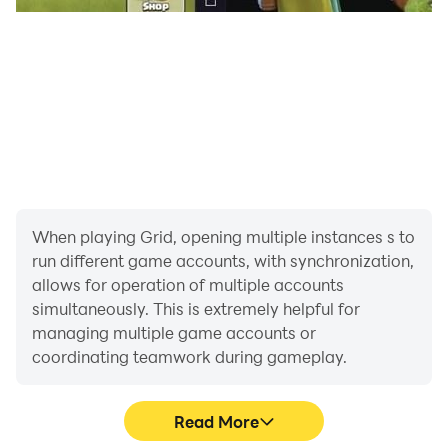
When playing Grid, opening multiple instances s to
run different game accounts, with synchronization,
allows for operation of multiple accounts
simultaneously. This is extremely helpful for
managing multiple game accounts or
coordinating teamwork during gameplay.
Read More