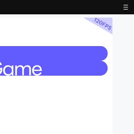
120
FPS