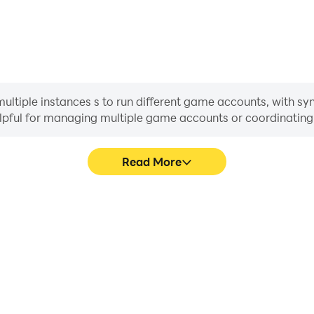
tiple instances s to run different game accounts, with sync
helpful for managing multiple game accounts or coordinati
Read More
ocess in Magic Chess: Go Go,
In Magic Chess: Go Go, pla
, or sharing gaming experiences
movement, skill selection,
players.
conveni