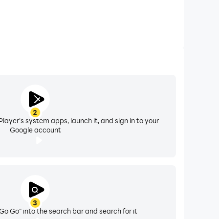
2
layer's system apps, launch it, and sign in to your
Google account
3
Go Go" into the search bar and search for it