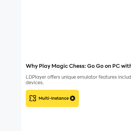
By using LDPlayer into your Magic Chess: Go Go
Sync, customizable controls, and stable perfo
you to fully enjoy the strategic depth and exci
Why Play Magic Chess: Go Go on PC wit
LDPlayer offers unique emulator features includ
devices.
Multi-Instance