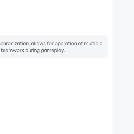
hronization, allows for operation of multiple
ng teamwork during gameplay.
Keyboard & Mouse
yers frequently perform actions such as character
 and combat, where keyboard and mouse offer more
ent and responsive operation.