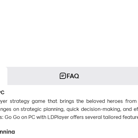
FAQ
PC
ayer strategy game that brings the beloved heroes fro
nges on strategic planning, quick decision-making, and eff
 Go Go on PC with LDPlayer offers several tailored featur
anning