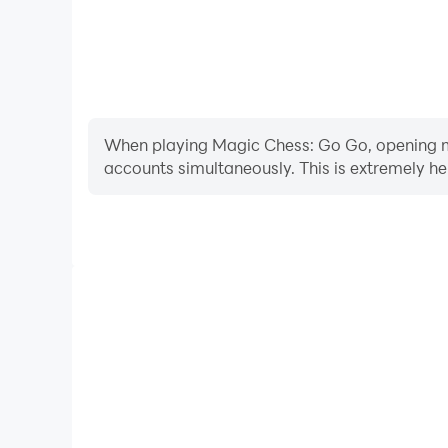
When playing Magic Chess: Go Go, opening mul
accounts simultaneously. This is extremely 
Video Recorder
Easily capture your performance and gameplay pr
aiding in learning and improving driving techniques
and achievements with other 