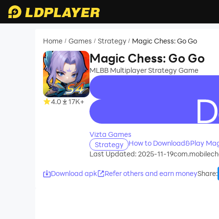
Home
Games
Strategy
Magic Chess: Go Go
/
/
/
Magic Chess: Go Go
MLBB Multiplayer Strategy Game
4.0
17K+
recommend
Vizta Games
How to Download&Play Mag
Strategy
Last Updated: 2025-11-19
com.mobilech
Download apk
Refer others and earn money
Share
: