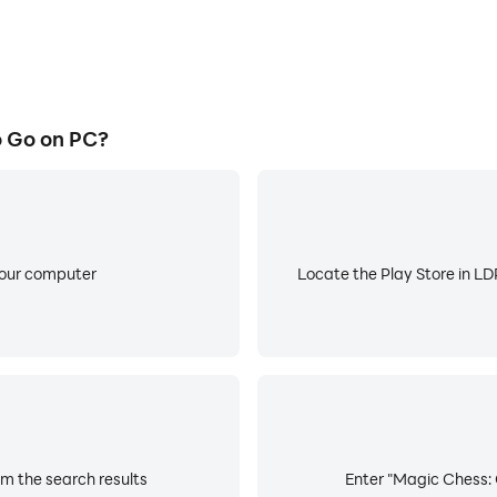
 Go on PC?
your computer
Locate the Play Store in LDP
m the search results
Enter "Magic Chess: 