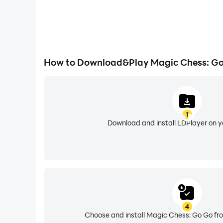
How to Download&Play Magic Chess: Go
1
Download and install LDPlayer on 
4
Choose and install Magic Chess: Go Go fro