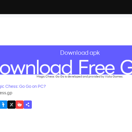
Download apk
Magic Chess: Go Go is developed and provided by Vizta Games.
ic Chess: Go Go on PC?
ess.gp