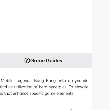
Game Guides
m Mobile Legends: Bang Bang onto a dynamic
ective utilization of hero synergies. To elevate
es that enhance specific game elements.