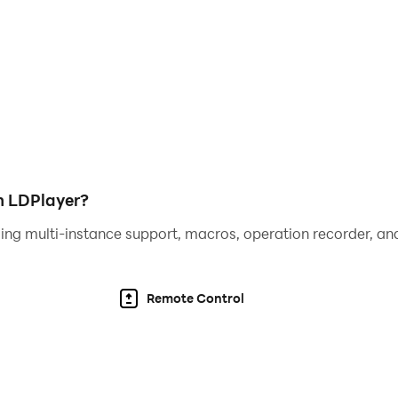
 experience, you gain access to enhanced visual clarity, 
rmance. These features collectively provide a more immer
tement that Magic Chess: Go Go offers.
h LDPlayer?
ing multi-instance support, macros, operation recorder, and
Remote Control