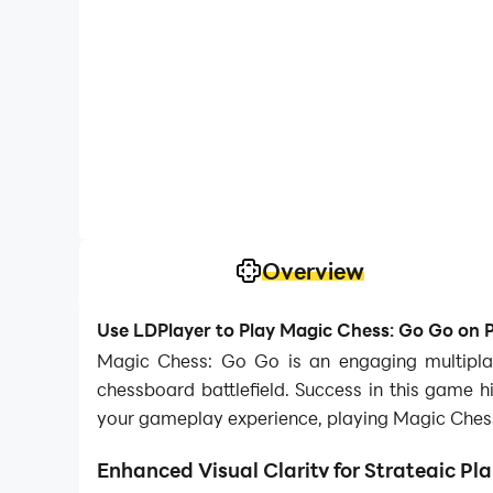
Overview
Use LDPlayer to Play Magic Chess: Go Go on 
Magic Chess: Go Go is an engaging multipl
chessboard battlefield. Success in this game hi
your gameplay experience, playing Magic Chess:
Enhanced Visual Clarity for Strategic Pl