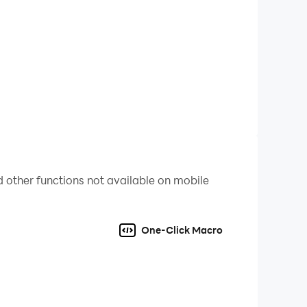
efficient hero summoning through Multi-Instance
sive and optimized gaming experience, allowing
 other functions not available on mobile
One-Click Macro