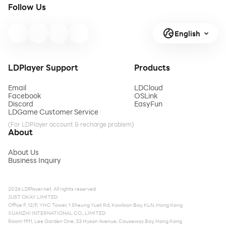
Follow Us
English
LDPlayer Support
Products
Email
LDCloud
Facebook
OSLink
Discord
EasyFun
LDGame Customer Service
(For LDPlayer account & recharge problem)
About
About Us
Business Inquiry
2026 LDPlayer.net. All rights reserved.
JUST OKAY LIMITED
Office F, 12/F, YHC Tower, 1 Sheung Yuet Rd, Kowloon Bay, KLN, Hong Kong
XUANZHI INTERNATIONAL CO., LIMITED
Room 1911, Lee Garden One, 33 Hysan Avenue, Causeway Bay, Hong Kong