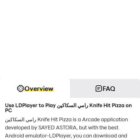
Overview
FAQ
Use LDPlayer to Play رامي السكاكين Knife Hit Pizza on
PC
رامي السكاكين Knife Hit Pizza is a Arcade application
developed by SAYED ASTORA, but with the best
Android emulator-LDPlayer, you can download and