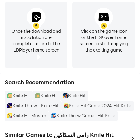
5
6
Once the download and
Click on the game icon
installation are
on the LDPlayer home
complete, return to the
screen to start enjoying
LDPlayer home screen
the exciting game
Search Recommendation
Knife Hit
Knife Hit
Knife Hit
Knife Throw - Knife Hit
Knife Hit Game 2024: Hit Knife
Knife Hit Master
Knife Throw Game- Hit Knife
Similar Games to رامي السكاكين Knife Hit