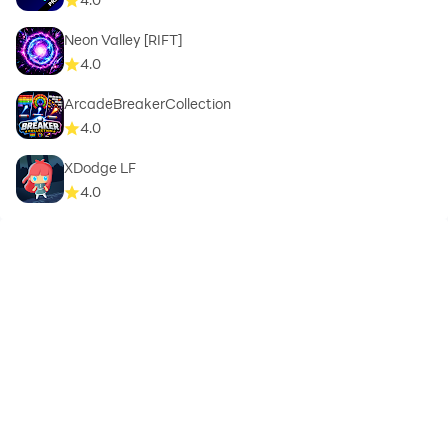
Neon Valley [RIFT]
4.0
ArcadeBreakerCollection
4.0
XDodge LF
4.0