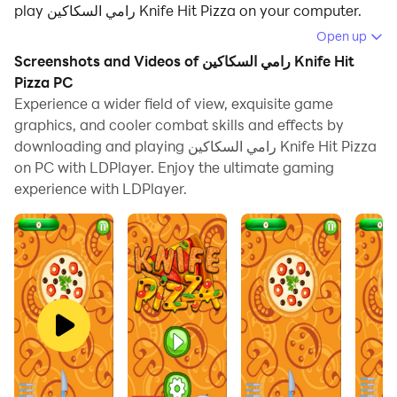
play رامي السكاكين Knife Hit Pizza on your computer.
Open up
Running رامي السكاكين Knife Hit Pizza on your
Screenshots and Videos of رامي السكاكين Knife Hit
computer allows you to browse clearly on a large
Pizza PC
screen, and controlling the application with a mouse
Experience a wider field of view, exquisite game
and keyboard is much faster than using touchscreen,
graphics, and cooler combat skills and effects by
all while never having to worry about device battery
downloading and playing رامي السكاكين Knife Hit Pizza
issues.
on PC with LDPlayer. Enjoy the ultimate gaming
experience with LDPlayer.
With multi-instance and synchronization features, you
can even run multiple applications and accounts on
your PC.
And file sharing makes sharing images, videos, and
files incredibly easy.
Download رامي السكاكين Knife Hit Pizza and run it on
your PC. Enjoy the large screen and high-definition
quality on your PC!