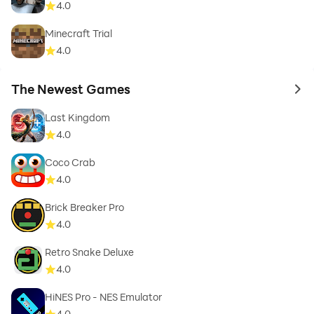
4.0
Minecraft Trial
4.0
The Newest Games
to 
Last Kingdom
4.0
Coco Crab
4.0
Brick Breaker Pro
4.0
Retro Snake Deluxe
4.0
HiNES Pro - NES Emulator
4.0