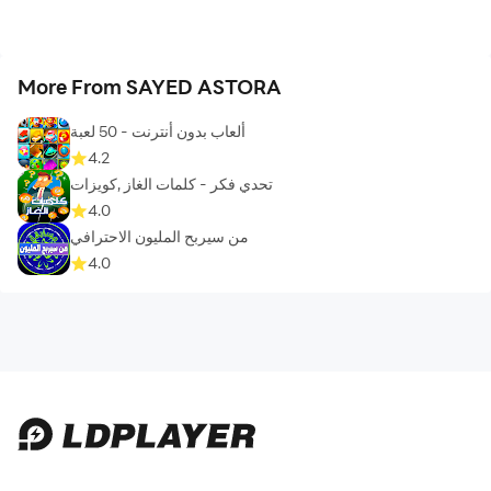
More From SAYED ASTORA
ألعاب بدون أنترنت - 50 لعبة
4.2
تحدي فكر - كلمات الغاز ,كويزات
4.0
من سيربح المليون الاحترافي
4.0