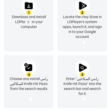
1
2
Download and install
Locate the Play Store in
LDPlayer on your
LDPlayer's system
computer
apps, launch it, and sign
in to your Google
account
4
3
Choose and install رامي
Enter "رامي السكاكين
السكاكين Knife Hit Pizza
Knife Hit Pizza" into the
from the search results
search bar and search
for it