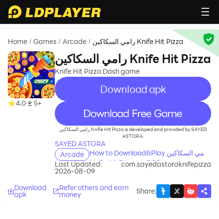
Home
Games
Arcade
رامي السكاكين Knife Hit Pizza
/
/
/
رامي السكاكين Knife Hit Pizza
Knife Hit Pizza Dash game
Download apk
4.0
5+
recommend
رامي السكاكين Knife Hit Pizza is developed and provided by SAYED
ASTORA.
SAYED ASTORA
How to Download&Play رامي السكاكين
Arcade
Knife Hit Pizza on PC?
Last Updated:
com.sayedastoraknifepizza
2026-08-09
Download
Refer others and earn
Share
:
apk
money