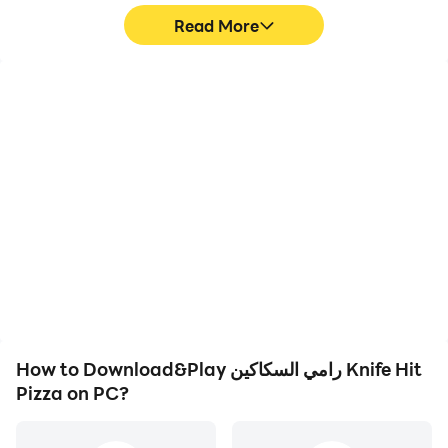
Read More
High FPS
Video Recorder
With support for high
Easily capture your
FPS, رامي السكاكين Knife
performance and
Hit Pizza's game
gameplay process in
graphics are smoother,
رامي السكاكين Knife Hit
and actions are more
Pizza, aiding in learning
seamless, enhancing the
and improving driving
visual experience and
techniques, or sharing
immersion of playing
gaming experiences and
رامي السكاكين Knife Hit
achievements with other
Pizza.
players.
How to Download&Play رامي السكاكين Knife Hit
Pizza on PC?