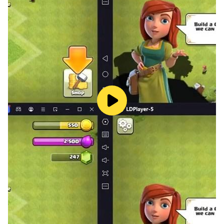
1: Throw the knives in the direction of the pizza, and do
not throw more than one knife at the same time
2: Do not aim at another knife, this will lose you and
you will return to the beginning
3: When you advance in the level, a monster (Boss) will
appear to you, throw it into the knife to advance in the
level
4: The knife throwing game does not need an internet
connection, and you can also play the knife thrower
game with an internet connection
5: You can use the apples that you got by shooting at
the apples inside the knife throwing game. You can use