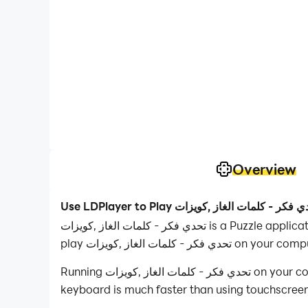
Overview
تحدي فكر - كلمات الغاز ,كويزات is a Puzzle application developed by SAYED ASTORA, but with the best Android emulator-LDPlayer, you can download and
play تحدي فكر - كلمات الغاز ,كويزات on yo
Running تحدي فكر - كلمات الغاز ,كويزات on your computer allows you to browse clearly on a large screen, and controlling the application with a mouse and
keyboard is much faster than using touchscreen,