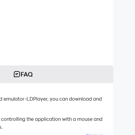
FAQ
s.