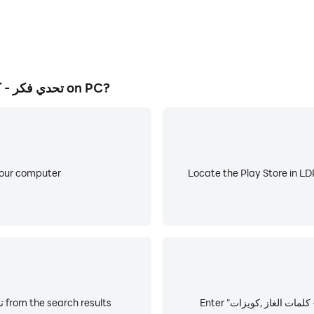
How to Download&Play تحدي فكر - كلمات الغاز ,كويزات on PC?
your computer
Locate the Play Store in LDP
Choose and install تحدي فكر - كلمات الغاز ,كويزات from the search results