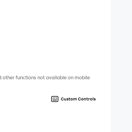
d and find the correct answer
formation
 other functions not available on mobile
Custom Controls