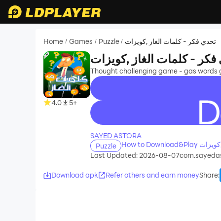
Home
Games
Puzzle
تحدي فكر - كلمات الغاز ,كويزات
/
/
/
تحدي فكر - كلمات الغاز ,ك
Thought challenging game - gas words gas
4.0
5+
recommend
SAYED ASTORA
Puzzle
Last Updated: 2026-08-07
com.sayedas
Download apk
Refer others and earn money
Share
: