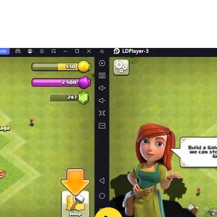
ries and capitals.
here are many mathematical questions.
 words, discover the correct solution, there are interesting 