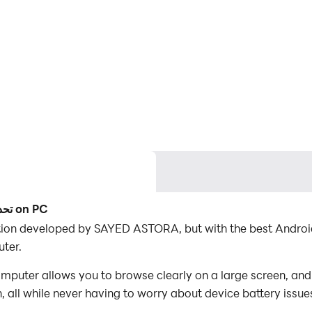
Use LDPlayer to Play تحدي فكر - كلمات الغاز ,كويزات on PC
ur computer.
 all while never having to worry about device battery issue