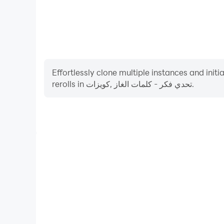
Effortlessly clone multiple instances and init
rerolls in تحدي فكر - كلمات الغاز ,كويزات.
High FPS
With support for high FPS, تحدي فكر - كلمات الغاز ,كويزات's game graphics are
smoother, and actions are more seamless, enhanci