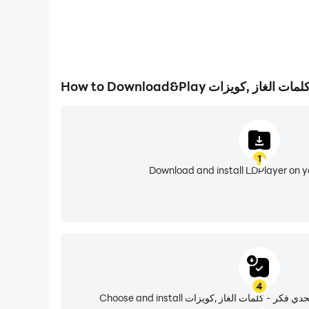
1
Download and install LDPlayer on 
4