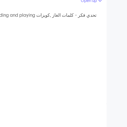
Open up
 your PC.
- كلمات الغاز ,كويزات
ion quality on your PC!
ned within the application. The Thought
solutions to the questions, and you must
hink carefully, and choose the correct word.
 offline? I offer you a challenging game of gas