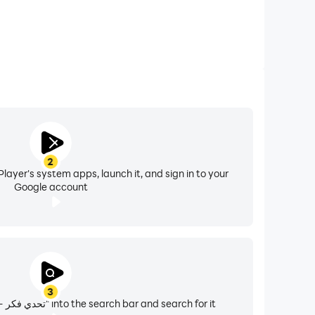
2
layer's system apps, launch it, and sign in to your
Google account
3
Enter "تحدي فكر - كلمات الغاز ,كويزات" into the search bar and search for it