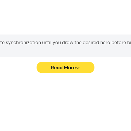
iate synchronization until you draw the desired hero before 
Read More
Easily capture your performance and ga
ng the visual experience and
,كويزات, aiding in learning and improving driving techniques, or sharing gaming
immersion of playing تحدي فكر - كلمات الغاز ,كويزات.
experiences a