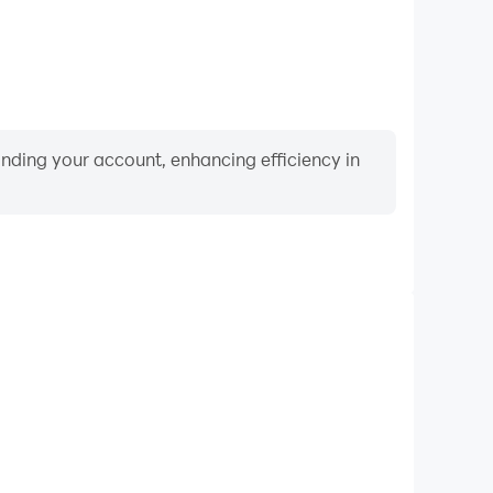
binding your account, enhancing efficiency in
Video Recorder
meplay process in تحدي فكر - كلمات الغاز
nd achievements with other players.