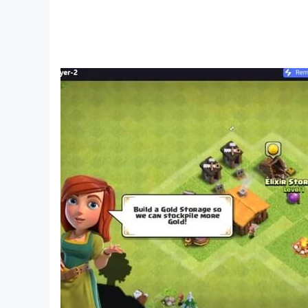
4: There are 100 different questions about count
5: Also, in the challenge of the puzzle game, t
6: In the game of challenging the thought of gas