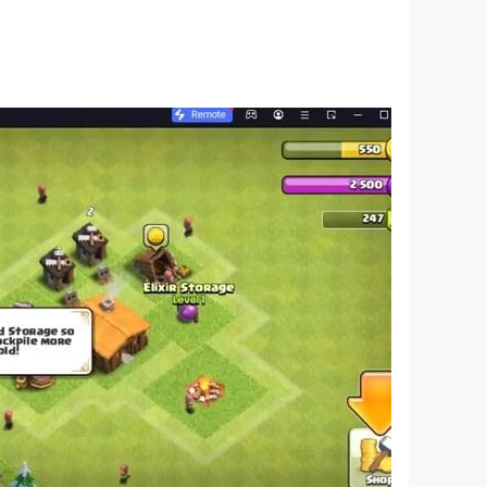
Islamic questions.