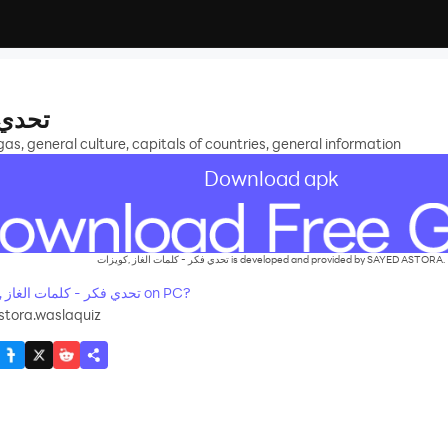
ويزات
, general culture, capitals of countries, general information
Download apk
تحدي فكر - كلمات الغاز ,كويزات is developed and provided by SAYED ASTORA.
How to Download&Play تحدي فكر - كلمات الغاز ,كويزات on PC?
tora.waslaquiz