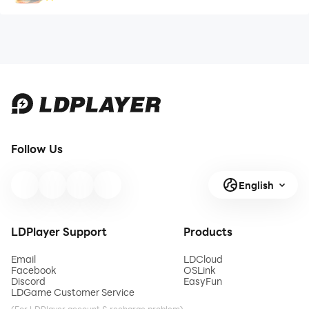
Follow Us
English
LDPlayer Support
Products
Email
LDCloud
Facebook
OSLink
Discord
EasyFun
LDGame Customer Service