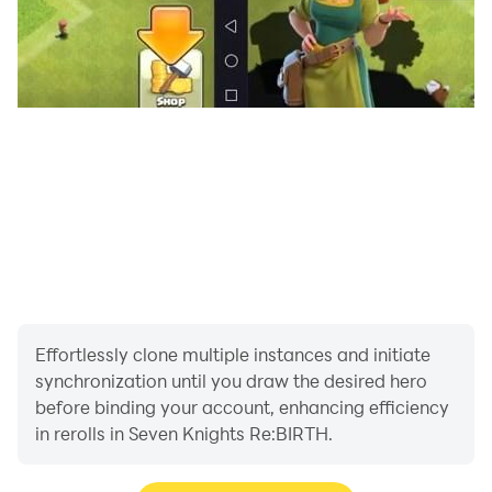
Effortlessly clone multiple instances and initiate
synchronization until you draw the desired hero
before binding your account, enhancing efficiency
in rerolls in Seven Knights Re:BIRTH.