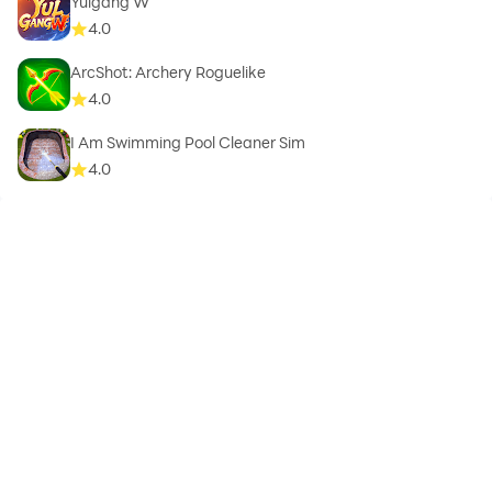
Yulgang W
4.0
ArcShot: Archery Roguelike
4.0
I Am Swimming Pool Cleaner Sim
4.0