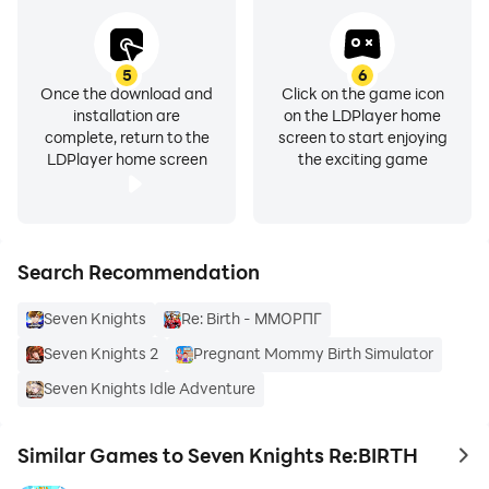
5
6
Once the download and
Click on the game icon
installation are
on the LDPlayer home
complete, return to the
screen to start enjoying
LDPlayer home screen
the exciting game
Search Recommendation
Seven Knights
Re: Birth - ММОРПГ
Seven Knights 2
Pregnant Mommy Birth Simulator
Seven Knights Idle Adventure
Similar Games to Seven Knights Re:BIRTH
to 