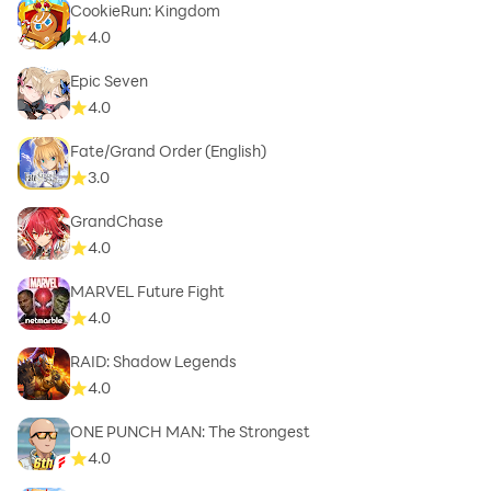
CookieRun: Kingdom
4.0
Epic Seven
4.0
Fate/Grand Order (English)
3.0
GrandChase
4.0
MARVEL Future Fight
4.0
RAID: Shadow Legends
4.0
ONE PUNCH MAN: The Strongest
4.0