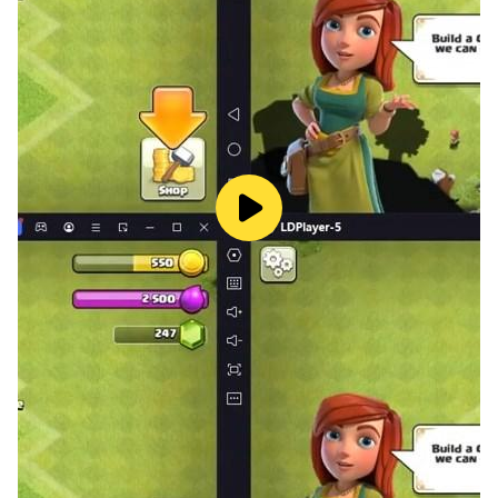
delivering smooth performance and enhanced
stability.
Begin Your Adventure Today
The legendary heroes of Seven Knights await your
command. Download
Seven Knights Re:Birth
now and
embark on a journey filled with strategy, spectacle,
and storytelling.
For the ultimate gaming experience, play
Seven
Knights Re:Birth
on PC with
LDPlayer
—the perfect
way to enjoy seamless performance, customizable
controls, and jaw-dropping visuals. Your adventure
begins here!