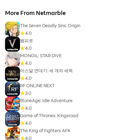
More From Netmarble
The Seven Deadly Sins: Origin
4.0
뱀피르
4.0
MONGIL: STAR DIVE
4.0
아스달 연대기: 세 개의 세력
4.0
RF ONLINE NEXT
3.0
StoneAge: Idle Adventure
4.0
Game of Thrones: Kingsroad
4.0
The King of Fighters AFK
4.0