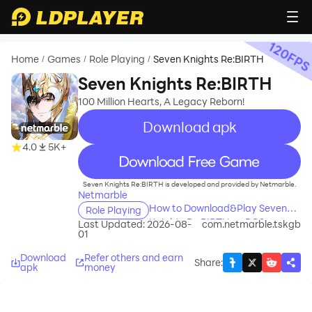
120
FP
Home
Games
Role Playing
Seven Knights Re:BIRTH
/
/
/
Seven Knights Re:BIRTH
100 Million Hearts, A Legacy Reborn!
Download apk
4.0
5K+
recommend
Seven Knights Re:BIRTH is developed and provided by Netmarble.
Netmarble
How to Download&Play Seven
Role Playing
Knights Re:BIRTH on PC?
Last Updated: 2026-08-
com.netmarble.tskgb
01
Download
Refer others and earn
Share
:
apk
money