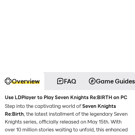
Overview
FAQ
Game Guides
Use LDPlayer to Play Seven Knights Re:BIRTH on PC
Step into the captivating world of
Seven Knights
Re:Birth
, the latest installment of the legendary Seven
Knights series, officially released on May 15th. With
over 10 million stories waiting to unfold, this enhanced