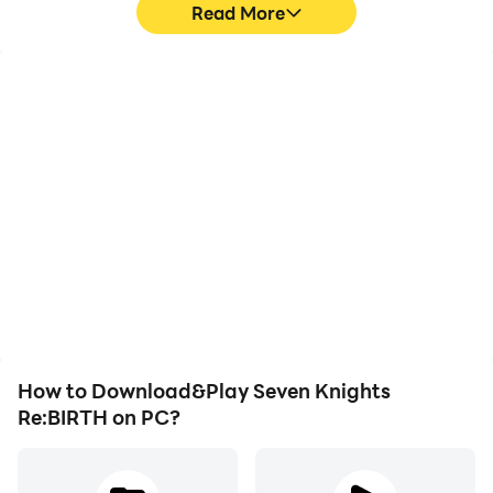
Read More
High FPS
Keyboard & Mouse
With support for high
In Seven Knights
FPS, Seven Knights
Re:BIRTH, players
Re:BIRTH's game
frequently perform
graphics are smoother,
actions such as
and actions are more
character movement,
seamless, enhancing the
skill selection, and
visual experience and
combat, where keyboard
immersion of playing
and mouse offer more
Seven Knights Re:BIRTH.
convenient and
responsive operation.
How to Download&Play Seven Knights
Re:BIRTH on PC?