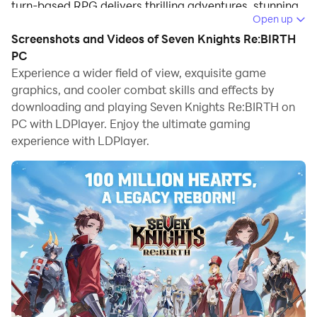
turn-based RPG delivers thrilling adventures, stunning
Open up
visuals, and strategic combat that will keep you
Screenshots and Videos of Seven Knights Re:BIRTH
engaged for hours.
PC
Game Features
Experience a wider field of view, exquisite game
graphics, and cooler combat skills and effects by
downloading and playing Seven Knights Re:BIRTH on
Immersive Storytelling with Beloved Heroes
PC with LDPlayer. Enjoy the ultimate gaming
Join Evan and his expedition in an epic tale filled with
experience with LDPlayer.
unexpected twists and heartfelt moments. Dive into
beautifully crafted animations and illustrations that
breathe life into a diverse roster of characters, each
with unique personalities and dazzling skills.
Strategic Turn-Based Combat for All Players
Master the art of battle with Seven Knights’ signature
turn-based system. Organize your team, plan your skill
order, and execute strategies to outwit your opponents
effortlessly. Experience a game designed for both