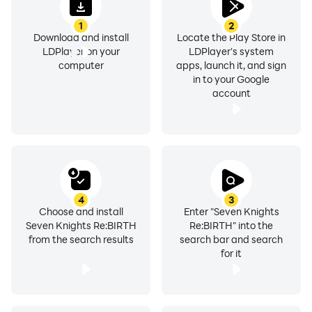
1
2
Download and install
Locate the Play Store in
LDPlayer on your
LDPlayer's system
computer
apps, launch it, and sign
in to your Google
account
4
3
Choose and install
Enter "Seven Knights
Seven Knights Re:BIRTH
Re:BIRTH" into the
from the search results
search bar and search
for it