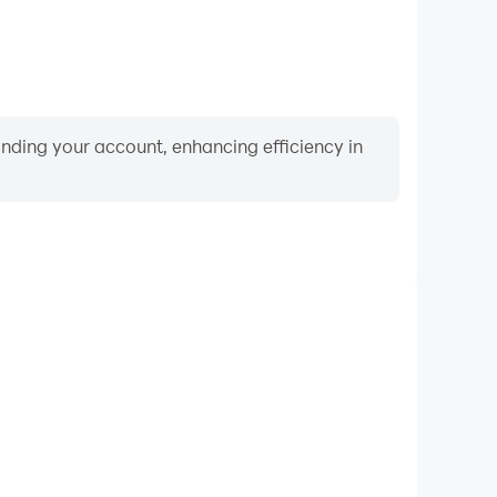
binding your account, enhancing efficiency in
Keyboard & Mouse
rs frequently perform actions such as character
 and combat, where keyboard and mouse offer more
ent and responsive operation.