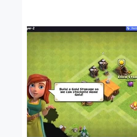
Rise from the chaos of battle and claim your pla
■ Change classes freely without worrying abou
Utilize the combat style you want!
With seven distinctive and appealing classes fre
and with your equipment and skill growth retaine
you can enjoy a wide range of combat styles by
■ High-flying action, just as you imagined it ■
A new era of warfare unfolds through free flight 
Fly into the fray and unleash combo attacks w
to disrupt the enemy's strategy and seize victor
※ This app offers in-app purchases. You can disa
※ By downloading this game, you are agreeing t
- Terms of Service: https://help.netmarble.com
- Privacy Policy: https://help.netmarble.com/e