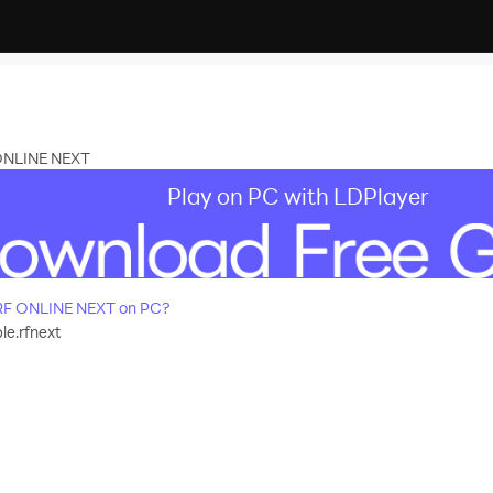
 ONLINE NEXT
Play on PC with LDPlayer
RF ONLINE NEXT on PC?
e.rfnext