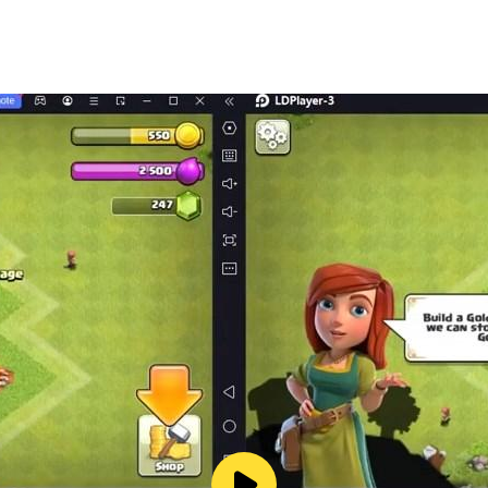
ce as the ultimate conqueror, a throne only the victorious c
t losing progress ■
ely switchable via Biosuits,
d even in the heat of battle,
 adapting to any situation, any strategy, and make every fi
in an expansive sci-fi universe!
ith Sacred Weapons
y!
ble this feature by adjusting your device’s settings.
o our Terms of Service and Privacy Policy.
/en/terms/terms_of_service_en
n/terms/privacy_policy_en