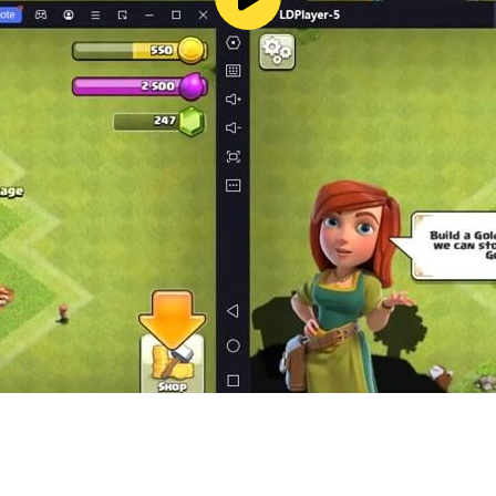
rble.com
fonlinenext_gl
m/@RF_ONLINE_NEXT_GB
com/RFONLINENEXTgb
t
ceive push notifications.
ree to the access permission.