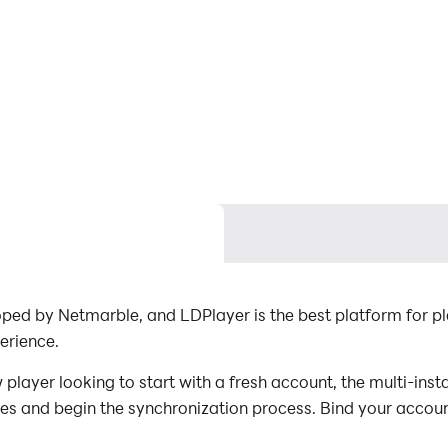
ped by Netmarble, and LDPlayer is the best platform for
erience.
ayer looking to start with a fresh account, the multi-insta
nces and begin the synchronization process. Bind your accoun