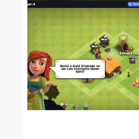
▣ Official RF ONLINE NEXT Channels
- Official website: https://rfonlinenextgb.netma
- Official forum: https://forum.netmarble.com/r
- Official Youtube: https://www.youtube.co
- Official Facebook: https://www.facebook.
- Official Discord: https://discord.gg/rfonlinenex
▣ Access Permission Information
■ Required Access Permissions
- None
■ Optional Access Permissions
- Notifications(Android 13 or higher): Used to re
※ You can use the service even if you do not ag
▣ Contact Us
- https://help.netmarble.com/en/game/rfnext