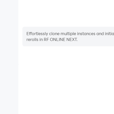
Effortlessly clone multiple instances and init
rerolls in RF ONLINE NEXT.
High FPS
With support for high FPS, RF ONLINE NEXT's gam
actions are more seamless, enhancing the visual 
playing RF ONLINE NEX