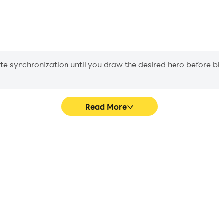
iate synchronization until you draw the desired hero before 
Read More
e graphics are smoother, and
In RF ONLINE NEXT, playe
experience and immersion of
movement, skill selection,
T.
conveni