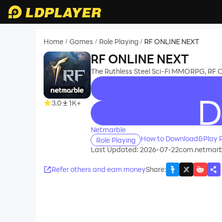
Home
Games
Role Playing
RF ONLINE NEXT
/
/
/
RF ONLINE NEXT
The Ruthless Steel Sci-Fi MMORPG, RF
3.0
1K+
recommend
Netmarble
How to Download&Play 
Role Playing
Last Updated: 2026-07-22
com.netmarbl
Refer others and earn money
Share
: