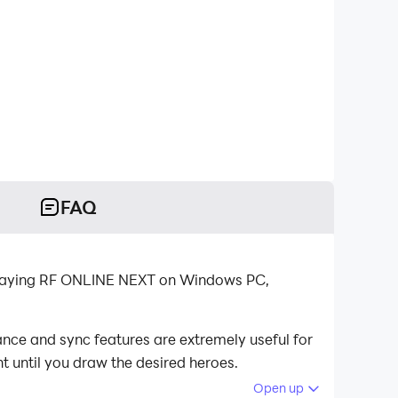
FAQ
 playing RF ONLINE NEXT on Windows PC,
nce and sync features are extremely useful for
t until you draw the desired heroes.
Open up