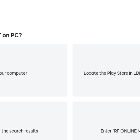
 on PC?
your computer
Locate the Play Store in LDP
the search results
Enter "RF ONLINE NE