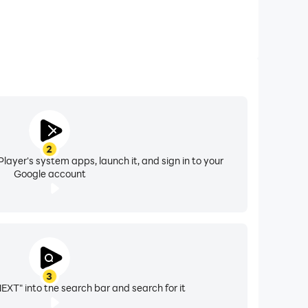
2
layer's system apps, launch it, and sign in to your
Google account
3
XT" into the search bar and search for it