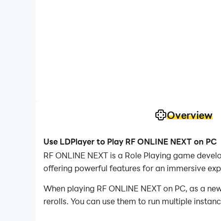
Overview
Use LDPlayer to Play RF ONLINE NEXT on PC
RF ONLINE NEXT is a Role Playing game develo
offering powerful features for an immersive exp
When playing RF ONLINE NEXT on PC, as a new pl
rerolls. You can use them to run multiple insta