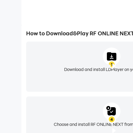
How to Download&Play RF ONLINE NEXT
1
Download and install LDPlayer on 
4
Choose and install RF ONLINE NEXT from 