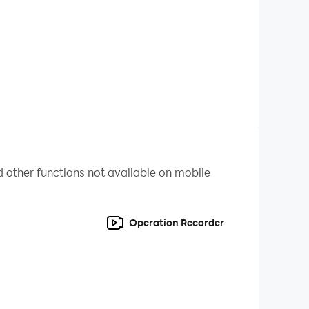
nes with overwhelming force.
power,
 other functions not available on mobile
y that shakes the cosmos, and the spoils to
Operation Recorder
 PVP that turns the tide of war in an instant.
ction's honor is on the line.