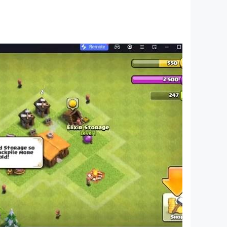
an sit on.
ght your own.