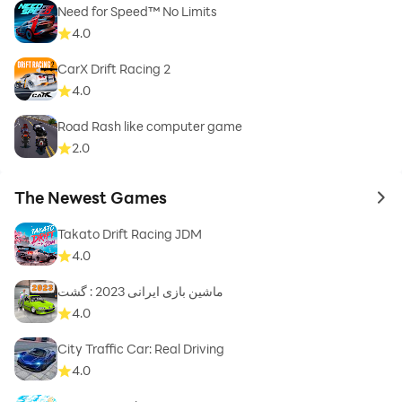
Need for Speed™ No Limits
4.0
CarX Drift Racing 2
4.0
Road Rash like computer game
2.0
The Newest Games
to 
Takato Drift Racing JDM
4.0
ماشین بازی ایرانی 2023 : گشت
4.0
City Traffic Car: Real Driving
4.0