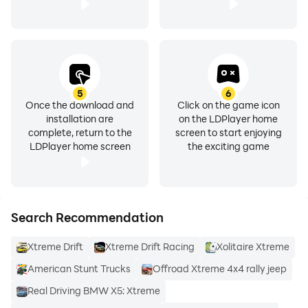
5
6
Once the download and
Click on the game icon
installation are
on the LDPlayer home
complete, return to the
screen to start enjoying
LDPlayer home screen
the exciting game
Search Recommendation
Xtreme Drift
Xtreme Drift Racing
Xolitaire Xtreme
American Stunt Trucks
Offroad Xtreme 4x4 rally jeep
Real Driving BMW X5: Xtreme