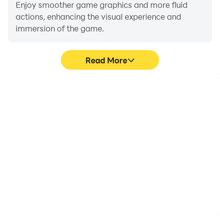
challenge and become the ultimate drift champion?
Enjoy smoother game graphics and more fluid
actions, enhancing the visual experience and
immersion of the game.
Read More
Video Recorder
Do Not Disturb
Easily capture your
Avoid disturbances from
performance and
phone calls while playing
gameplay process in
Drift Xtreme, ensuring
Drift Xtreme, aiding in
focus during
learning and improving
competitions for a better
driving techniques, or
gaming experience and
sharing gaming
performance.
experiences and
achievements with other
players.