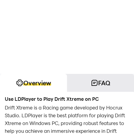
Overview
FAQ
Use LDPlayer to Play Drift Xtreme on PC
Drift Xtreme is a Racing game developed by Hocrux
Studio. LDPlayer is the best platform for playing Drift
Xtreme on Windows PC, providing robust features to
help you achieve an immersive experience in Drift