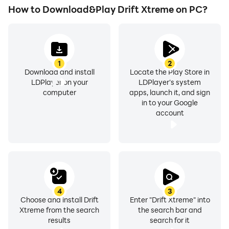
How to Download&Play Drift Xtreme on PC?
1
2
Download and install
Locate the Play Store in
LDPlayer on your
LDPlayer's system
computer
apps, launch it, and sign
in to your Google
account
4
3
Choose and install Drift
Enter "Drift Xtreme" into
Xtreme from the search
the search bar and
results
search for it