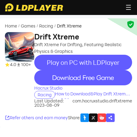
Home
Games
Racing
Drift Xtreme
/
/
/
Drift Xtreme
Drift Xtreme For Drifting, Featuring Realistic
Physics & Graphics
Play on PC with LDPlayer
4.0
100+
recommend
Hocrux Studio
How to Download&Play Drift Xtreme
Racing
on PC?
Last Updated:
com.hocruxstudio.driftxtreme
2023-08-09
Refer others and earn money
Share
: