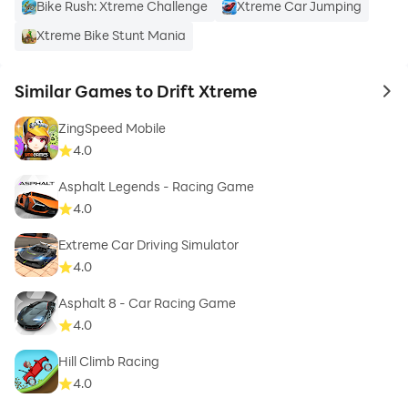
Bike Rush: Xtreme Challenge
Xtreme Car Jumping
Xtreme Bike Stunt Mania
Similar Games to Drift Xtreme
to 
ZingSpeed Mobile
4.0
Asphalt Legends - Racing Game
4.0
Extreme Car Driving Simulator
4.0
Asphalt 8 - Car Racing Game
4.0
Hill Climb Racing
4.0