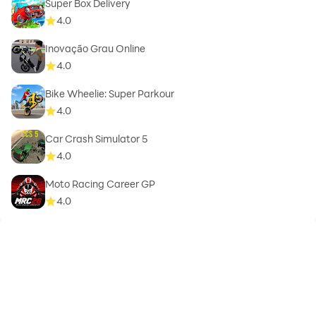
Super Box Delivery
4.0
Inovação Grau Online
4.0
Bike Wheelie: Super Parkour
4.0
Car Crash Simulator 5
4.0
Moto Racing Career GP
4.0