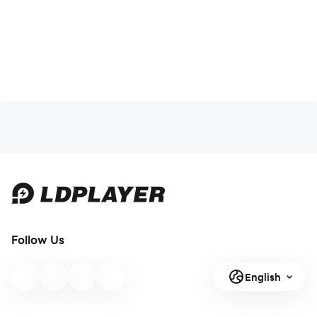
Follow Us
English