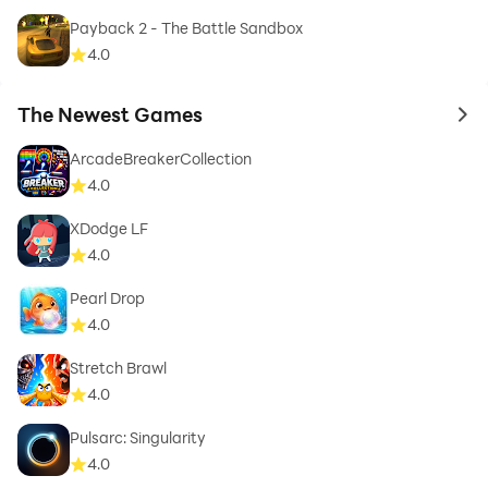
Payback 2 - The Battle Sandbox
4.0
The Newest Games
to 
ArcadeBreakerCollection
4.0
XDodge LF
4.0
Pearl Drop
4.0
Stretch Brawl
4.0
Pulsarc: Singularity
4.0