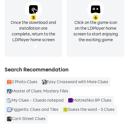
5
6
Once the download and
Click on the game icon
installation are
on the LDPlayer home
complete, return to the
screen to start enjoying
LDPlayer home screen
the exciting game
Search Recommendation
2 Photo Clues
Easy Crossword with More Clues
Master of Clues: Mystery Files
My Clues - Cluedo notepad
Matreshka RP Clues
Figgerits: Clues and Tiles
Guess the word - 5 Clues
CarX Street Clues