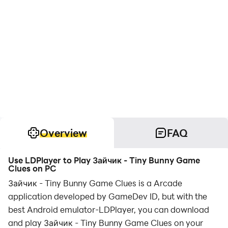
Overview
FAQ
Use LDPlayer to Play Зайчик - Tiny Bunny Game
Clues on PC
Зайчик - Tiny Bunny Game Clues is a Arcade
application developed by GameDev ID, but with the
best Android emulator-LDPlayer, you can download
and play Зайчик - Tiny Bunny Game Clues on your