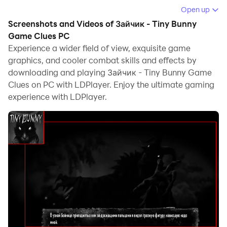
computer.
Open up
Screenshots and Videos of Зайчик - Tiny Bunny
Running Зайчик - Tiny Bunny Game Clues on your
Game Clues PC
computer allows you to browse clearly on a large
Experience a wider field of view, exquisite game
screen, and controlling the application with a mouse
graphics, and cooler combat skills and effects by
and keyboard is much faster than using touchscreen,
downloading and playing Зайчик - Tiny Bunny Game
all while never having to worry about device battery
Clues on PC with LDPlayer. Enjoy the ultimate gaming
issues.
experience with LDPlayer.
With multi-instance and synchronization features, you
can even run multiple applications and accounts on
your PC.
And file sharing makes sharing images, videos, and
files incredibly easy.
Download Зайчик - Tiny Bunny Game Clues and run it
on your PC. Enjoy the large screen and high-definition
quality on your PC!