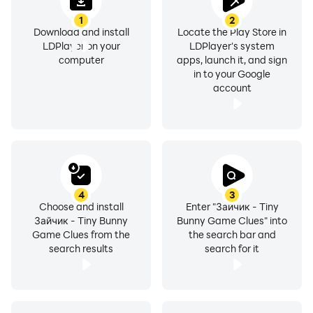
1
2
Download and install
Locate the Play Store in
LDPlayer on your
LDPlayer's system
computer
apps, launch it, and sign
in to your Google
account
4
3
Choose and install
Enter "Зайчик - Tiny
Зайчик - Tiny Bunny
Bunny Game Clues" into
Game Clues from the
the search bar and
search results
search for it