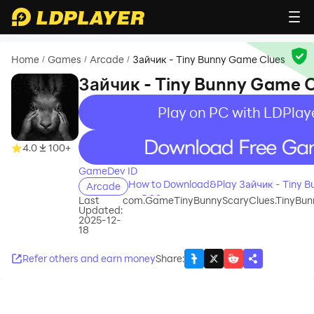
Home
Games
Arcade
Зайчик - Tiny Bunny Game Clues
/
/
/
Зайчик - Tiny Bunny Game 
Play on PC with LDPlay
recommend
4.0
100+
GameDev ID
How to Download&Play Зайчик - Tiny 
Arcade
on PC?
Last
com.GameTinyBunnyScaryClues.TinyBu
Updated:
2025-12-
18
Refer others and earn money
Share
: