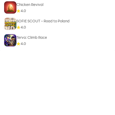
Chicken Revival
4.0
SOFIE SCOUT – Road to Poland
4.0
Terva: Climb Race
4.0