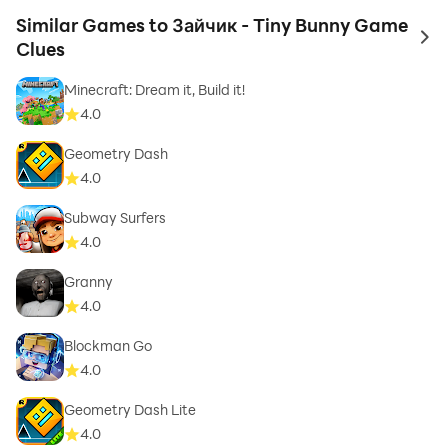
Similar Games to Зайчик - Tiny Bunny Game
to 
Clues
Minecraft: Dream it, Build it!
4.0
Geometry Dash
4.0
Subway Surfers
4.0
Granny
4.0
Blockman Go
4.0
Geometry Dash Lite
4.0