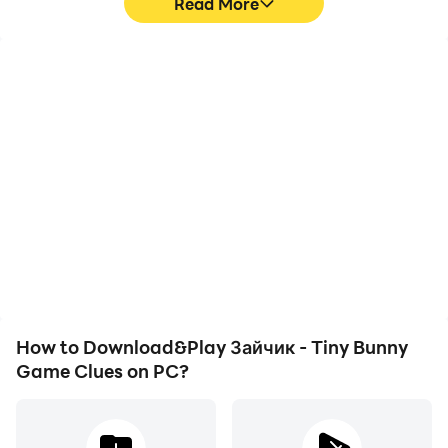
Read More
High FPS
Video Recorder
With support for high
Easily capture your
FPS, Зайчик - Tiny Bunny
performance and
Game Clues's game
gameplay process in
graphics are smoother,
Зайчик - Tiny Bunny
and actions are more
Game Clues, aiding in
seamless, enhancing the
learning and improving
visual experience and
driving techniques, or
immersion of playing
sharing gaming
Зайчик - Tiny Bunny
experiences and
Game Clues.
achievements with other
players.
How to Download&Play Зайчик - Tiny Bunny
Game Clues on PC?