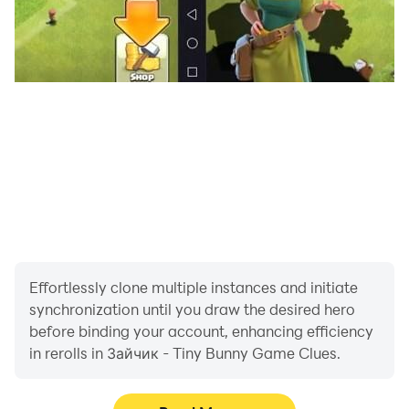
Effortlessly clone multiple instances and initiate
synchronization until you draw the desired hero
before binding your account, enhancing efficiency
in rerolls in Зайчик - Tiny Bunny Game Clues.