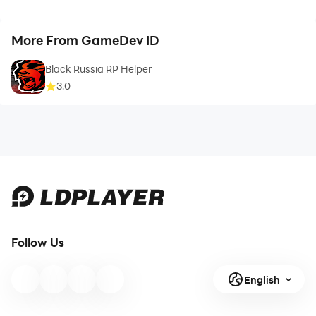
More From GameDev ID
Black Russia RP Helper
3.0
Follow Us
English