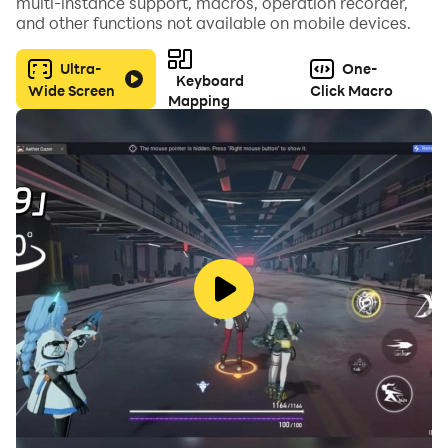
multi-instance support, macros, operation recorder,
and other functions not available on mobile devices.
Ultra-
One-
Keyboard
Wide Screen
Click Macro
Mapping