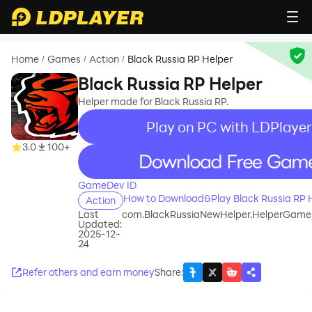
Home
Games
Action
Black Russia RP Helper
/
/
/
Black Russia RP Helper
Helper made for Black Russia RP.
Play on PC with LDPlayer
3.0
100+
recommend
GameDev ID
How to Download&Play Black Russia RP 
Action
Last
com.BlackRussiaNewHelper.HelperGame
Updated:
2025-12-
24
Refer others and earn money
Share
: