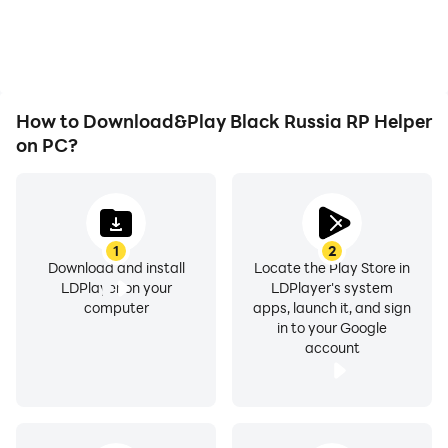
issues. Enjoy playing for
visual experience and
as long as you desire.
immersion of playing
Black Russia RP Helper.
How to Download&Play Black Russia RP Helper
on PC?
1
2
Download and install
Locate the Play Store in
LDPlayer on your
LDPlayer's system
computer
apps, launch it, and sign
in to your Google
account