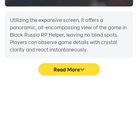
Utilizing the expansive screen, it offers a
panoramic, all-encompassing view of the game in
Black Russia RP Helper, leaving no blind spots.
Players can observe game details with crystal
clarity and react instantaneously.
Read More
High FPS
Extended Battery
Life
With support for high
When running Black
FPS, Black Russia RP
Russia RP Helper on your
Helper's game graphics
computer, you need not
are smoother, and
worry about low battery
actions are more
or device overheating
seamless, enhancing the