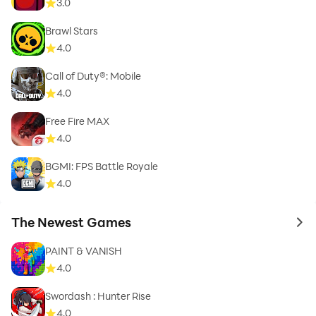
3.0
Brawl Stars
4.0
Call of Duty®: Mobile
4.0
Free Fire MAX
4.0
BGMI: FPS Battle Royale
4.0
The Newest Games
to 
PAINT & VANISH
4.0
Swordash : Hunter Rise
4.0