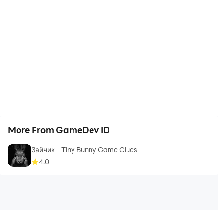
More From GameDev ID
Зайчик - Tiny Bunny Game Clues
4.0