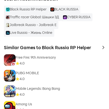
Black Russia RP Helper
BLACK RUSSIA
Traffic racer Global: Шашки 3Д
CYBER RUSSIA
Jailbreak Russia - Jailbreak E
Live Russia - Жизнь Online
Similar Games to Black Russia RP Helper
to 
Free Fire: 9th Anniversary
4.0
PUBG MOBILE
4.0
Mobile Legends: Bang Bang
4.0
Among Us