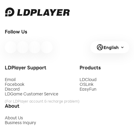
Follow Us
English
LDPlayer Support
Products
Email
LDCloud
Facebook
OSLink
Discord
EasyFun
LDGame Customer Service
(For LDPlayer account & recharge problem)
About
About Us
Business Inquiry