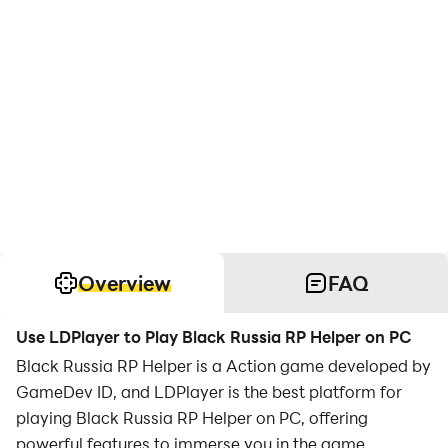
Overview
FAQ
Use LDPlayer to Play Black Russia RP Helper on PC
Black Russia RP Helper is a Action game developed by
GameDev ID, and LDPlayer is the best platform for
playing Black Russia RP Helper on PC, offering
powerful features to immerse you in the game.