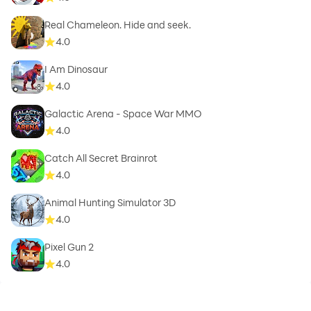
Real Chameleon. Hide and seek.
4.0
I Am Dinosaur
4.0
Galactic Arena - Space War MMO
4.0
Catch All Secret Brainrot
4.0
Animal Hunting Simulator 3D
4.0
Pixel Gun 2
4.0