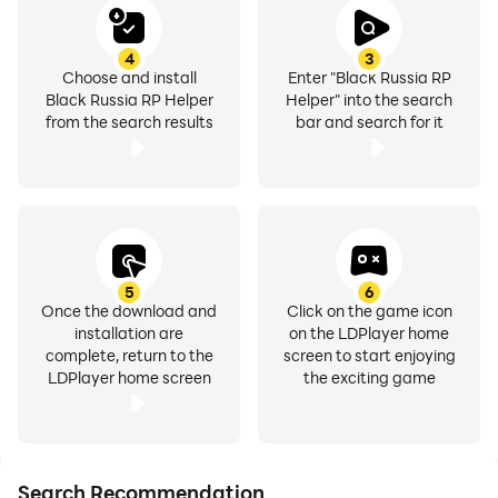
4
3
Choose and install
Enter "Black Russia RP
Black Russia RP Helper
Helper" into the search
from the search results
bar and search for it
5
6
Once the download and
Click on the game icon
installation are
on the LDPlayer home
complete, return to the
screen to start enjoying
LDPlayer home screen
the exciting game
Search Recommendation