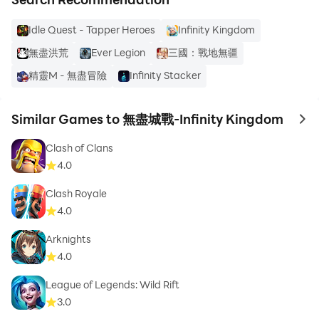
Idle Quest - Tapper Heroes
Infinity Kingdom
無盡洪荒
Ever Legion
三國：戰地無疆
精靈M - 無盡冒險
Infinity Stacker
Similar Games to 無盡城戰-Infinity Kingdom
to 
Clash of Clans
4.0
Clash Royale
4.0
Arknights
4.0
League of Legends: Wild Rift
3.0