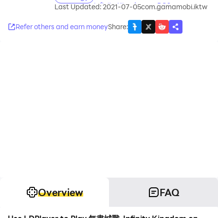
Infinity Kingdom on PC?
Last Updated: 2021-07-05
com.gamamobi.iktw
Refer others and earn money
Share
:
Overview
FAQ