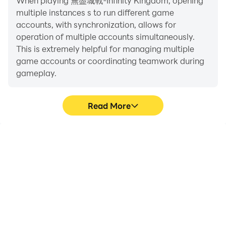
When playing 無盡城戰-Infinity Kingdom, opening
system and allies will send you valuable resources to
multiple instances s to run different game
supply you, allowing you to make a comeback easily.
accounts, with synchronization, allows for
operation of multiple accounts simultaneously.
[Global service, communication with foreigners is
This is extremely helpful for managing multiple
by phone]
game accounts or coordinating teamwork during
Fight against elite players from all over the world and
gameplay.
defeat all opponents that hinder your development!
Lead your kingdom to the top of this continent of
Read More
Nauheim! Although there are conflicts internally, we
will not tolerate externally! The glory of the country is
threatened, even if it is far away, it will be punishable!
Video Recorder
Keyboard & Mouse
Join "Endless City War" now and embark on this top
glory road!
Easily capture your
In 無盡城戰-Infinity
performance and
Kingdom, players
gameplay process in 無盡
frequently perform
※"Endless City War" is classified according to the rules
城戰-Infinity Kingdom,
actions such as
of the Republic of China's game software
aiding in learning and
character movement,
classification management: Supplementary level 12.
improving driving
skill selection, and
techniques, or sharing
combat, where keyboard
※ Part of the content of this game involves the