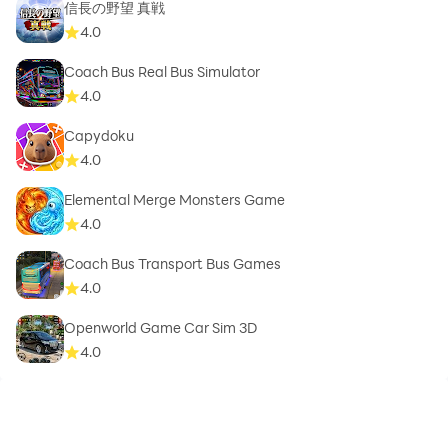
信長の野望 真戦
4.0
Coach Bus Real Bus Simulator
4.0
Capydoku
4.0
Elemental Merge Monsters Game
4.0
Coach Bus Transport Bus Games
4.0
Openworld Game Car Sim 3D
4.0