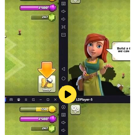
fortifying, occupying land, and sending troops to
attack the enemy, but also can experience the great
mystery of integrating Roguelike, and enjoy the
pleasure of RPG-style breakthrough through the
extremely challenging copy of The Well of Time At the
same time, it can also get you more rewards for the
development of heroic spirits, and add high combat
power to your heroic spirits. There are various ways to
play, so that you will never be boring when you are
online!
[The boundless map, you can explore at any time
when you see the clouds]
The large infinite map, the changes of the seasons and
the day and night changes let you into it. Resources,
territories, ruins, and player castles give you an
unobstructed view. On the vast map, there are more