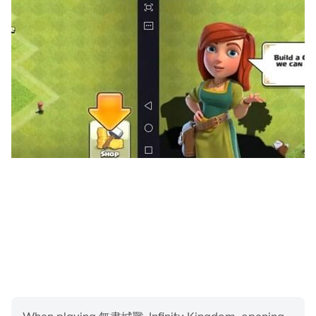
field mechanical troops and dwarf legions waiting for
you to fight. Explore the world's relics with various
characteristics, and each relic has a variety of
unknown stories. What secrets are hidden in the
mysterious Nuoheim continent? Looking forward to
unveiling with you!
[Brothers League, it’s okay to destroy the city,
allies help you rebirth]
The Heart of the World is in danger, join the strongest
alliance immediately, develop quickly, and defeat
foreign enemies with your allies! Participate in various
gameplays such as world alliance wars, alliance wars,
and national resource grabbing wars, guard the heart
of the world, and create the glory of the first alliance in
Nuoheim! Even if you are defeated by a powerful
opponent, you don't need to be discouraged. The