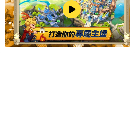
If you want to manage multiple accounts,
LDMultiplayer and Synchronizer will assist you. You
can run multiple alternative accounts at the same time
to assist the leveling of your main account. Download
and play 無盡城戰-Infinity Kingdom on PC with
LDPlayer now!
"Endless City War" is a European and American
cartoon style SLG game. Here, dwarves are rampant,
monsters are infested, and the source of energy—the
heart of the world is at stake; here, the immortal war
spirits of heroic spirits in world history and legends can
be summoned, they shawl on their shoulders and
armor, and bless the power of the dragon to gallop the
battlefield again; Here, tens of thousands of cities and
alliances covet each other, and the endless wars
destroy the peace of neighbors and friends... And you