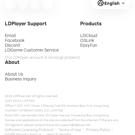
English
LDPlayer Support
Products
Email
LDCloud
Facebook
OSLink
Discord
EasyFun
LDGame Customer Service
(For LDPlayer account & recharge problem)
About
About Us
Business Inquiry
2026 LDPlayer.net. All rights reserved.
JUST OKAY LIMITED
Office F, 12/F, YHC Tower, 1 Sheung Yuet Rd, Kowloon Bay, KLN, Hong Kong
XUANZHI INTERNATIONAL CO., LIMITED
Room 1911, Lee Garden One, 33 Hysan Avenue, Causeway Bay, Hong Kong
Games and applications on this site are collected from the internet. If there is any
infringement, please contact the email:
support@ldplayer.net
Software Licensing Protocol
Terms of Use
Privacy Policy
GDPR Privacy Notice
Help Translate