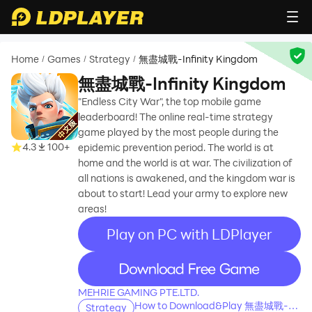
Home
Games
Strategy
無盡城戰-Infinity Kingdom
/
/
/
無盡城戰-Infinity Kingdom
"Endless City War", the top mobile game
leaderboard! The online real-time strategy
game played by the most people during the
4.3
100+
epidemic prevention period. The world is at
home and the world is at war. The civilization of
all nations is awakened, and the kingdom war is
about to start! Lead your army to explore new
areas!
Play on PC with LDPlayer
recommend
MEHRIE GAMING PTE.LTD.
How to Download&Play 無盡城戰-
Strategy