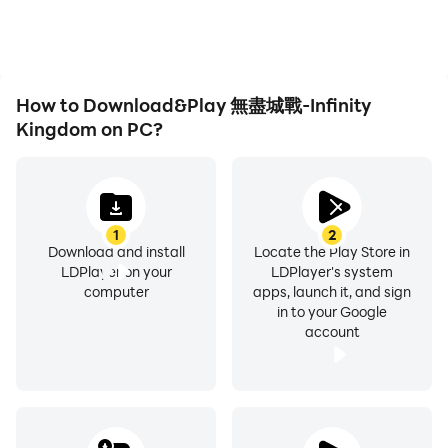
gaming experiences and
and mouse offer more
costumes or costumes of the characters in the game
achievements with other
convenient and
that highlight sexual characteristics, but does not
players.
responsive operation.
involve sexual hints
※ Part of the content of this game involves scenes that
How to Download&Play 無盡城戰-Infinity
are not bloody or slightly scary, such as fights and
Kingdom on PC?
attacks.
※ Part of the content of this game involves words that
are generally indecent but without bad metaphors.
※ This game is free to use, and there are also paid
1
2
Download and install
Locate the Play Store in
services such as purchasing virtual game coins and
LDPlayer on your
LDPlayer's system
items in the game.
computer
apps, launch it, and sign
※ Please pay attention to the game time and avoid
in to your Google
account
obsessing.