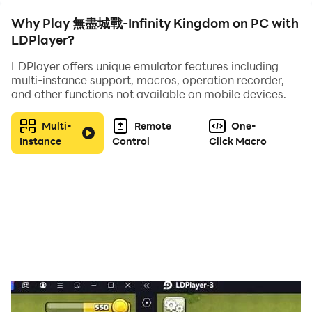
are the lord of Nuoheim Continent, you will become the
Why Play 無盡城戰-Infinity Kingdom on PC with
writer of these stories and the creator of great
LDPlayer?
legends!
LDPlayer offers unique emulator features including
[Game Features]
multi-instance support, macros, operation recorder,
[Characteristic hero, vivid and infinite combat
and other functions not available on mobile devices.
power]
Mythical heroes from all regions of the world are
Multi-
Remote
One-
waiting for you to gather. They used to be the most
Instance
Control
Click Macro
famous characters in history. Now they will be used by
you. Mythological heroes from all over the world will
join forces to fight and conquer the world for you in
this real sandbox world! Each hero has ingenious
special lines and professional CV dubbing, making you
feel "he" is by your side anytime, anywhere
[Various ways to play, not only SLG but also RPG]
The game not only has the familiar SLG gameplay of