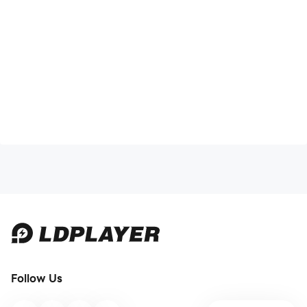
Follow Us