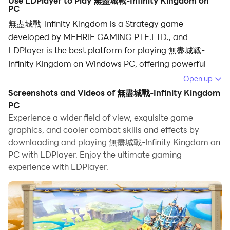
Use LDPlayer to Play 無盡城戰-Infinity Kingdom on
PC
無盡城戰-Infinity Kingdom is a Strategy game
developed by MEHRIE GAMING PTE.LTD., and
LDPlayer is the best platform for playing 無盡城戰-
Infinity Kingdom on Windows PC, offering powerful
features for an immersive experience.
Open up
Screenshots and Videos of 無盡城戰-Infinity Kingdom
When playing 無盡城戰-Infinity Kingdom on your
PC
computer, you can enjoy long game sessions using the
Experience a wider field of view, exquisite game
operation recording feature to record repetitive
graphics, and cooler combat skills and effects by
operations to complete the same tasks automatically.
downloading and playing 無盡城戰-Infinity Kingdom on
It allows you to level up faster and makes resource
PC with LDPlayer. Enjoy the ultimate gaming
grinding much more efficient.
experience with LDPlayer.
In addition, if you want to execute combo moves or the
game requires repeated skill actions, the macro
feature is your best helper. It enables you to complete
kills with just one click!