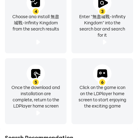
4
3
Choose and install 無盡
Enter "無盡城戰-Infinity
城戰-Infinity Kingdom
Kingdom" into the
from the search results
search bar and search
for it
5
6
Once the download and
Click on the game icon
installation are
on the LDPlayer home
complete, return to the
screen to start enjoying
LDPlayer home screen
the exciting game
Search Recommendation