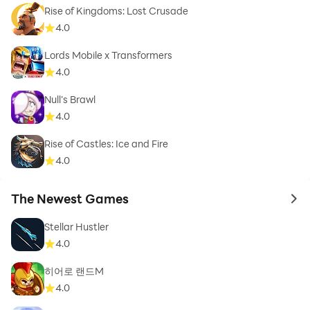
Rise of Kingdoms: Lost Crusade
4.0
Lords Mobile x Transformers
4.0
Null’s Brawl
4.0
Rise of Castles: Ice and Fire
4.0
The Newest Games
to 
Stellar Hustler
4.0
히어로 랜드M
4.0