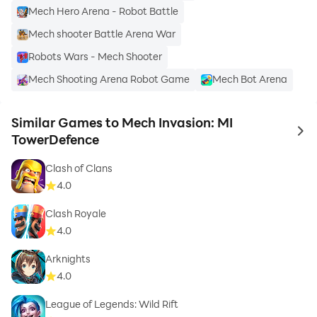
Mech Hero Arena - Robot Battle
Mech shooter Battle Arena War
Robots Wars - Mech Shooter
Mech Shooting Arena Robot Game
Mech Bot Arena
Similar Games to Mech Invasion: MI
to 
TowerDefence
Clash of Clans
4.0
Clash Royale
4.0
Arknights
4.0
League of Legends: Wild Rift