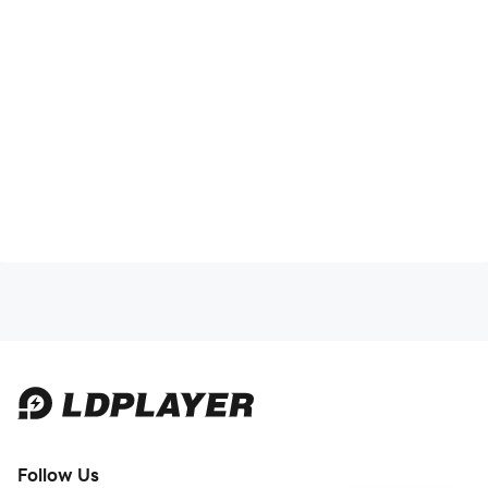
Follow Us