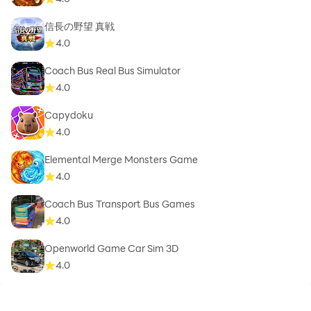
信長の野望 真戦
4.0
Coach Bus Real Bus Simulator
4.0
Capydoku
4.0
Elemental Merge Monsters Game
4.0
Coach Bus Transport Bus Games
4.0
Openworld Game Car Sim 3D
4.0