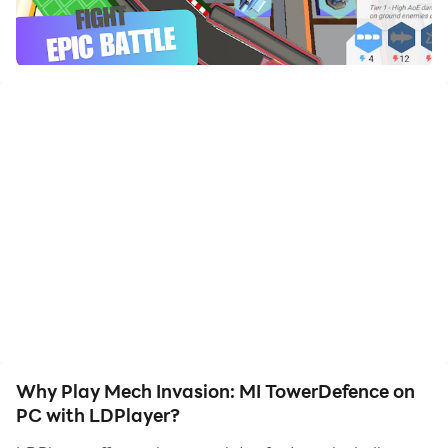
to assist the leveling of your main account. Download
and play Mech Invasion: MI TowerDefence on PC with
LDPlayer now!
Defend, Strategize, and Conquer!
Step into the thrilling sequel to the hit tower defence
action-strategy game! With new weapons, dynamic
landscapes, and endless tactical possibilities, this
game takes the genre to the next level.
Prepare Your Defenses!
Wave after wave of relentless enemies will charge
toward your towers, determined to break through at
any cost. Equip yourself with classic, battle-proven
turrets and brand-new weapons designed to obliterate
Why Play Mech Invasion: MI TowerDefence on
the opposition. Strategize wisely:
PC with LDPlayer?