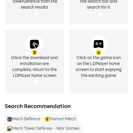
TowerDefence from the
the search bar and
search results
search for it
5
6
Once the download and
Click on the game icon
installation are
on the LDPlayer home
complete, return to the
screen to start enjoying
LDPlayer home screen
the exciting game
Search Recommendation
Mech Defence
Human Mech
Mech Tower Defense - War Games