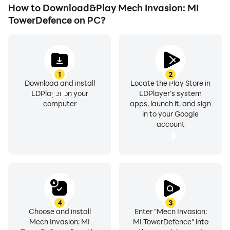
How to Download&Play Mech Invasion: MI
TowerDefence on PC?
1
2
Download and install
Locate the Play Store in
LDPlayer on your
LDPlayer's system
computer
apps, launch it, and sign
in to your Google
account
4
3
Choose and install
Enter "Mech Invasion:
Mech Invasion: MI
MI TowerDefence" into