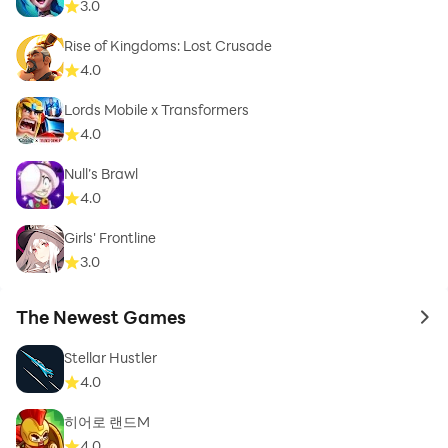
3.0
Rise of Kingdoms: Lost Crusade
4.0
Lords Mobile x Transformers
4.0
Null’s Brawl
4.0
Girls' Frontline
3.0
The Newest Games
to 
Stellar Hustler
4.0
히어로 랜드M
4.0