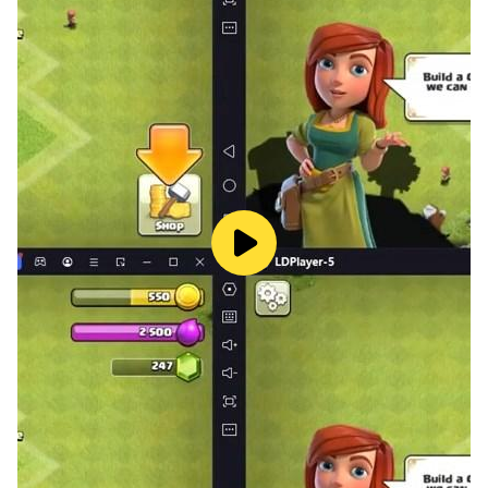
captivating special effects.
Challenging Levels: Each level pushes your strategic
thinking to the limit.
Endless Tactical Options: A wide range of turrets and
detailed landscapes ensures no two battles feel the
same.
Are you ready to test your skills in this stylized tower
defence experience? Plan your strategy, defend your
territory, and claim victory!