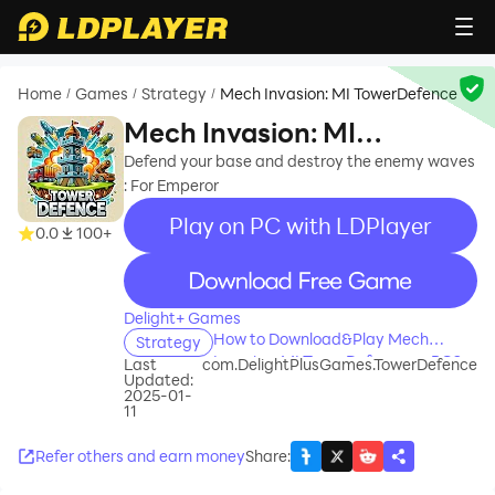
Home
Games
Strategy
Mech Invasion: MI TowerDefence
/
/
/
Mech Invasion: MI
TowerDefence
Defend your base and destroy the enemy waves
: For Emperor
Play on PC with LDPlayer
0.0
100+
recommend
Delight+ Games
How to Download&Play Mech
Strategy
Invasion: MI TowerDefence on PC?
Last
com.DelightPlusGames.TowerDefence
Updated:
2025-01-
11
Refer others and earn money
Share
: