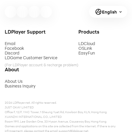
English
LDPlayer Support
Products
Email
LDCloud
Facebook
OSLink
Discord
EasyFun
LDGame Customer Service
(For LDPlayer account & recharge problem)
About
About Us
Business Inquiry
2026 LDPlayer.net. All rights reserved.
JUST OKAY LIMITED
Office F, 12/F, YHC Tower, 1 Sheung Yuet Rd, Kowloon Bay, KLN, Hong Kong
XUANZHI INTERNATIONAL CO., LIMITED
Room 1911, Lee Garden One, 33 Hysan Avenue, Causeway Bay, Hong Kong
Games and applications on this site are collected from the internet. If there is any
infringement, please contact the email:
support@ldplayer.net