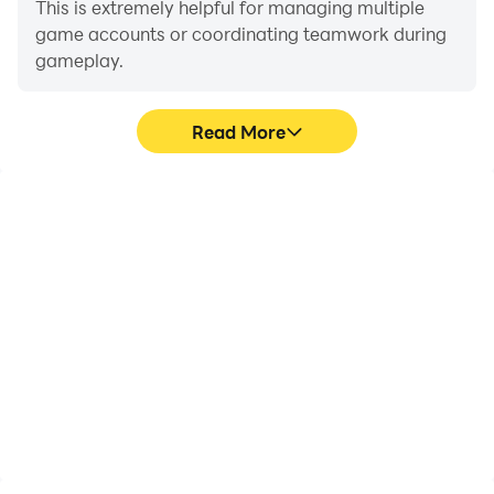
This is extremely helpful for managing multiple
game accounts or coordinating teamwork during
gameplay.
Read More
Video Recorder
Keyboard & Mouse
Easily capture your
In Mech Invasion: MI
performance and
TowerDefence, players
gameplay process in
frequently perform
Mech Invasion: MI
actions such as
TowerDefence, aiding in
character movement,
learning and improving
skill selection, and
driving techniques, or
combat, where keyboard
sharing gaming
and mouse offer more
experiences and
convenient and
achievements with other
responsive operation.
players.