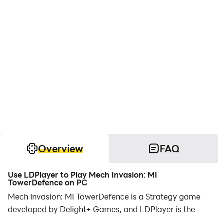
Overview
FAQ
Use LDPlayer to Play Mech Invasion: MI
TowerDefence on PC
Mech Invasion: MI TowerDefence is a Strategy game
developed by Delight+ Games, and LDPlayer is the