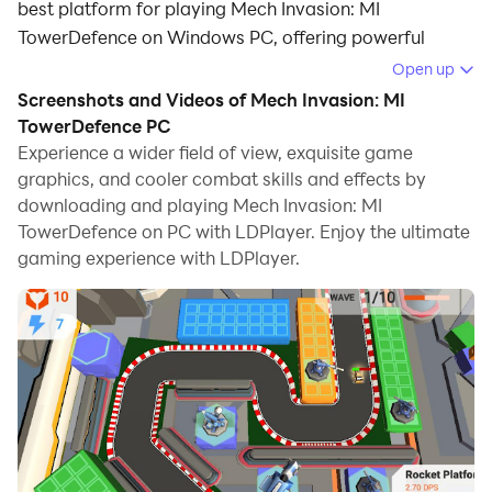
best platform for playing Mech Invasion: MI
TowerDefence on Windows PC, offering powerful
features for an immersive experience.
Open up
Screenshots and Videos of Mech Invasion: MI
When playing Mech Invasion: MI TowerDefence on
TowerDefence PC
your computer, you can enjoy long game sessions
Experience a wider field of view, exquisite game
using the operation recording feature to record
graphics, and cooler combat skills and effects by
repetitive operations to complete the same tasks
downloading and playing Mech Invasion: MI
automatically. It allows you to level up faster and
TowerDefence on PC with LDPlayer. Enjoy the ultimate
makes resource grinding much more efficient.
gaming experience with LDPlayer.
In addition, if you want to execute combo moves or the
game requires repeated skill actions, the macro
feature is your best helper. It enables you to complete
kills with just one click!
If you want to manage multiple accounts,
LDMultiplayer and Synchronizer will assist you. You
can run multiple alternative accounts at the same time