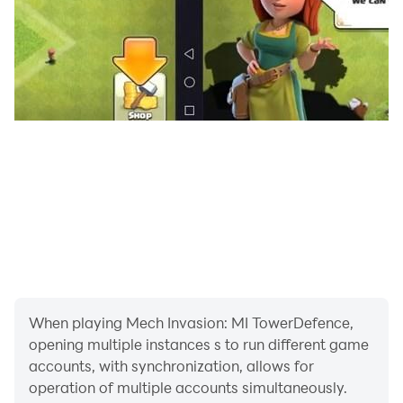
When playing Mech Invasion: MI TowerDefence,
opening multiple instances s to run different game
accounts, with synchronization, allows for
operation of multiple accounts simultaneously.