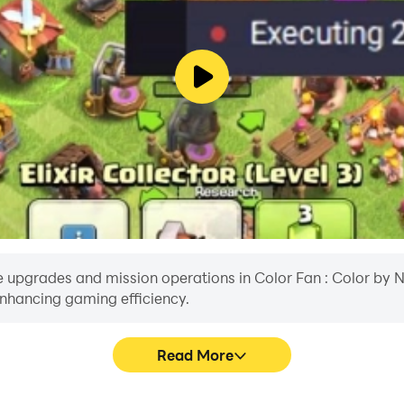
 upgrades and mission operations in Color Fan : Color by Num
enhancing gaming efficiency.
Read More