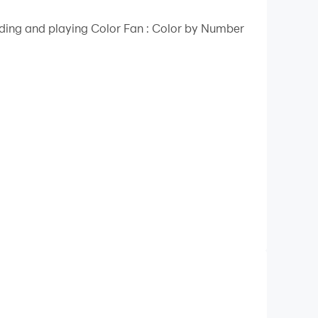
ading and playing Color Fan : Color by Number
oloring experience.
ust one click.