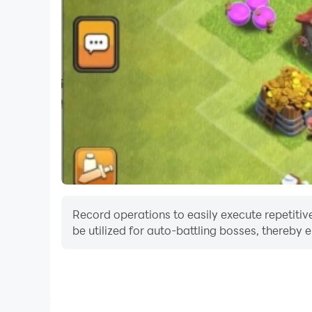
Record operations to easily execute repetitive
be utilized for auto-battling bosses, thereby 