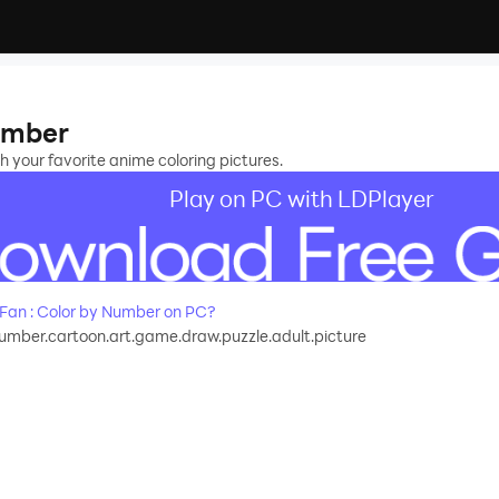
Number
h your favorite anime coloring pictures.
Play on PC with LDPlayer
Fan : Color by Number on PC?
number.cartoon.art.game.draw.puzzle.adult.picture