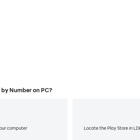
E
ke to help you quickly and
When running Color Fan : Co
: Color by Number, improving
about low battery or device 
ience.
r by Number on PC?
your computer
Locate the Play Store in LDP