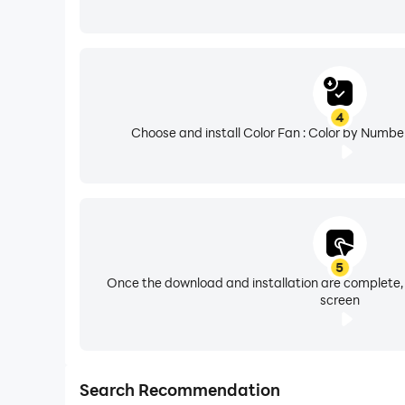
4
Choose and install Color Fan : Color by Numbe
5
Once the download and installation are complete,
screen
Search Recommendation