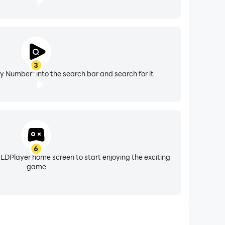
3
by Number" into the search bar and search for it
6
 LDPlayer home screen to start enjoying the exciting
game