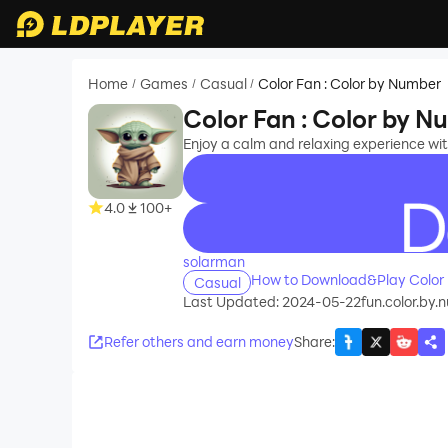
Home
Games
Casual
Color Fan : Color by Number
/
/
/
Color Fan : Color by 
Enjoy a calm and relaxing experience wit
4.0
100+
recommend
solarman
How to Download&Play Color 
Casual
Last Updated: 2024-05-22
fun.color.by.
Refer others and earn money
Share
: