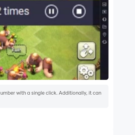
ber with a single click. Additionally, it can