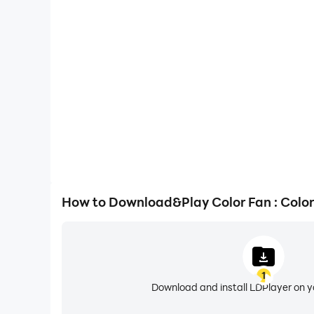
One-Click Macros
Combine a series of operations into one keystro
automatically complete the grinding in Color Fan 
gaming efficiency and exper
How to Download&Play Color Fan : Colo
1
Download and install LDPlayer on 