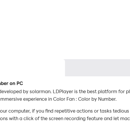
mber on PC
developed by solarman. LDPlayer is the best platform for 
 immersive experience in Color Fan : Color by Number.
ur computer, if you find repetitive actions or tasks tediou
ions with a click of the screen recording feature and let m
conquer the game with minimal effort! Start downloading and