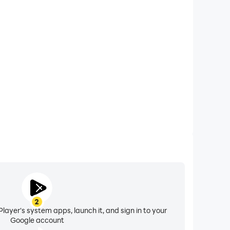
xtended Battery Life
lor by Number on your computer, you need not worry
overheating issues. Enjoy playing for as long as you
desire.
2
layer's system apps, launch it, and sign in to your
Google account