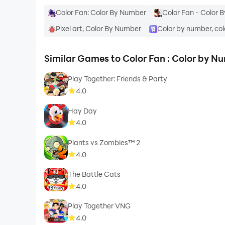
Color Fan: Color By Number
Color Fan - Color 
Pixel art, Color By Number
Color by number, col
Similar Games to Color Fan : Color by N
Play Together: Friends & Party
4.0
Hay Day
4.0
Plants vs Zombies™ 2
4.0
The Battle Cats
4.0
Play Together VNG
4.0