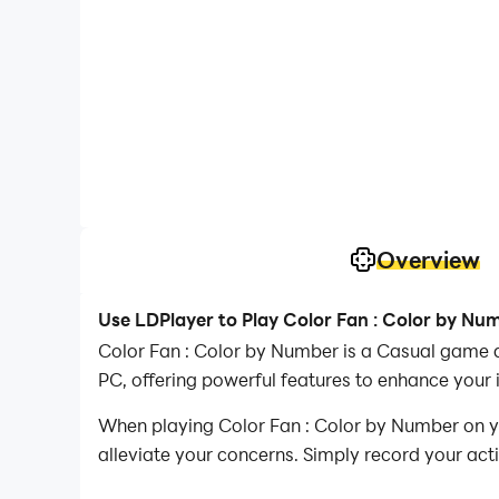
Overview
Use LDPlayer to Play Color Fan : Color by Nu
Color Fan : Color by Number is a Casual game 
PC, offering powerful features to enhance your
When playing Color Fan : Color by Number on yo
alleviate your concerns. Simply record your act
your operations, allowing you to effortlessly 