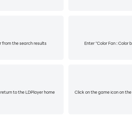
r from the search results
Enter "Color Fan : Color 
 return to the LDPlayer home
Click on the game icon on the