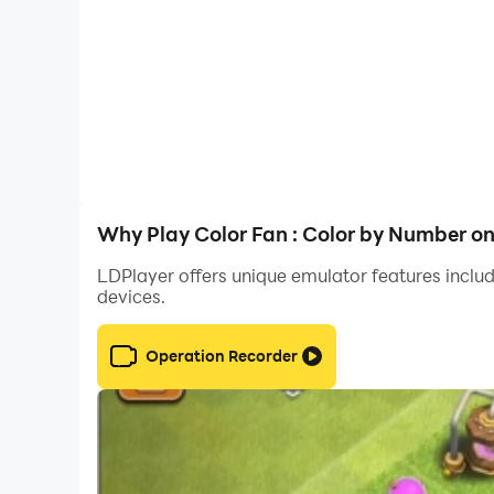
With over 10,000+ coloring pictures, it's not onl
access and intuitively controlled. You can pai
Discover and color over 20 popular categories 
artwork added every day, you'll always find so
seamless coloring experience.
Our powerful features include easy paint-by-nu
Why Play Color Fan : Color by Number o
committed to providing the best coloring exper
LDPlayer offers unique emulator features includ
devices.
Download Anime Coloring - Color by Number no
best 2D anime coloring game ever! 🥰?
Operation Recorder