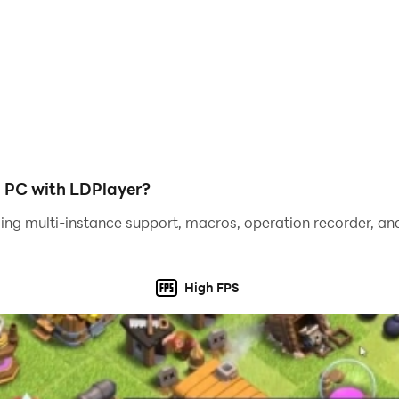
y a joyful coloring game, but also a beautiful coloring book 
nt by numbers with one hand anytime, anywhere and enjoy an
such as girls, fantasy, animals and more, with a special e
mething new to color and enjoy. Our app also features smo
mber, ensuring every picture is a masterpiece, new artwork
n PC with LDPlayer?
ience to our players, especially those who love 2D anime ch
ing multi-instance support, macros, operation recorder, and
w and become an artist! Color by number anytime, anywhe
High FPS