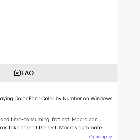
FAQ
playing Color Fan : Color by Number on Windows
s and time-consuming, fret not! Macro can
acros take care of the rest. Macros automate
 playing Color Fan : Color by Number on your
Open up