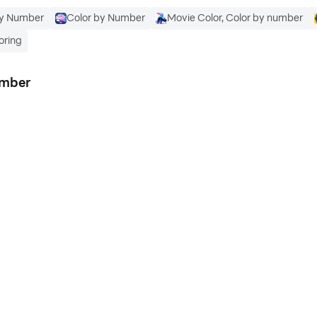
By Number
Color by Number
Movie Color, Color by number
oring
umber