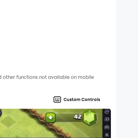
with a variety of art categories that are easy to
 extremely relaxing experience.
mphasis on 2D anime characters! With new
oth and gorgeous animations, giving you a
 every day, and a smooth interface. We are
aracters!
 other functions not available on mobile
re and get a sense of accomplishment in the
Custom Controls