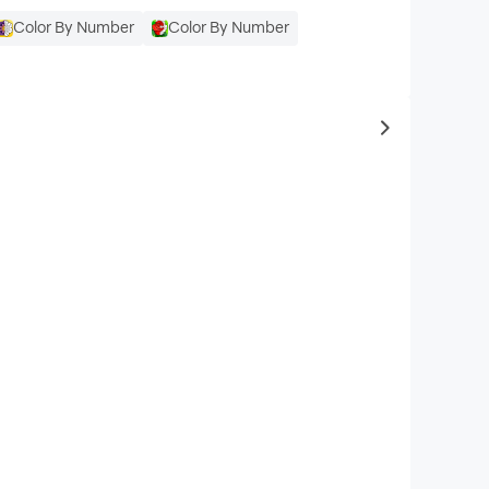
Color By Number
Color By Number
to same typ