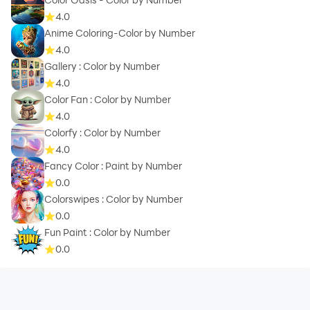
4.0
Anime Coloring-Color by Number
4.0
Gallery : Color by Number
4.0
Color Fan : Color by Number
4.0
Colorfy : Color by Number
4.0
Fancy Color : Paint by Number
0.0
Colorswipes : Color by Number
0.0
Fun Paint : Color by Number
0.0