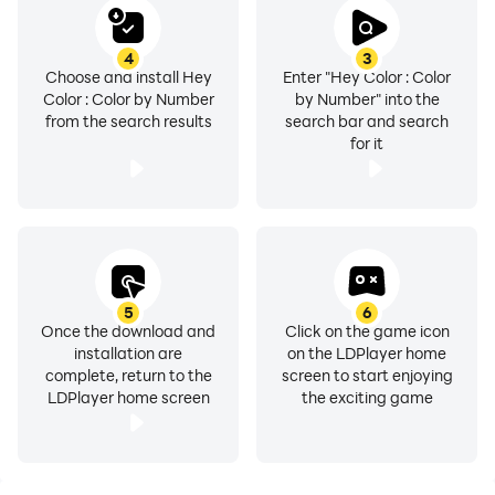
4
3
Choose and install Hey
Enter "Hey Color : Color
Color : Color by Number
by Number" into the
from the search results
search bar and search
for it
5
6
Once the download and
Click on the game icon
installation are
on the LDPlayer home
complete, return to the
screen to start enjoying
LDPlayer home screen
the exciting game