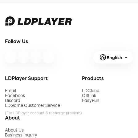
Follow Us
English
LDPlayer Support
Products
Email
LDCloud
Facebook
OSLink
Discord
EasyFun
LDGame Customer Service
(For LDPlayer account & recharge problem)
About
About Us
Business Inquiry