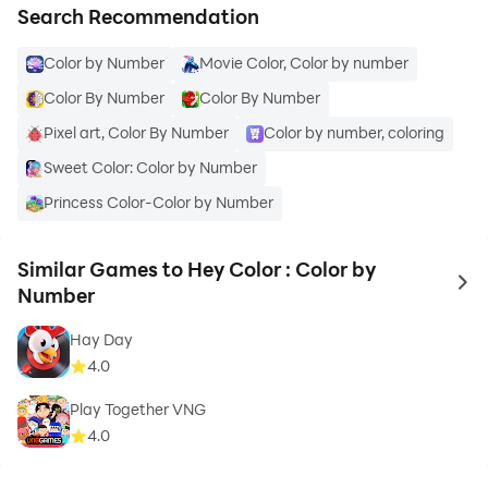
Search Recommendation
Color by Number
Movie Color, Color by number
Color By Number
Color By Number
Pixel art, Color By Number
Color by number, coloring
Sweet Color: Color by Number
Princess Color-Color by Number
Similar Games to Hey Color : Color by
to 
Number
Hay Day
4.0
Play Together VNG
4.0