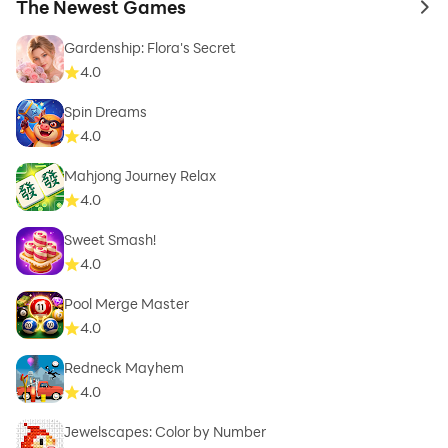
The Newest Games
to 
Gardenship: Flora's Secret
4.0
Spin Dreams
4.0
Mahjong Journey Relax
4.0
Sweet Smash!
4.0
Pool Merge Master
4.0
Redneck Mayhem
4.0
Jewelscapes: Color by Number