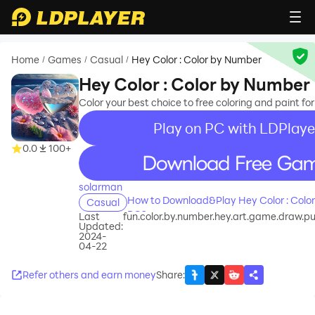
Home
Games
Casual
Hey Color : Color by Number
/
/
/
Hey Color : Color by Number
Color your best choice to free coloring and paint for
Play on PC with LDPlaye
0.0
100+
recommend
solarman
How to Download&Play Hey Color : Colo
Casual
PC?
Last
fun.color.by.number.hey.art.game.draw.pu
Updated:
2024-
04-22
Refer others and earn money
Share
: