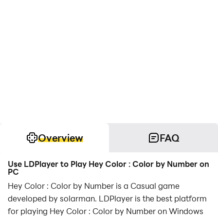
Overview
FAQ
Use LDPlayer to Play Hey Color : Color by Number on
PC
Hey Color : Color by Number is a Casual game
developed by solarman. LDPlayer is the best platform
for playing Hey Color : Color by Number on Windows