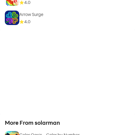
4.0
Arrow Surge
4.0
More From solarman
Color Oasis - Color by Number