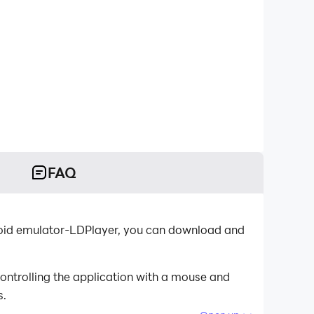
FAQ
droid emulator-LDPlayer, you can download and
ontrolling the application with a mouse and
s.