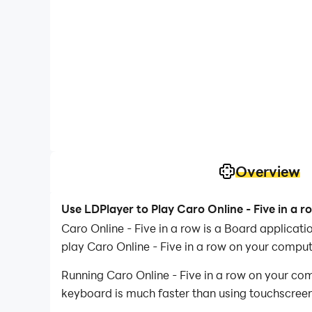
Overview
Use LDPlayer to Play Caro Online - Five in a 
Caro Online - Five in a row is a Board applic
play Caro Online - Five in a row on your comput
Running Caro Online - Five in a row on your com
keyboard is much faster than using touchscreen,