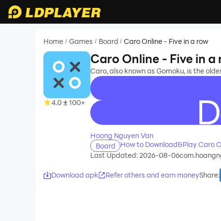
Home
Games
Board
Caro Online - Five in a row
/
/
/
Caro Online - Five in a
Caro, also known as Gomoku, is the oldes
4.0
100+
recommend
Hoang Nguyen Van
How to Download&Play Caro Onl
Board
Last Updated: 2026-08-06
com.hoangng
Download apk
Refer others and earn money
Share
: