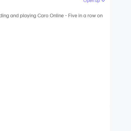
Open up
 your PC.
ding and playing Caro Online - Five in a row on
ty on your PC!
le, especially students and office workers.
rease your IQ.