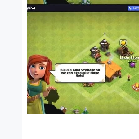
◔◔ Privacy Policy:
https://hoangnguyenhome.herokuapp.com/caro
◔◔ For questions, feedback or bug, email: n