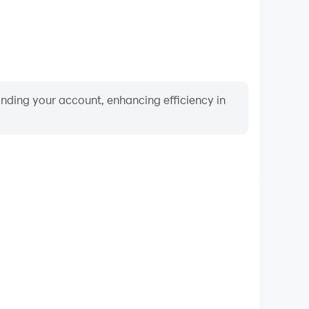
binding your account, enhancing efficiency in
Video Recorder
nce and gameplay process in Caro Online - Five in a
d improving driving techniques, or sharing gaming
nd achievements with other players.