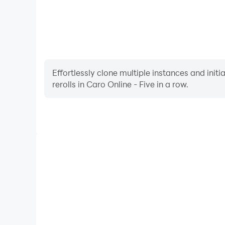
Effortlessly clone multiple instances and init
rerolls in Caro Online - Five in a row.
High FPS
With support for high FPS, Caro Online - Five in
smoother, and actions are more seamless, enhanci
immersion of playing Caro Online - 