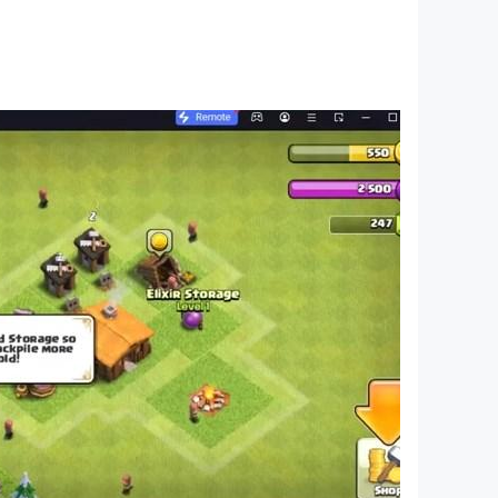
r. The winner is the person who gets 5 in a row