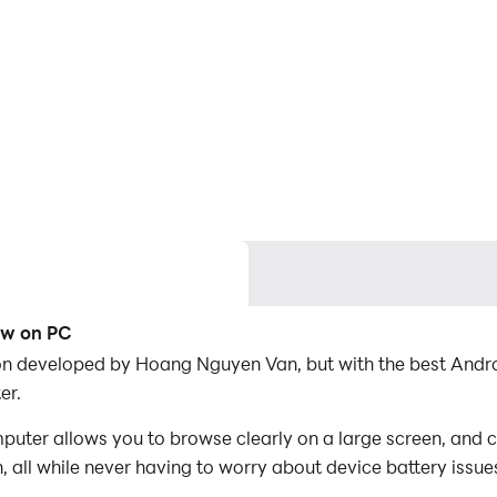
row on PC
ation developed by Hoang Nguyen Van, but with the best An
er.
puter allows you to browse clearly on a large screen, and c
 all while never having to worry about device battery issue