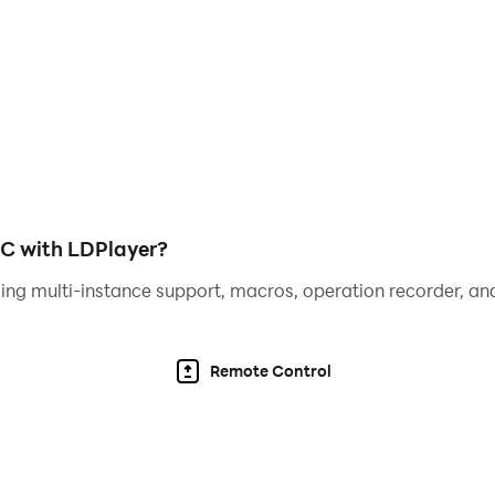
PC with LDPlayer?
ing multi-instance support, macros, operation recorder, and
Remote Control