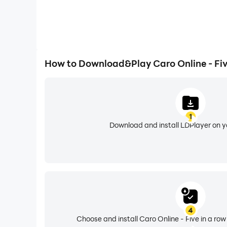
How to Download&Play Caro Online - Fiv
1
Download and install LDPlayer on 
4
Choose and install Caro Online - Five in a row