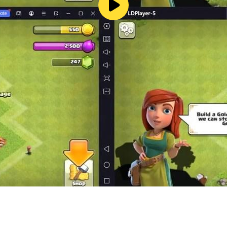
/privacy
vhoang9900@gmail.com