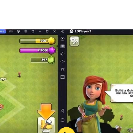
lly find a room with a component that matches your level)
st favorite players
l themes and colors
pieces. The players will in turn fill the grid with their lette