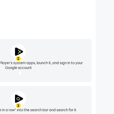
2
layer's system apps, launch it, and sign in to your
Google account
3
e in a row" into the search bar and search for it