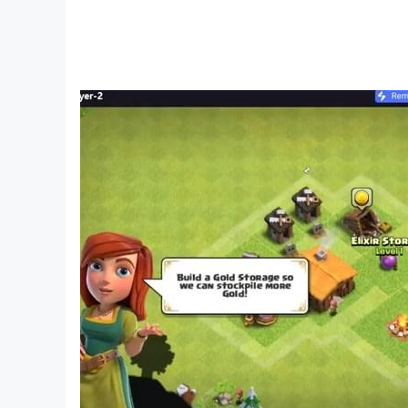
๏ Quick room entry (the system will automatica
๏ Rank players using Elo rating system
๏ Rankings of game Masters, the richest and mo
๏ User-friendly interface with various beautifu
๏ Support multi-platform mobile
⁂ How to play:
Each player uses an X or O letter, which are Caro 
(horizontal, vertical or diagonal) first.