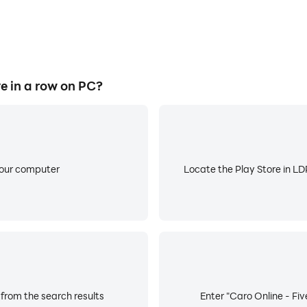
e in a row on PC?
your computer
Locate the Play Store in LDP
 from the search results
Enter "Caro Online - Fiv