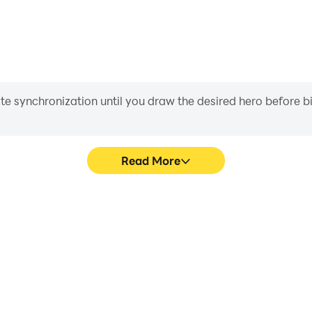
iate synchronization until you draw the desired hero before 
Read More
 a row's game graphics are
Easily capture your performa
ng the visual experience and
row, aiding in learning an
Five in a row.
experiences a