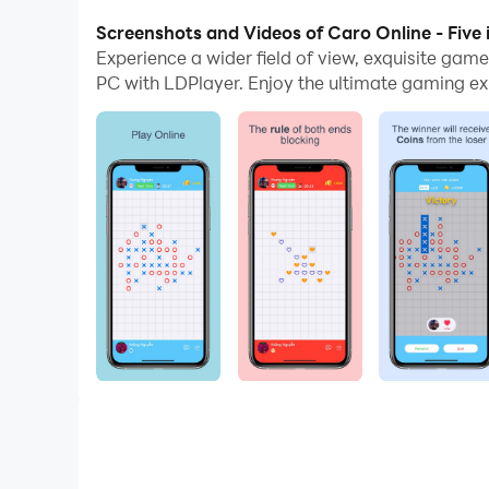
With multi-instance and synchronization featur
Screenshots and Videos of Caro Online - Five 
Experience a wider field of view, exquisite gam
And file sharing makes sharing images, videos, a
PC with LDPlayer. Enjoy the ultimate gaming ex
Download Caro Online - Five in a row and run it 
The game has extremely simple rules but requir
Caro isn’t just pure entertainment but an exciting
Join Caro and beat the opponents to show your 