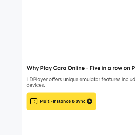
⁂ Features:
๏ Play online
๏ Additional rule of both ends blocking
๏ Offer a draw or resign during the match
๏ Chat during game
Why Play Caro Online - Five in a row on 
LDPlayer offers unique emulator features includ
๏ Get free coins every 3 hours
devices.
๏ Play with random players
Multi-Instance & Sync
๏ Play solo (with the machine)
๏ Play with your friends