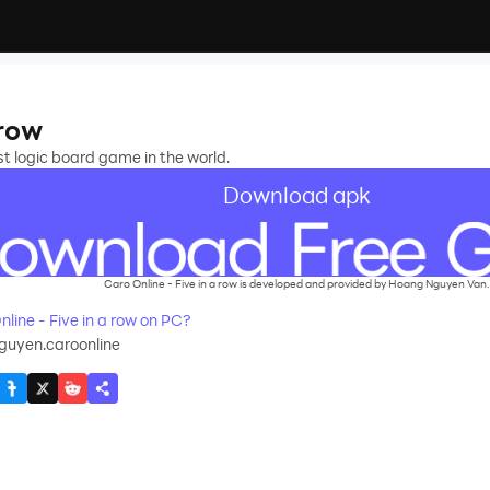
 row
t logic board game in the world.
Download apk
Caro Online - Five in a row is developed and provided by Hoang Nguyen Van.
ine - Five in a row on PC?
uyen.caroonline