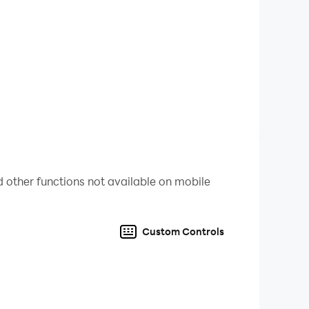
 other functions not available on mobile
Custom Controls