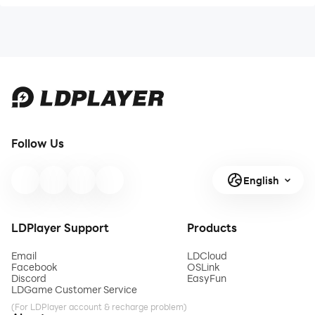
Follow Us
English
LDPlayer Support
Products
Email
LDCloud
Facebook
OSLink
Discord
EasyFun
LDGame Customer Service
(For LDPlayer account & recharge problem)