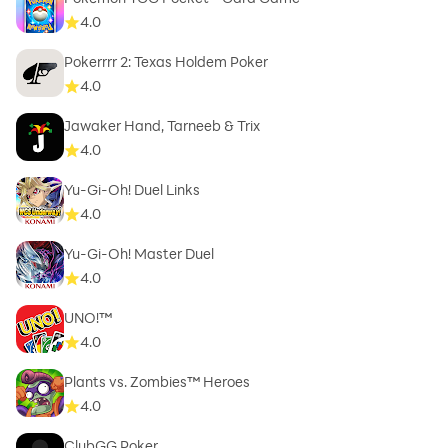
4.0
Pokerrrr 2: Texas Holdem Poker
4.0
Jawaker Hand, Tarneeb & Trix
4.0
Yu-Gi-Oh! Duel Links
4.0
Yu-Gi-Oh! Master Duel
4.0
UNO!™
4.0
Plants vs. Zombies™ Heroes
4.0
ClubGG Poker