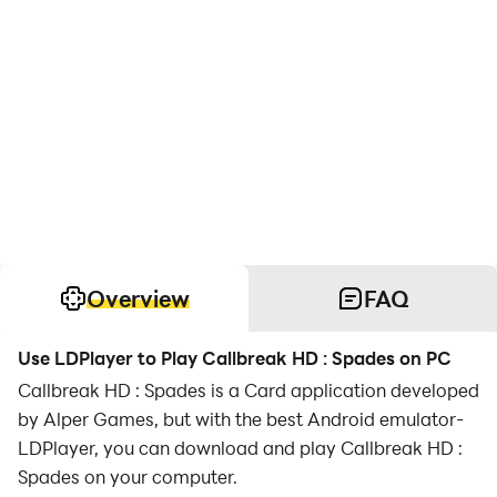
Overview
FAQ
Use LDPlayer to Play Callbreak HD : Spades on PC
Callbreak HD : Spades is a Card application developed
by Alper Games, but with the best Android emulator-
LDPlayer, you can download and play Callbreak HD :
Spades on your computer.