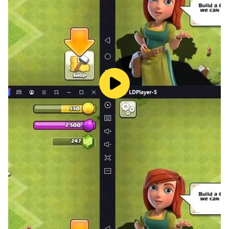
Go ahead and download Callbreak HD now for free
and have a great time playing the game.
Don’t forget to rate and please let us know what other
features you would like to see in the game!