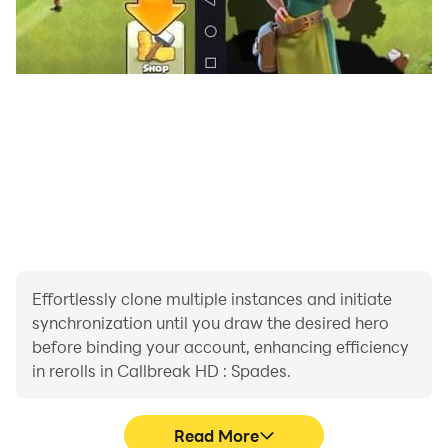
Effortlessly clone multiple instances and initiate
synchronization until you draw the desired hero
before binding your account, enhancing efficiency
in rerolls in Callbreak HD : Spades.
Read More