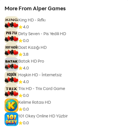
More From Alper Games
King HD - Rıfkı
4.0
Dirty Seven - Pis Yedili HD
0.0
Dost Kazığı HD
3.8
Batak HD Pro
4.0
Hoşkin HD - İnternetsiz
4.0
Trix HD - Trix Card Game
0.0
Kelime Rotası HD
0.0
101 Okey Online HD Yüzbir
0.0