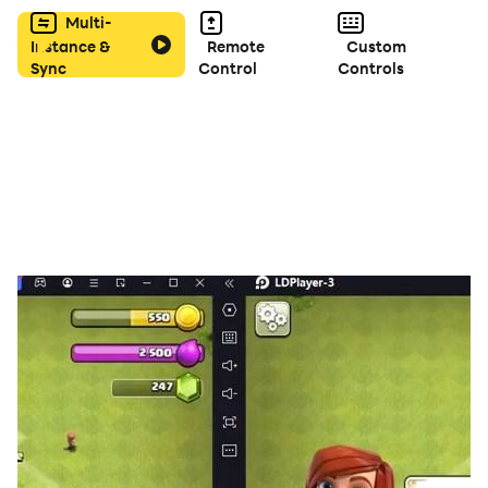
Multi-
Instance &
Remote
Custom
Sync
Control
Controls
FEATURES
- Simple rules; easy to learn, very hard to master.
- Offline play.
- Smart AI.
- Several backgrounds and avatars to choose from.
- Supports two languages: English and Turkish.
- Online ranking system to compete with other players.
- Fun sound effects with smooth design.