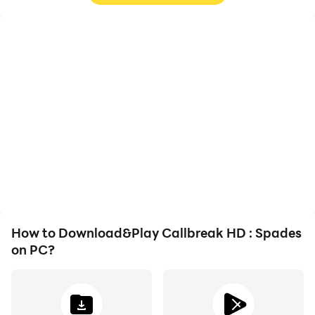
High FPS
Video Recorder
With support for high
Easily capture your
FPS, Callbreak HD :
performance and
Spades's game graphics
gameplay process in
are smoother, and
Callbreak HD : Spades,
actions are more
aiding in learning and
seamless, enhancing the
improving driving
visual experience and
techniques, or sharing
immersion of playing
gaming experiences and
Callbreak HD : Spades.
achievements with other
players.
How to Download&Play Callbreak HD : Spades
on PC?