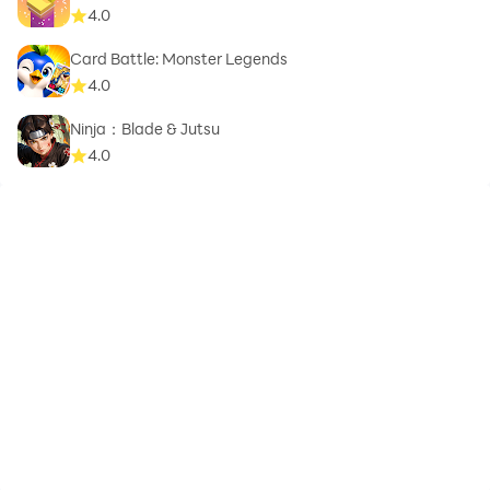
4.0
Card Battle: Monster Legends
4.0
Ninja：Blade & Jutsu
4.0