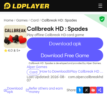
Home
Games
Card
Callbreak HD : Spades
/
/
/
Callbreak HD : Spades
Play offline Callbreak HD card game
Download apk
4.0
5+
recommend
Callbreak HD : Spades is developed and provided by Alper Games.
Alper Games
How to Download&Play Callbreak HD :
Card
Spades on PC?
Last Updated: 2026-08-
com.alper.callbreakhd
07
Download
Refer others and earn
Share
:
apk
money