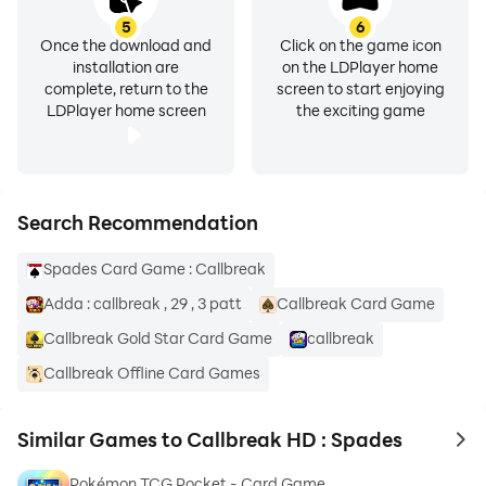
5
6
Once the download and
Click on the game icon
installation are
on the LDPlayer home
complete, return to the
screen to start enjoying
LDPlayer home screen
the exciting game
Search Recommendation
Spades Card Game : Callbreak
Adda : callbreak , 29 , 3 patt
Callbreak Card Game
Callbreak Gold Star Card Game
callbreak
Callbreak Offline Card Games
Similar Games to Callbreak HD : Spades
to 
Pokémon TCG Pocket - Card Game