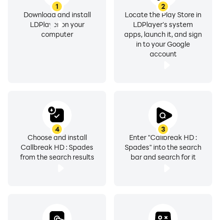
1
2
Download and install
Locate the Play Store in
LDPlayer on your
LDPlayer's system
computer
apps, launch it, and sign
in to your Google
account
4
3
Choose and install
Enter "Callbreak HD :
Callbreak HD : Spades
Spades" into the search
from the search results
bar and search for it