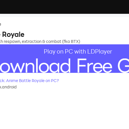
e
 Royale
h respawn, extraction & combat (fka BTX)
Play on PC with LDPlayer
k: Anime Battle Royale on PC?
tx.android