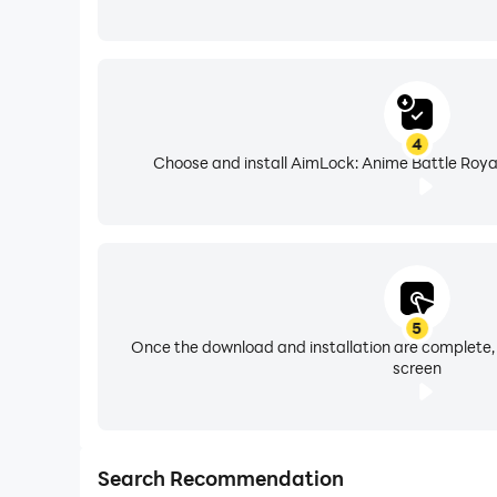
4
Choose and install AimLock: Anime Battle Royal
5
Once the download and installation are complete,
screen
Search Recommendation