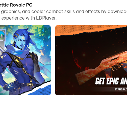
ttle Royale PC
me graphics, and cooler combat skills and effects by downl
ts
 experience with LDPlayer.
s all about how you are strategically playing this game to beat
 for you to victory. Be prepared to meet different encounters f
.
me world, which is amazing with the best graphics and colors, an
oter
 in your hand, it is time to become a pro at your shooting, and n
gh that, you are going to have the best way to become the best sh