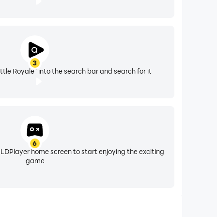
3
tle Royale" into the search bar and search for it
6
 LDPlayer home screen to start enjoying the exciting
game