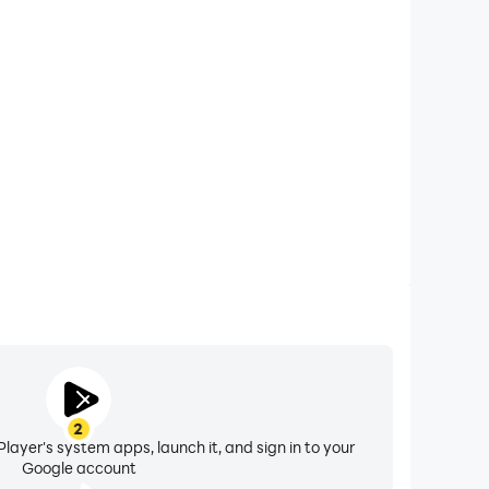
xtended Battery Life
Battle Royale on your computer, you need not worry
overheating issues. Enjoy playing for as long as you
desire.
2
layer's system apps, launch it, and sign in to your
Google account