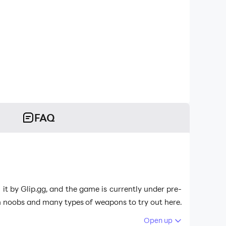
FAQ
 by Glip.gg, and the game is currently under pre-
ith noobs and many types of weapons to try out here.
9 is the best emulator to play
BTX Battle Xtreme
on
Open up