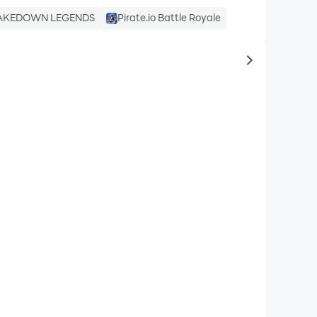
AKEDOWN LEGENDS
Pirate.io Battle Royale
to same typ