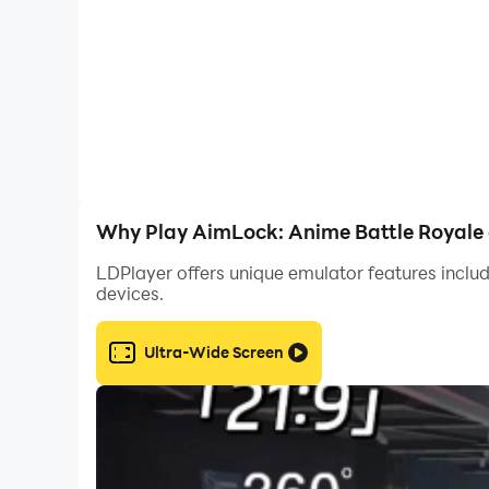
Why Play AimLock: Anime Battle Royale 
LDPlayer offers unique emulator features includ
devices.
Ultra-Wide Screen