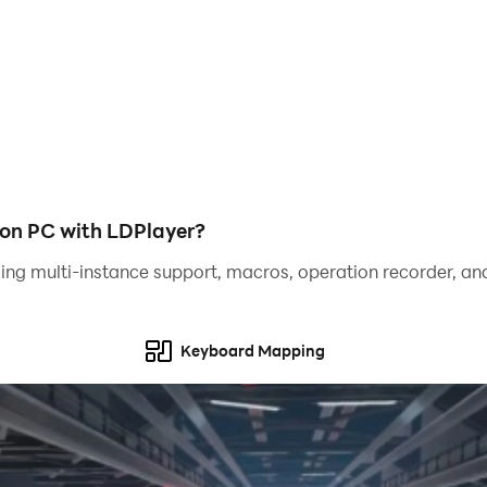
on PC with LDPlayer?
ing multi-instance support, macros, operation recorder, and
Keyboard Mapping