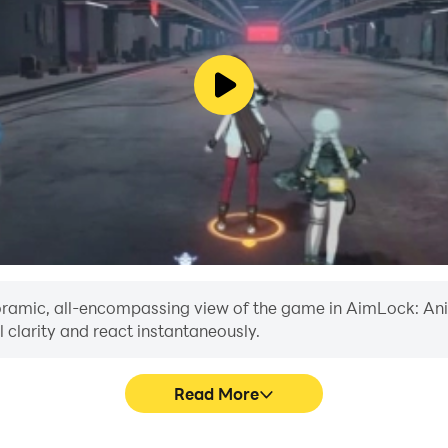
anoramic, all-encompassing view of the game in AimLock: Ani
 clarity and react instantaneously.
Read More