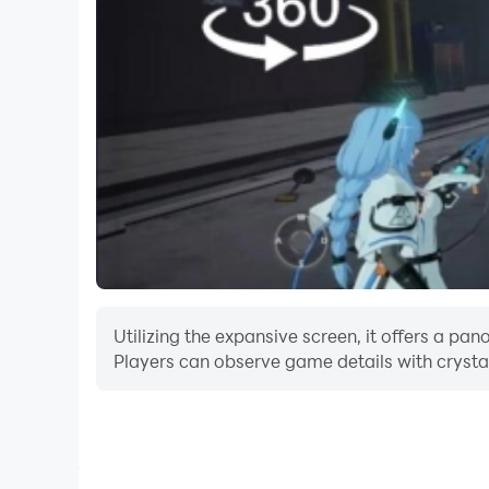
Utilizing the expansive screen, it offers a p
Players can observe game details with crystal