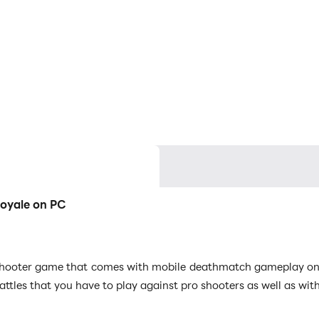
Royale on PC
shooter game that comes with mobile deathmatch gameplay on it
battles that you have to play against pro shooters as well as w
trategic skills as it can create your way to victory, and LDPlayer 