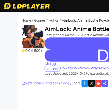
Home
Games
Action
AimLock: Anime Battle Royal
/
/
/
AimLock: Anime Battle
Fast-paced Anime FPS Battle Royale wit
0.0
500+
recommend
Glip.gg
How to Download&Play AimLoc
Action
Last Updated: 2025-10-29
glip.studio.b
Refer others and earn money
Share
: