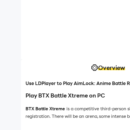
Overview
Use LDPlayer to Play AimLock: Anime Battle 
Play BTX Battle Xtreme on PC
BTX Battle Xtreme
is a competitive third-person 
registration. There will be an arena, some intense 
And for these all, you better come up with the best s