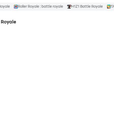
Royale
Roller Royale : battle royale
H1Z1 Battle Royale
T
 Royale