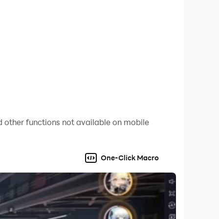
 other functions not available on mobile
One-Click Macro