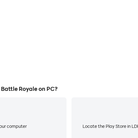
E
 Royale's game graphics are
When running AimLock: Anime 
ng the visual experience and
about low battery or device 
 Battle Royale.
Battle Royale on PC?
your computer
Locate the Play Store in LDP