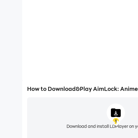
High FPS
With support for high FPS, AimLock: Anime Battle
smoother, and actions are more seamless, enhanci
immersion of playing AimLock: Anime
How to Download&Play AimLock: Anime 
1
Download and install LDPlayer on 