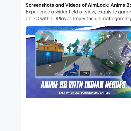
PC.
Screenshots and Videos of AimLock: Anime Ba
Experience a wider field of view, exquisite ga
Play Strategically to Beat the Opponen
on PC with LDPlayer. Enjoy the ultimate gaming
This game comes with fast-paced gameplay, and it i
all your opponents down, that would be the best way
be strategic as it can make you beat them to the top
The whole gameplay will take you into the best ani
here.
Best FPS Settings to Become a Pro Sho
Since you are being provided with different weapons
best FPS settings for a perfect aim taken, and throu