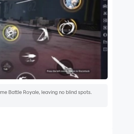
me Battle Royale, leaving no blind spots.