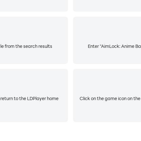
e from the search results
Enter "AimLock: Anime Bat
 return to the LDPlayer home
Click on the game icon on the