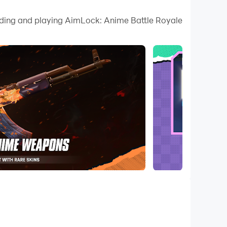
oading and playing AimLock: Anime Battle Royale
 the opponents. If you successfully managed to take
rom pro shooters as well as the noob, and you better
d there will be a whole immersive enjoyment to take
ow it is possible with LDPlayer 9. There will be the
ooter in this game.