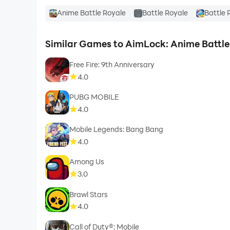
Anime Battle Royale
Battle Royale
Battle 
Similar Games to AimLock: Anime Battle
Free Fire: 9th Anniversary
4.0
PUBG MOBILE
4.0
Mobile Legends: Bang Bang
4.0
Among Us
3.0
Brawl Stars
4.0
Call of Duty®: Mobile