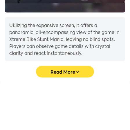
Utilizing the expansive screen, it offers a
panoramic, all-encompassing view of the game in
Xtreme Bike Stunt Mania, leaving no blind spots.
Players can observe game details with crystal
clarity and react instantaneously.
Read More
High FPS
Extended Battery
Life
With support for high
When running Xtreme
FPS, Xtreme Bike Stunt
Bike Stunt Mania on your
Mania's game graphics
computer, you need not
are smoother, and
worry about low battery
actions are more