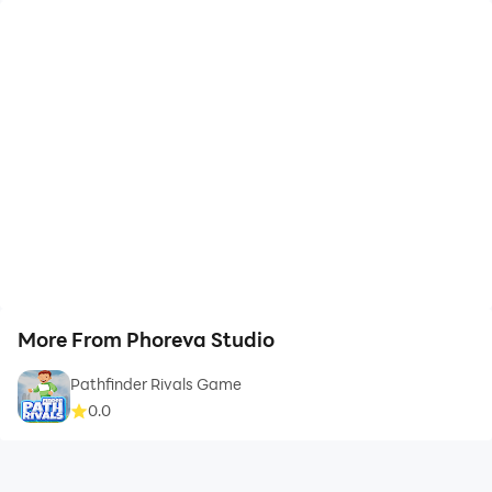
More From Phoreva Studio
Pathfinder Rivals Game
0.0