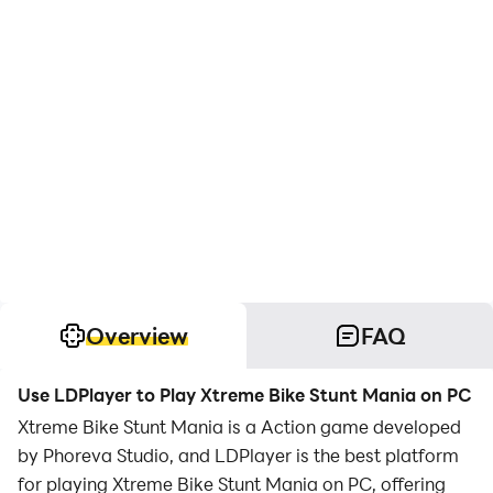
Overview
FAQ
Use LDPlayer to Play Xtreme Bike Stunt Mania on PC
Xtreme Bike Stunt Mania is a Action game developed
by Phoreva Studio, and LDPlayer is the best platform
for playing Xtreme Bike Stunt Mania on PC, offering