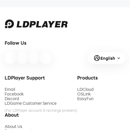
Follow Us
English
LDPlayer Support
Products
Email
LDCloud
Facebook
OSLink
Discord
EasyFun
LDGame Customer Service
(For LDPlayer account & recharge problem)
About
About Us