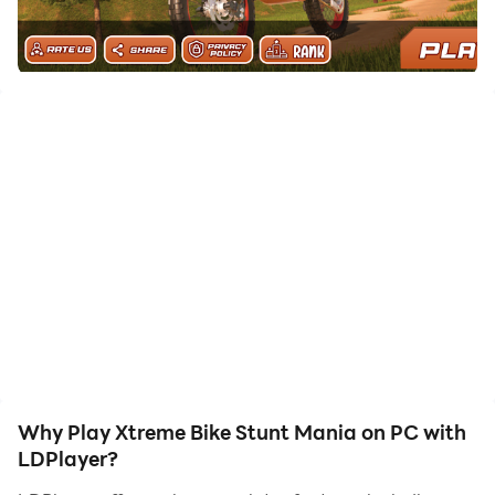
Stunt Mania on your computer now!
In the Xtreme Bike Stunt Mania Game you see the
many features. Very enjoyable game.
Features:
Game has Good and realistic graphics.
you are able to play the game offline.
you see many levels in the game.
How to play:
Easy to play.
first user click on the play button and select the level.
Then start the game.
Then make a stunt and complete the level.
Then you move on next level.
Game is very interesting.
Why Play Xtreme Bike Stunt Mania on PC with
LDPlayer?