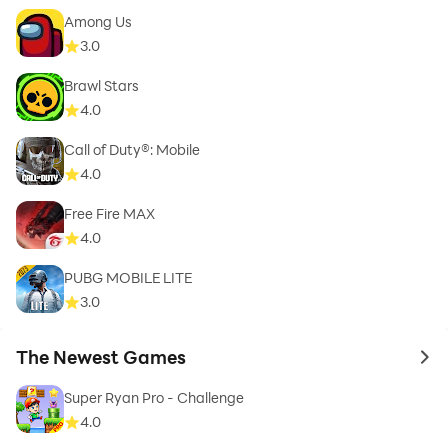
Among Us
3.0
Brawl Stars
4.0
Call of Duty®: Mobile
4.0
Free Fire MAX
4.0
PUBG MOBILE LITE
3.0
The Newest Games
to 
Super Ryan Pro - Challenge
4.0