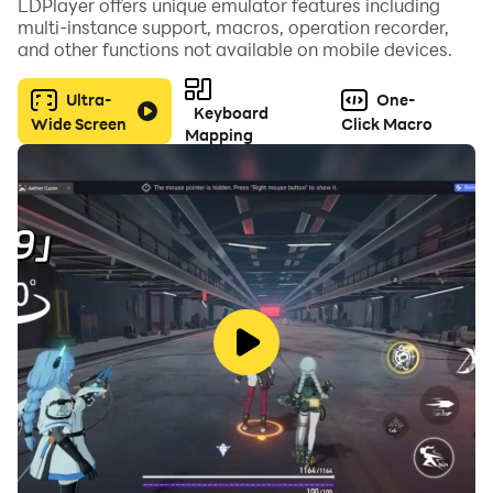
LDPlayer offers unique emulator features including
multi-instance support, macros, operation recorder,
and other functions not available on mobile devices.
Ultra-
One-
Keyboard
Wide Screen
Click Macro
Mapping