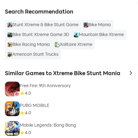
Search Recommendation
Stunt Xtreme & Bike Stunt Game
Bike Mania
Bike Stunt Xtreme Game 3D
Mountain Bike Xtreme
Bike Racing Mania
Xolitaire Xtreme
American Stunt Trucks
Similar Games to Xtreme Bike Stunt Mania
to 
Free Fire: 9th Anniversary
4.0
PUBG MOBILE
4.0
Mobile Legends: Bang Bang
4.0