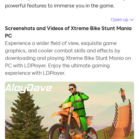
powerful features to immerse you in the game.
When playing Xtreme Bike Stunt Mania on computer,
Open up
you can adjust frame rate settings for smooth
Screenshots and Videos of Xtreme Bike Stunt Mania
gameplay and stunning visuals.
PC
Experience a wider field of view, exquisite game
LDPlayer also provides pre-configured keyboard
graphics, and cooler combat skills and effects by
mapping for convenient control of the entire game.
downloading and playing Xtreme Bike Stunt Mania on
Continuous optimization of keyboard mapping
PC with LDPlayer. Enjoy the ultimate gaming
enhances key sensitivity and skill accuracy.
experience with LDPlayer.
Additionally, LDPlayer offers special buttons like
shoot, hide mouse, and continuous key press for an
enhanced gaming experience.
If you prefer using a gamepad, the automatic
gamepad detection allows you to customize controls
with just a few clicks, enabling you to freely maneuver
your hero. Start downloading and playing Xtreme Bike