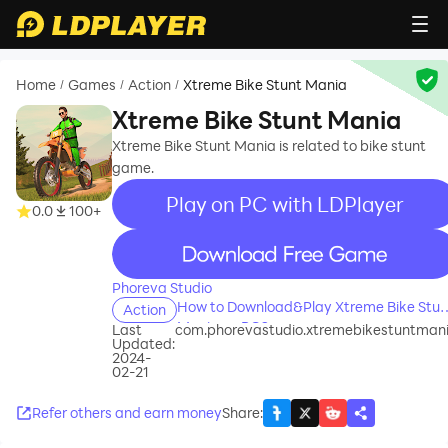
Home
Games
Action
Xtreme Bike Stunt Mania
/
/
/
Xtreme Bike Stunt Mania
Xtreme Bike Stunt Mania is related to bike stunt
game.
Play on PC with LDPlayer
0.0
100+
recommend
Phoreva Studio
How to Download&Play Xtreme Bike Stun
Action
Mania on PC?
Last
com.phorevastudio.xtremebikestuntman
Updated:
2024-
02-21
Refer others and earn money
Share
: