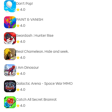
Don't Pop!
4.0
PAINT & VANISH
4.0
Swordash : Hunter Rise
4.0
Real Chameleon. Hide and seek.
4.0
I Am Dinosaur
4.0
Galactic Arena - Space War MMO
4.0
Catch All Secret Brainrot
4.0