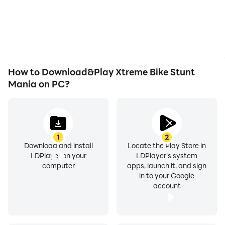
or device overheating
seamless, enhancing the
issues. Enjoy playing for
visual experience and
as long as you desire.
immersion of playing
Xtreme Bike Stunt Mania.
How to Download&Play Xtreme Bike Stunt
Mania on PC?
1
2
Download and install
Locate the Play Store in
LDPlayer on your
LDPlayer's system
computer
apps, launch it, and sign
in to your Google
account