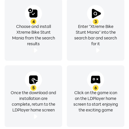
4
3
Choose and install
Enter "Xtreme Bike
Xtreme Bike Stunt
Stunt Mania" into the
Mania from the search
search bar and search
results
for it
5
6
Once the download and
Click on the game icon
installation are
on the LDPlayer home
complete, return to the
screen to start enjoying
LDPlayer home screen
the exciting game