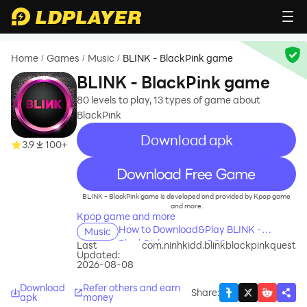
Home
Games
Music
BLINK - BlackPink game
/
/
/
BLINK - BlackPink game
80 levels to play, 13 types of game about
BlackPink
Download apk
3.9
100+
recommend
BLINK - BlackPink game is developed and provided by Kpop game
and more.
Kpop game and more
How to Download&Play BLINK -
Music
BlackPink game on PC?
Last
com.ninhkidd.blinkblackpinkquest
Updated:
2026-08-08
Download
Refer others and earn
Share
:
apk
money