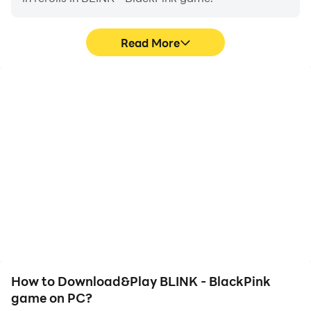
lips?
*** Differences: There’re 3 differences between 2
Read More
pictures. Can you spot them?
*** MV snap: an image from a MV is covered by
High FPS
Video Recorder
blocks. 3 blocks will be removed randomly
With support for high
Easily capture your
FPS, BLINK - BlackPink
performance and
game's game graphics
gameplay process in
*** Melody: You have a very limit time, can you pick
are smoother, and
BLINK - BlackPink game,
the correct name of the song
actions are more
aiding in learning and
seamless, enhancing the
improving driving
*** Reverse: The music play reverse.
visual experience and
techniques, or sharing
immersion of playing
gaming experiences and
BLINK - BlackPink game.
achievements with other
*** Quiz: quiz question about BlackPink members
players.
history and facts
How to Download&Play BLINK - BlackPink
--------------------------------------------
game on PC?