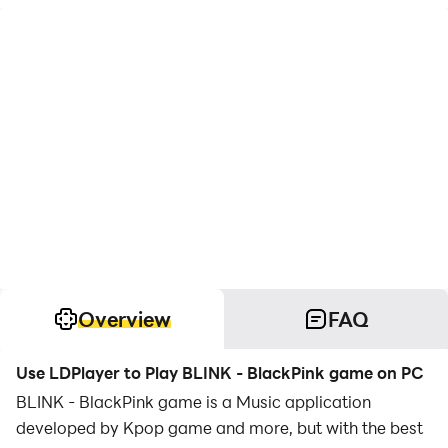
Overview
FAQ
Use LDPlayer to Play BLINK - BlackPink game on PC
BLINK - BlackPink game is a Music application
developed by Kpop game and more, but with the best