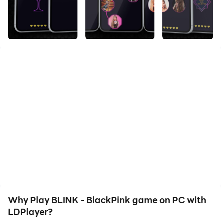
Hey BLINK, do not miss this one: an awsome FREE
FUN game – specially designed for you, who are in
love with the cute cool badass BlackPink.
BLINK: BlackPink game is not just one game. Levels
after level, and you will never be bored by the variety
of game genres.
--------------------------------------------
---
Why Play BLINK - BlackPink game on PC with
LDPlayer?
7 CHAPTER (In first version)