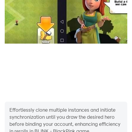
*** Imagination: You’ll see a photo as the clue. You
have letters. Build the song name.
*** Bombs: Countdown bombs keep running. Stop
them at very last moments to win.
*** Magician: Drop the ball into the magician hat to
pass.
*** IQ: An IQ question about number sequence to test
your mind
*** Memories: you’ll have 15 seconds to watch a
photo. Try to remember all details.
Effortlessly clone multiple instances and initiate
synchronization until you draw the desired hero
*** Eyes Nose Lips: Can you recognize who is that if
before binding your account, enhancing efficiency
you only can view BlackPink member eyes, nose, or
in rerolls in BLINK - BlackPink game.