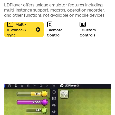
LDPlayer offers unique emulator features including
multi-instance support, macros, operation recorder,
*** CHAPTER 1: WHISTLE - 8 stages with quiz, 2 pic 1
and other functions not available on mobile devices.
word, ball drop game.
Multi-
Instance &
Remote
Custom
*** CHAPTER 2: BOOMBAYAH - 10 stages with tricks
Sync
Control
Controls
and iq test.
*** CHAPTER 3: PLAYING WITH FIRE - 10 stages with
bomb timer stopper.
*** CHAPTER 4: AS IF IT'S YOU LAST - 12 stages with
detail memory.
*** CHAPTER 5: DDU DU DDU DU - 12 stages with
melody and vision test.
*** CHAPTER 6: KILL THIS LOVE- 14 stages with find