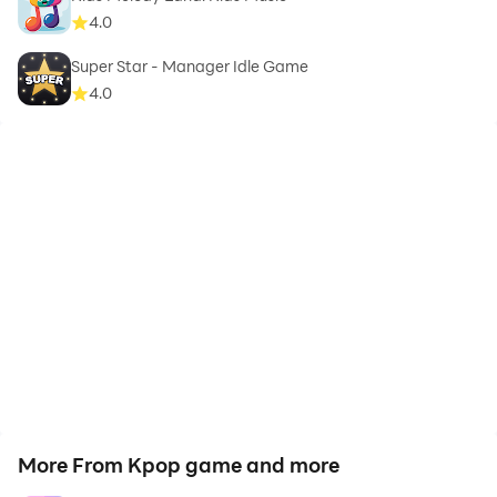
4.0
Super Star - Manager Idle Game
4.0
More From Kpop game and more