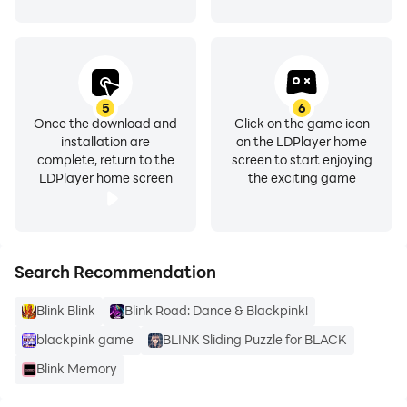
5
6
Once the download and
Click on the game icon
installation are
on the LDPlayer home
complete, return to the
screen to start enjoying
LDPlayer home screen
the exciting game
Search Recommendation
Blink Blink
Blink Road: Dance & Blackpink!
blackpink game
BLINK Sliding Puzzle for BLACK
Blink Memory