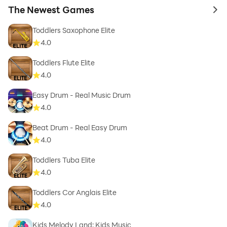
The Newest Games
to 
Toddlers Saxophone Elite
4.0
Toddlers Flute Elite
4.0
Easy Drum - Real Music Drum
4.0
Beat Drum - Real Easy Drum
4.0
Toddlers Tuba Elite
4.0
Toddlers Cor Anglais Elite
4.0
Kids Melody Land: Kids Music