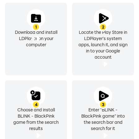
DISCLAIMER
This is an unofficial fan-made application for the use
1
2
of BLINK communication. It is not affiliated with or
Download and install
Locate the Play Store in
LDPlayer on your
LDPlayer's system
endorsed by BlackPink, their management teams, or
computer
apps, launch it, and sign
their record labels.
in to your Google
account
4
3
Choose and install
Enter "BLINK -
BLINK - BlackPink
BlackPink game" into
game from the search
the search bar and
results
search for it