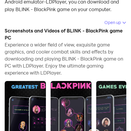
Android emulator-LDPlayer, you can download and
play BLINK - BlackPink game on your computer.
Running BLINK - BlackPink game on your computer
Open up
allows you to browse clearly on a large screen, and
Screenshots and Videos of BLINK - BlackPink game
controlling the application with a mouse and keyboard
PC
is much faster than using touchscreen, all while never
Experience a wider field of view, exquisite game
graphics, and cooler combat skills and effects by
having to worry about device battery issues.
downloading and playing BLINK - BlackPink game on
With multi-instance and synchronization features, you
PC with LDPlayer. Enjoy the ultimate gaming
can even run multiple applications and accounts on
experience with LDPlayer.
your PC.
And file sharing makes sharing images, videos, and
files incredibly easy.
Download BLINK - BlackPink game and run it on your
PC. Enjoy the large screen and high-definition quality
on your PC!