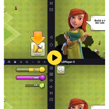
differences game.
*** CHAPTER 7: STAY - 14 stages with MV snapshot,
quiz, 2 pic 1 word game.
--------------------------------------------
FEATURES: 80 levels to play with 12 types of game (in
the first version. More levels and games are coming)
List of mini game:
*** Tricky: think out of the box to solve tricks puzzles.
*** Popping heart: pay attention and tap when the
needle points to the heart.