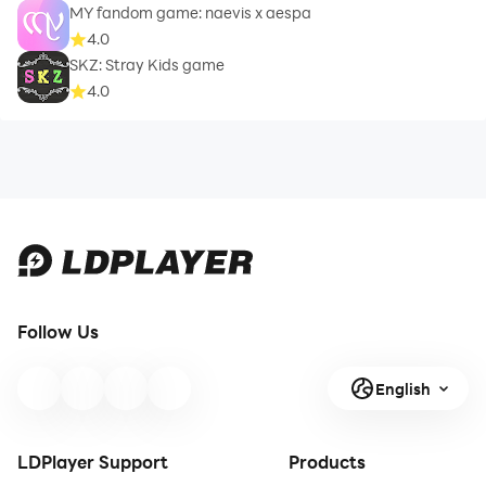
MY fandom game: naevis x aespa
4.0
SKZ: Stray Kids game
4.0
Follow Us
English
LDPlayer Support
Products