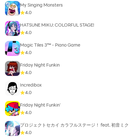
My Singing Monsters
4.0
HATSUNE MIKU: COLORFUL STAGE!
4.0
Magic Tiles 3™ - Piano Game
4.0
Friday Night Funkin
4.0
Incredibox
4.0
Friday Night Funkin'
4.0
プロジェクトセカイ カラフルステージ！ feat. 初音ミク
4.0