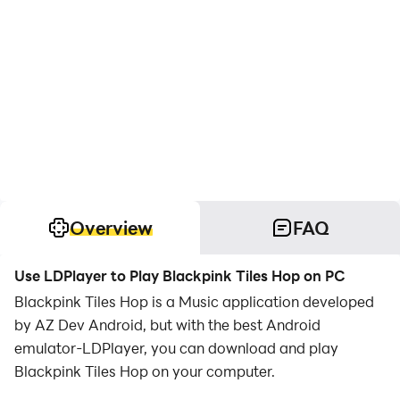
Overview
FAQ
Use LDPlayer to Play Blackpink Tiles Hop on PC
Blackpink Tiles Hop is a Music application developed
by AZ Dev Android, but with the best Android
emulator-LDPlayer, you can download and play
Blackpink Tiles Hop on your computer.