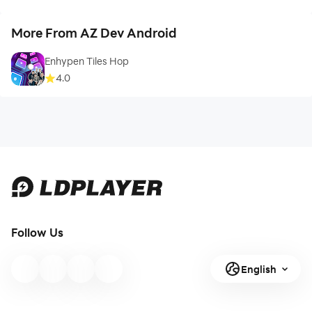
More From AZ Dev Android
Enhypen Tiles Hop
4.0
Follow Us
English