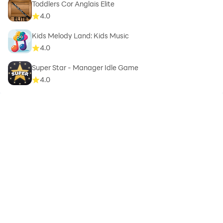
Toddlers Cor Anglais Elite
4.0
Kids Melody Land: Kids Music
4.0
Super Star - Manager Idle Game
4.0