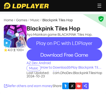
Home
Games
Music
Blackpink Tiles Hop
/
/
/
Blackpink Tiles Hop
Ayo Mainkan game BLACKPINK Tiles Hop.
Play on PC with LDPlayer
4.0
100+
recommend
AZ Dev Android
How to Download&Play Blackpink Tiles
Music
Hop on PC?
Last Updated:
com.DhoDev.BlackpinkTilesHop
2024-10-23
Refer others and earn money
Share
: