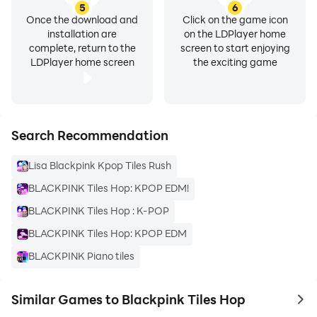
5
6
Once the download and
Click on the game icon
installation are
on the LDPlayer home
complete, return to the
screen to start enjoying
LDPlayer home screen
the exciting game
Search Recommendation
Lisa Blackpink Kpop Tiles Rush
BLACKPINK Tiles Hop: KPOP EDM!
BLACKPINK Tiles Hop : K-POP
BLACKPINK Tiles Hop: KPOP EDM
BLACKPINK Piano tiles
Similar Games to Blackpink Tiles Hop
to 