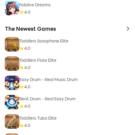
hololive Dreams
4.0
The Newest Games
to 
Toddlers Saxophone Elite
4.0
Toddlers Flute Elite
4.0
Easy Drum - Real Music Drum
4.0
Beat Drum - Real Easy Drum
4.0
Toddlers Tuba Elite
4.0