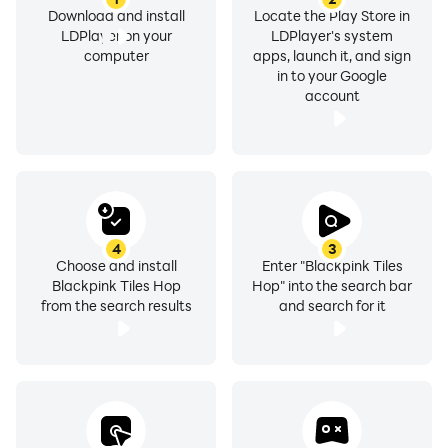
Download and install
Locate the Play Store in
LDPlayer on your
LDPlayer's system
computer
apps, launch it, and sign
in to your Google
account
4
3
Choose and install
Enter "Blackpink Tiles
Blackpink Tiles Hop
Hop" into the search bar
from the search results
and search for it