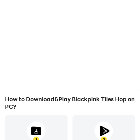
High FPS
Video Recorder
With support for high
Easily capture your
FPS, Blackpink Tiles
performance and
Hop's game graphics are
gameplay process in
smoother, and actions
Blackpink Tiles Hop,
are more seamless,
aiding in learning and
enhancing the visual
improving driving
experience and
techniques, or sharing
immersion of playing
gaming experiences and
Blackpink Tiles Hop.
achievements with other
players.
How to Download&Play Blackpink Tiles Hop on
PC?
1
2