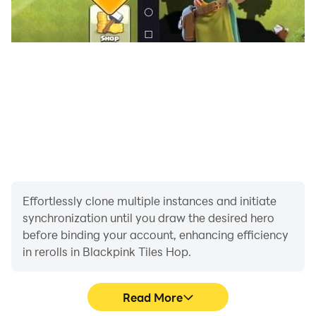
Effortlessly clone multiple instances and initiate
synchronization until you draw the desired hero
before binding your account, enhancing efficiency
in rerolls in Blackpink Tiles Hop.
Read More