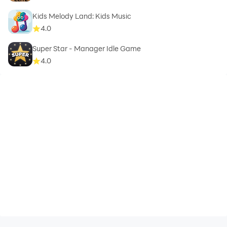
Kids Melody Land: Kids Music
4.0
Super Star - Manager Idle Game
4.0