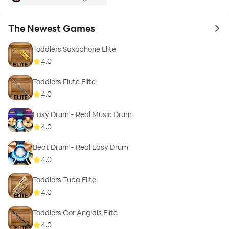
The Newest Games
to 
Toddlers Saxophone Elite
4.0
Toddlers Flute Elite
4.0
Easy Drum - Real Music Drum
4.0
Beat Drum - Real Easy Drum
4.0
Toddlers Tuba Elite
4.0
Toddlers Cor Anglais Elite
4.0