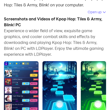
Hop: Tiles & Army, Blink! on your computer.
Open up
Running Kpop Hop: Tiles & Army, Blink! on your
Screenshots and Videos of Kpop Hop: Tiles & Army,
computer allows you to browse clearly on a large
Blink! PC
screen, and controlling the application with a mouse
Experience a wider field of view, exquisite game
and keyboard is much faster than using touchscreen,
graphics, and cooler combat skills and effects by
all while never having to worry about device battery
downloading and playing Kpop Hop: Tiles & Army,
issues.
Blink! on PC with LDPlayer. Enjoy the ultimate gaming
experience with LDPlayer.
With multi-instance and synchronization features, you
can even run multiple applications and accounts on
your PC.
And file sharing makes sharing images, videos, and
files incredibly easy.
Download Kpop Hop: Tiles & Army, Blink! and run it on
your PC. Enjoy the large screen and high-definition
quality on your PC!