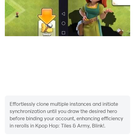
- 100+ good Bts, Blackpink, Exo, Twice, Aespa... songs
to play and relax.
- 20+ wallpapers and effects bring fun experience
every time you play.
- Collect the personality Ball Costume.
Effortlessly clone multiple instances and initiate
synchronization until you draw the desired hero
Kpop Hop: Tiles Hop Dancing Balls! will create an
before binding your account, enhancing efficiency
extremely interesting experience for anyone who loves
in rerolls in Kpop Hop: Tiles & Army, Blink!.
Bts, Blackpink, Exo, Twice, Aespa... music.