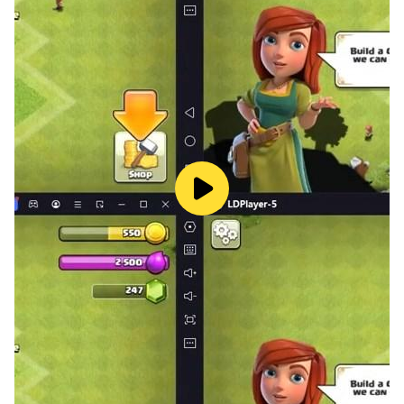
The ball will dance to the beat of Bts, Blackpink, Exo,
Twice, Aespa...music. Listen to the music, follow the
melody and use your abilities to control the ball and
overcome the challenge. Don't release your hand while
playing!
*** GAME FEATURES ***
- Control with 1 touch, easy to control.
- Extreme 3D graphics and effects.