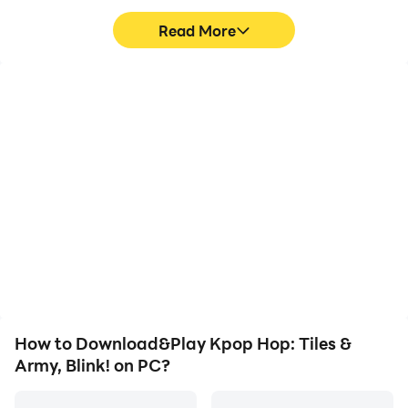
Read More
All free! Play Kpop Hop: Tiles Hop Dancing Balls!
High FPS
Video Recorder
today!
With support for high
Easily capture your
FPS, Kpop Hop: Tiles &
performance and
Army, Blink!'s game
gameplay process in
graphics are smoother,
Kpop Hop: Tiles & Army,
and actions are more
Blink!, aiding in learning
seamless, enhancing the
and improving driving
visual experience and
techniques, or sharing
immersion of playing
gaming experiences and
Kpop Hop: Tiles & Army,
achievements with other
Blink!.
players.
How to Download&Play Kpop Hop: Tiles &
Army, Blink! on PC?