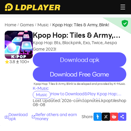
Home
Games
Music
Kpop Hop: Tiles & Army, Blink!
/
/
/
Kpop Hop: Tiles & Army,
Blink!
Kpop Hop: Bts, Blackpink, Exo, Twice, Aespa
Game 2023!
Download apk
3.8
100+
recommend
Kpop Hop: Tiles & Army, Blink! is developed and provided by K-Music.
K-Music
How to Download&Play Kpop Hop:
Music
Tiles & Army, Blink! on PC?
Last Updated: 2026-
com.tapnotes.kpoptileshop
08-08
Download
Refer others and earn
Share
:
apk
money