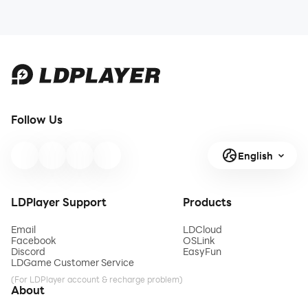
Follow Us
English
LDPlayer Support
Products
Email
LDCloud
Facebook
OSLink
Discord
EasyFun
LDGame Customer Service
(For LDPlayer account & recharge problem)
About