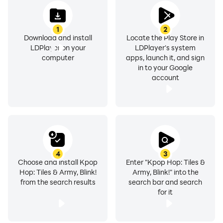
1
2
Download and install
Locate the Play Store in
LDPlayer on your
LDPlayer's system
computer
apps, launch it, and sign
in to your Google
account
4
3
Choose and install Kpop
Enter "Kpop Hop: Tiles &
Hop: Tiles & Army, Blink!
Army, Blink!" into the
from the search results
search bar and search
for it