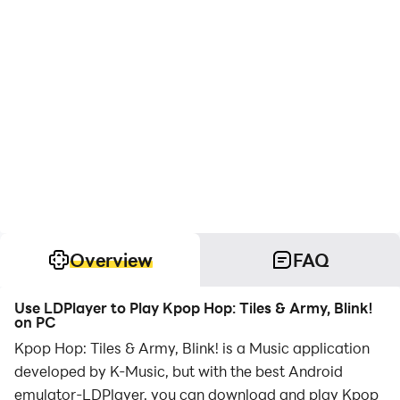
Overview
FAQ
Use LDPlayer to Play Kpop Hop: Tiles & Army, Blink!
on PC
Kpop Hop: Tiles & Army, Blink! is a Music application
developed by K-Music, but with the best Android
emulator-LDPlayer, you can download and play Kpop