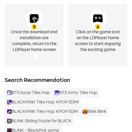
5
6
Once the download and
Click on the game icon
installation are
on the LDPlayer home
complete, return to the
screen to start enjoying
LDPlayer home screen
the exciting game
Search Recommendation
BTS Kpop Tiles Hop
BTS Army Tiles Hop
BLACKPINK Tiles Hop: KPOP EDM!
BLACKPINK Tiles Hop: KPOP EDM
Blink Blink
BLINK Sliding Puzzle for BLACK
BLINK - BlackPink game