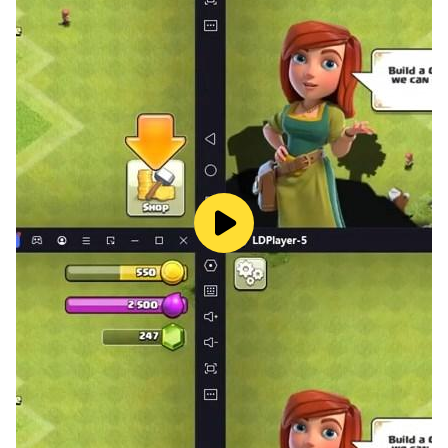
a unique and stylish look.