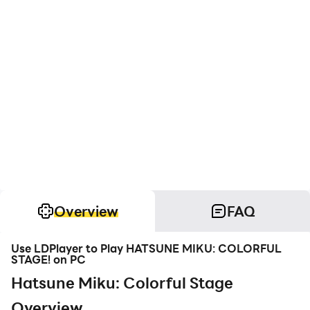
Overview
FAQ
Use LDPlayer to Play HATSUNE MIKU: COLORFUL
STAGE! on PC
Hatsune Miku: Colorful Stage
Overview