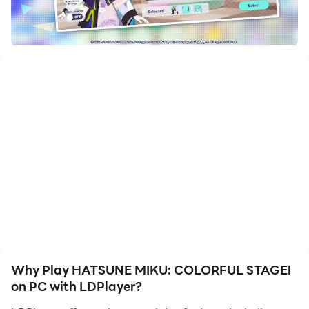
rhythm as you immerse yourself in the music.
Rich Character Cast: Explore a diverse set of
characters with fully voiced Story Chapters.
Difficulty Levels: Choose from 5 difficulty levels to
tailor the gameplay to your skill level.
Multiplayer Fun: Play solo or create a room for up
to 4 friends to share the musical experience.
Character Customization: Collect character cards,
customize your band, and level up characters to
unlock new skills and achieve higher scores.
Virtual Concerts: Enjoy Virtual Show, a virtual
concert with players worldwide, and customize
your avatar and glow sticks for the show.
Creative Costumes: Dress your band members in
a wide variety of craftable costumes.
Why Play HATSUNE MIKU: COLORFUL STAGE!
on PC with LDPlayer?