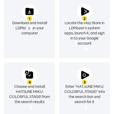
1
2
Download and install
Locate the Play Store in
LDPlayer on your
LDPlayer's system
computer
apps, launch it, and sign
in to your Google
account
4
3
Choose and install
Enter "HATSUNE MIKU:
HATSUNE MIKU:
COLORFUL STAGE!" into
COLORFUL STAGE! from
the search bar and
the search results
search for it