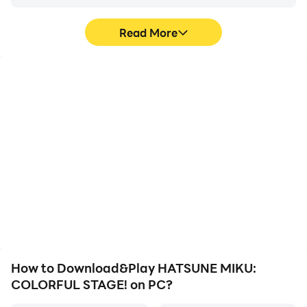
Read More
High FPS
Video Recorder
With support for high
Easily capture your
FPS, HATSUNE MIKU:
performance and
COLORFUL STAGE!'s
gameplay process in
game graphics are
HATSUNE MIKU:
smoother, and actions
COLORFUL STAGE!,
are more seamless,
aiding in learning and
enhancing the visual
improving driving
experience and
techniques, or sharing
immersion of playing
gaming experiences and
HATSUNE MIKU:
achievements with other
COLORFUL STAGE!.
players.
How to Download&Play HATSUNE MIKU:
COLORFUL STAGE! on PC?