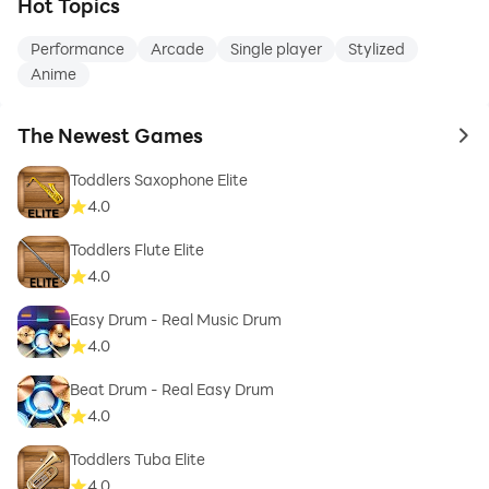
Hot Topics
Performance
Arcade
Single player
Stylized
Anime
The Newest Games
to 
Toddlers Saxophone Elite
4.0
Toddlers Flute Elite
4.0
Easy Drum - Real Music Drum
4.0
Beat Drum - Real Easy Drum
4.0
Toddlers Tuba Elite
4.0