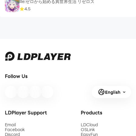
Re:ゼロから始める異世界生活 リゼロス
4.5
Follow Us
English
LDPlayer Support
Products
Email
LDCloud
Facebook
OSLink
Discord
EasyFun