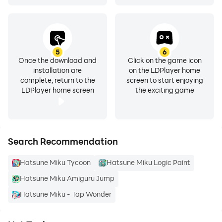
5
6
Once the download and
Click on the game icon
installation are
on the LDPlayer home
complete, return to the
screen to start enjoying
LDPlayer home screen
the exciting game
Search Recommendation
Hatsune Miku Tycoon
Hatsune Miku Logic Paint
Hatsune Miku Amiguru Jump
Hatsune Miku - Tap Wonder