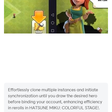
Effortlessly clone multiple instances and initiate
synchronization until you draw the desired hero
before binding your account, enhancing efficiency
in rerolls in HATSUNE MIKU: COLORFUL STAGE!.