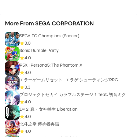
More From SEGA CORPORATION
SEGA FC Champions (Soccer)
3.0
Sonic Rumble Party
4.0
P5X | Persona5: The Phantom X
4.0
エラーゲームリセット -エラゲ シューティングRPG-
3.3
プロジェクトセカイ カラフルステージ！ feat. 初音ミク
4.0
D×２ 真・女神轉生 Liberation
4.0
北斗之拳 傳承者再臨
4.0