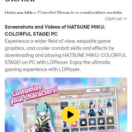
Hatsune Miku: Colorful Stage is a captivating mobile
Open up
rhythm game that invites you to join Hatsune Miku and
Screenshots and Videos of HATSUNE MIKU:
her virtual friends in a musical journey. Dive into a
COLORFUL STAGE! PC
touching story centered around a mysterious song,
Experience a wider field of view, exquisite game
"Untitled," which unlocks a realm called "SEKAI,"
graphics, and cooler combat skills and effects by
allowing individuals to discover their true emotions
downloading and playing HATSUNE MIKU: COLORFUL
through music. Play alongside Hatsune Miku and an
STAGE! on PC with LDPlayer. Enjoy the ultimate
original cast of 20 characters as they overcome their
gaming experience with LDPlayer.
struggles through the power of music.
Hatsune Miku: Colorful Stage
Features
Rhythm Gameplay: Tap, hold, and flick to the