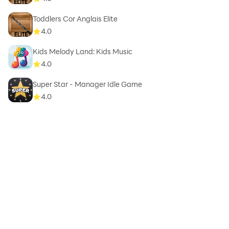
Toddlers Cor Anglais Elite
4.0
Kids Melody Land: Kids Music
4.0
Super Star - Manager Idle Game
4.0