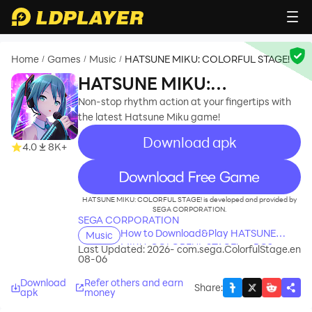
Home
Games
Music
HATSUNE MIKU: COLORFUL STAGE!
/
/
/
HATSUNE MIKU:
COLORFUL STAGE!
Non-stop rhythm action at your fingertips with
the latest Hatsune Miku game!
Download apk
4.0
8K+
recommend
HATSUNE MIKU: COLORFUL STAGE! is developed and provided by
SEGA CORPORATION.
SEGA CORPORATION
How to Download&Play HATSUNE
Music
MIKU: COLORFUL STAGE! on PC?
Last Updated: 2026-
com.sega.ColorfulStage.en
08-06
Download
Refer others and earn
Share
:
apk
money