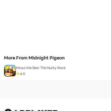
More From Midnight Pigeon
Maya the Bee: The Nutty Race
4.0