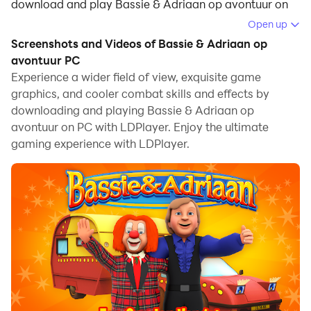
download and play Bassie & Adriaan op avontuur on
your computer.
Open up
Screenshots and Videos of Bassie & Adriaan op
Running Bassie & Adriaan op avontuur on your
avontuur PC
computer allows you to browse clearly on a large
Experience a wider field of view, exquisite game
screen, and controlling the application with a mouse
graphics, and cooler combat skills and effects by
and keyboard is much faster than using touchscreen,
downloading and playing Bassie & Adriaan op
all while never having to worry about device battery
avontuur on PC with LDPlayer. Enjoy the ultimate
issues.
gaming experience with LDPlayer.
With multi-instance and synchronization features, you
can even run multiple applications and accounts on
your PC.
And file sharing makes sharing images, videos, and
files incredibly easy.
Download Bassie & Adriaan op avontuur and run it on
your PC. Enjoy the large screen and high-definition