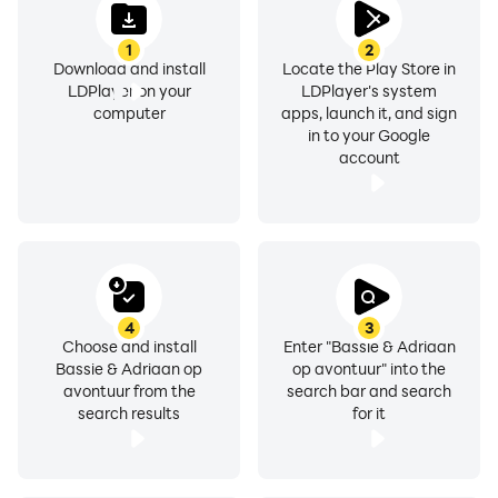
1
2
Download and install
Locate the Play Store in
LDPlayer on your
LDPlayer's system
computer
apps, launch it, and sign
in to your Google
account
4
3
Choose and install
Enter "Bassie & Adriaan
Bassie & Adriaan op
op avontuur" into the
avontuur from the
search bar and search
search results
for it