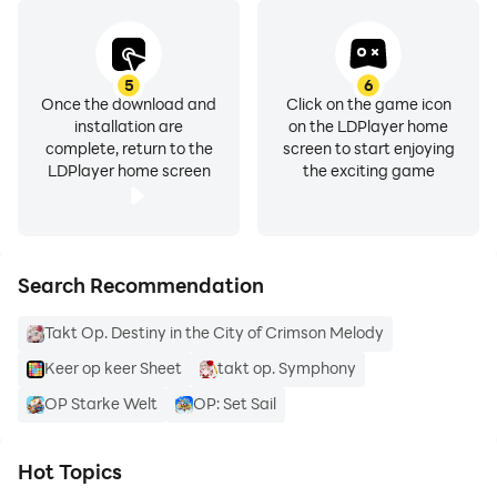
5
6
Once the download and
Click on the game icon
installation are
on the LDPlayer home
complete, return to the
screen to start enjoying
LDPlayer home screen
the exciting game
Search Recommendation
Takt Op. Destiny in the City of Crimson Melody
Keer op keer Sheet
takt op. Symphony
OP Starke Welt
OP: Set Sail
Hot Topics