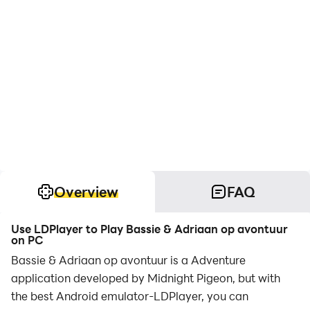
Overview
FAQ
Use LDPlayer to Play Bassie & Adriaan op avontuur
on PC
Bassie & Adriaan op avontuur is a Adventure
application developed by Midnight Pigeon, but with
the best Android emulator-LDPlayer, you can