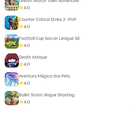
Dream Avatar Town Adventure
4.0
Counter Critical Strike 2- PVP
4.0
Football Cup Soccer League 3d
4.0
Death Antique
4.0
Aventura Mágica dos Pets
4.0
Bullet Storm: Rogue Shooting
4.0