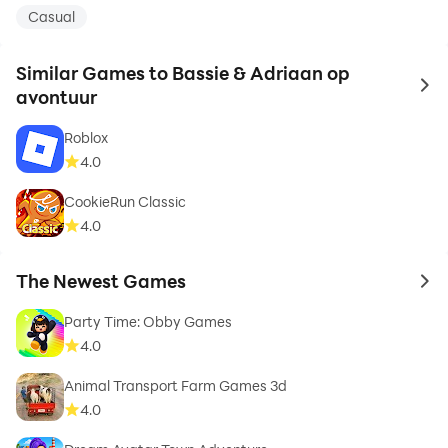
Casual
Similar Games to Bassie & Adriaan op
to 
avontuur
Roblox
4.0
CookieRun Classic
4.0
The Newest Games
to 
Party Time: Obby Games
4.0
Animal Transport Farm Games 3d
4.0