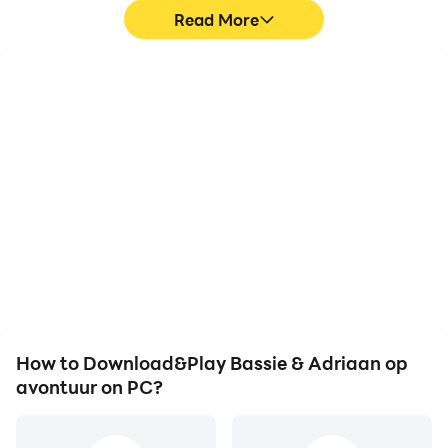
Read More
High FPS
Video Recorder
With support for high
Easily capture your
FPS, Bassie & Adriaan op
performance and
avontuur's game
gameplay process in
graphics are smoother,
Bassie & Adriaan op
and actions are more
avontuur, aiding in
seamless, enhancing the
learning and improving
visual experience and
driving techniques, or
immersion of playing
sharing gaming
Bassie & Adriaan op
experiences and
avontuur.
achievements with other
players.
How to Download&Play Bassie & Adriaan op
avontuur on PC?