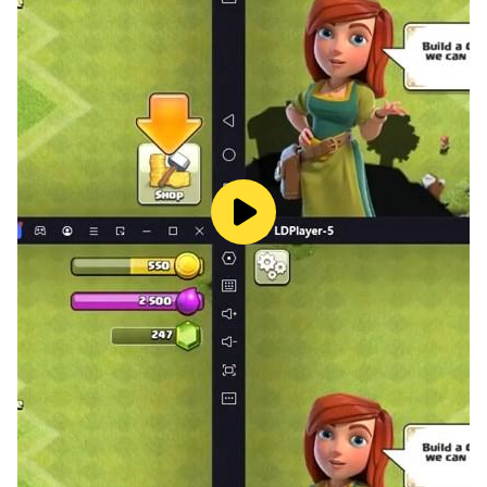
Bassie and Adriaan. Midnight Pigeon designs and
develops fun and educational games for children, with
a focus on a child's own pace. Safety is of course
central, the games are data free, free from interaction,
without advertisements and without notifications.
Other Midnight Pigeon games can be found here:
https://play.google.com/store/apps/dev?
id=8465293908224911120
©Midnight Pigeon ©Bassie Produkties and Adrina
Productions BV