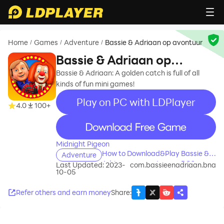
Home
Games
Adventure
Bassie & Adriaan op avontuur
/
/
/
Bassie & Adriaan op
avontuur
Bassie & Adriaan: A golden catch is full of all
kinds of fun mini games!
Play on PC with LDPlayer
4.0
100+
recommend
Midnight Pigeon
How to Download&Play Bassie &
Adventure
Adriaan op avontuur on PC?
Last Updated: 2023-
com.bassieenadriaan.bna
10-05
Refer others and earn money
Share
: