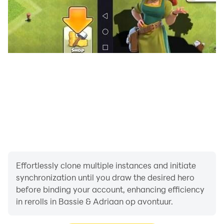
Effortlessly clone multiple instances and initiate
synchronization until you draw the desired hero
before binding your account, enhancing efficiency
in rerolls in Bassie & Adriaan op avontuur.