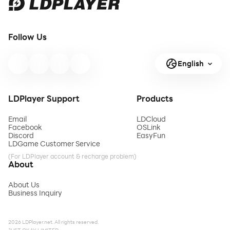
Follow Us
English
LDPlayer Support
Products
Email
LDCloud
Facebook
OSLink
Discord
EasyFun
LDGame Customer Service
(For LDPlayer account & recharge problem)
About
About Us
Business Inquiry
2026 LDPlayer.net. All rights reserved.
JUST OKAY LIMITED