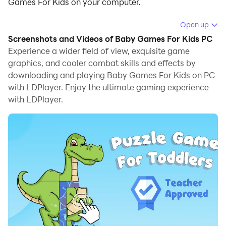
Games For Kids on your computer.
Running Baby Games For Kids on your computer
Open up
allows you to browse clearly on a large screen, and
Screenshots and Videos of Baby Games For Kids PC
controlling the application with a mouse and keyboard
Experience a wider field of view, exquisite game
is much faster than using touchscreen, all while never
graphics, and cooler combat skills and effects by
downloading and playing Baby Games For Kids on PC
having to worry about device battery issues.
with LDPlayer. Enjoy the ultimate gaming experience
With multi-instance and synchronization features, you
with LDPlayer.
can even run multiple applications and accounts on
your PC.
And file sharing makes sharing images, videos, and
files incredibly easy.
Download Baby Games For Kids and run it on your PC.
Enjoy the large screen and high-definition quality on
your PC!
We are producing games for toddlers, preschoolers,