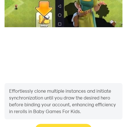
- Animals
- Countries
- Professions
- Space
- Vehicles
Effortlessly clone multiple instances and initiate
synchronization until you draw the desired hero
before binding your account, enhancing efficiency
in rerolls in Baby Games For Kids.
Difficulty levels are available to ensure compatibility
with your child's age and abilities.