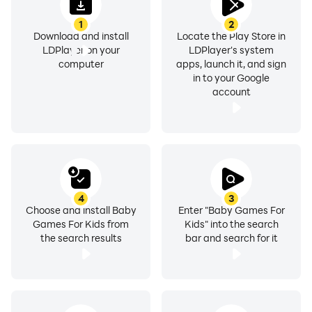
1
2
- Purchase screens are out of the reach of children and
Download and install
Locate the Play Store in
LDPlayer on your
LDPlayer's system
only you parents can reach. Surprise spending is
computer
apps, launch it, and sign
strictly prohibited.
in to your Google
account
- You will never see unnecessary ads in the game.
We kindly ask you to give feedback for any questions,
problems and opinions.
4
3
Choose and install Baby
Enter "Baby Games For
Games For Kids from
Kids" into the search
the search results
bar and search for it