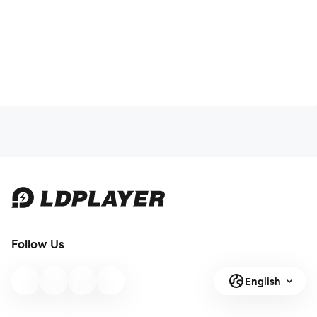
Follow Us
English