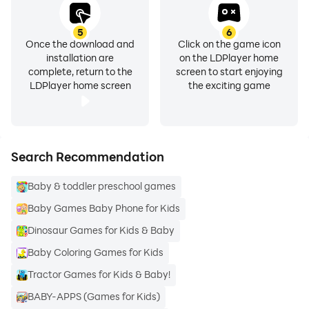
5
6
Once the download and
Click on the game icon
installation are
on the LDPlayer home
complete, return to the
screen to start enjoying
LDPlayer home screen
the exciting game
Search Recommendation
Baby & toddler preschool games
Baby Games Baby Phone for Kids
Dinosaur Games for Kids & Baby
Baby Coloring Games for Kids
Tractor Games for Kids & Baby!
BABY-APPS (Games for Kids)