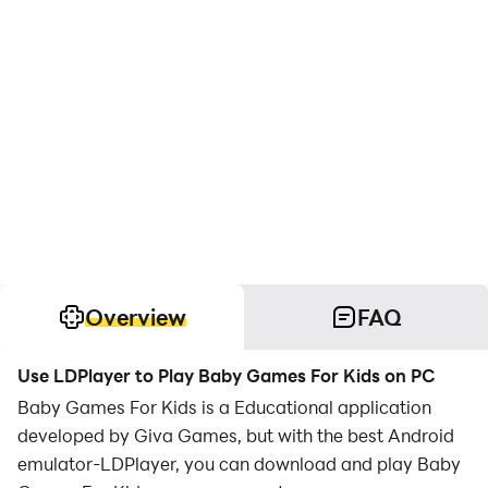
Overview
FAQ
Use LDPlayer to Play Baby Games For Kids on PC
Baby Games For Kids is a Educational application
developed by Giva Games, but with the best Android
emulator-LDPlayer, you can download and play Baby