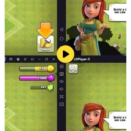
puzzle and pop the colorful balloons after they finish
the puzzle.
Puzzle games contain significant cognitive methods
for children. It supports children's geometric
intelligence development, increases their ability to
focus, supports self-confidence, improves motor skills,
and gives practicality in producing solutions. Our user-
friendly interface design allows your child to navigate
the application comfortably.
The game "Toddler Games For Kids & Baby” consists
of different themes.