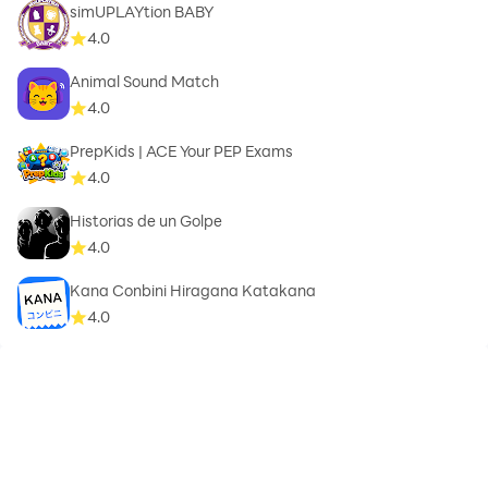
simUPLAYtion BABY
4.0
Animal Sound Match
4.0
PrepKids | ACE Your PEP Exams
4.0
Historias de un Golpe
4.0
Kana Conbini Hiragana Katakana
4.0