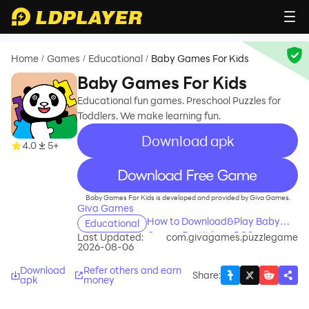
Home
Games
Educational
Baby Games For Kids
/
/
/
Baby Games For Kids
Educational fun games. Preschool Puzzles for
Toddlers. We make learning fun.
Download apk
4.0
5+
recommend
Baby Games For Kids is developed and provided by Giva Games.
Giva Games
How to Download&Play Baby
Educational
Games For Kids on PC?
Last Updated:
com.givagames.puzzlegame
2026-08-06
Download
Refer others and earn
Share
:
apk
money