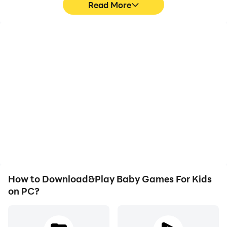
Read More
- Easy
High FPS
Video Recorder
With support for high
Easily capture your
- Medium
FPS, Baby Games For
performance and
Kids's game graphics are
gameplay process in
smoother, and actions
Baby Games For Kids,
- Hard
are more seamless,
aiding in learning and
enhancing the visual
improving driving
experience and
techniques, or sharing
immersion of playing
gaming experiences and
Baby Games For Kids.
achievements with other
We continue to produce new educational and fun
players.
themes for children on a regular basis.
How to Download&Play Baby Games For Kids
on PC?
- 1 theme in the game is free and other themes are
offered separately for a fee.