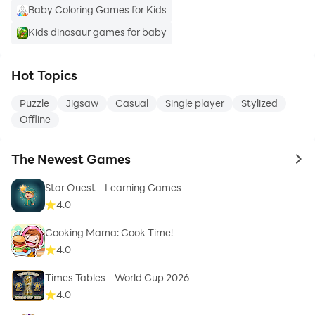
Baby Coloring Games for Kids
Kids dinosaur games for baby
Hot Topics
Puzzle
Jigsaw
Casual
Single player
Stylized
Offline
The Newest Games
to 
Star Quest - Learning Games
4.0
Cooking Mama: Cook Time!
4.0
Times Tables - World Cup 2026
4.0