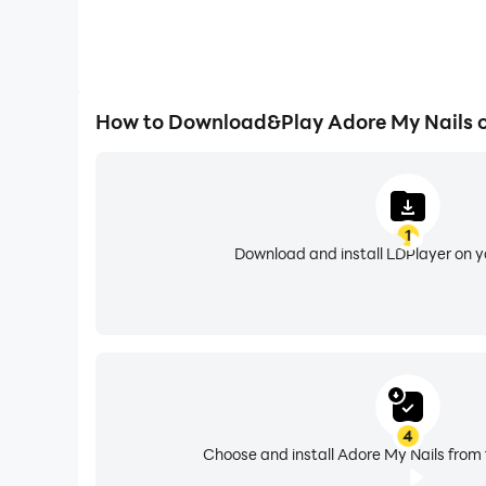
How to Download&Play Adore My Nails 
1
Download and install LDPlayer on 
4
Choose and install Adore My Nails from 