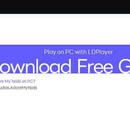
Play on PC with LDPlayer
e My Nails on PC?
dios.AdoreMyNails