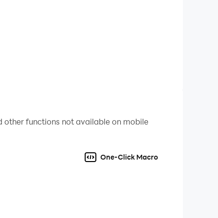
 other functions not available on mobile
One-Click Macro