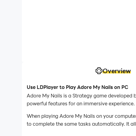
Overview
Use LDPlayer to Play Adore My Nails on PC
Adore My Nails is a Strategy game developed b
powerful features for an immersive experience.
When playing Adore My Nails on your computer, 
to complete the same tasks automatically. It al