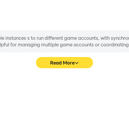
 instances s to run different game accounts, with synchroni
helpful for managing multiple game accounts or coordinati
Read More
ess in Adore My Nails, aiding
In Adore My Nails, playe
haring gaming experiences and
movement, skill selection,
ayers.
conveni