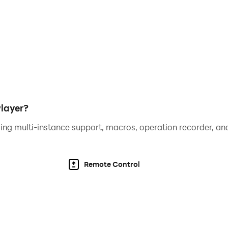
layer?
ing multi-instance support, macros, operation recorder, and
Remote Control