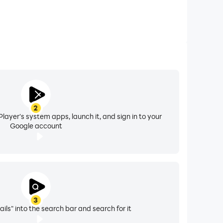
2
layer's system apps, launch it, and sign in to your
Google account
3
ils" into the search bar and search for it