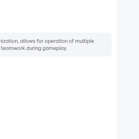
zation, allows for operation of multiple
ng teamwork during gameplay.
Keyboard & Mouse
rs frequently perform actions such as character
 and combat, where keyboard and mouse offer more
ent and responsive operation.