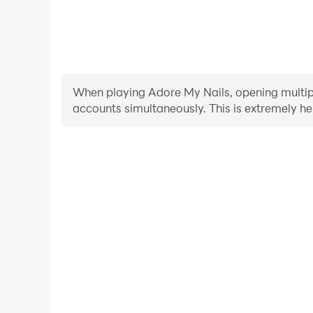
When playing Adore My Nails, opening multiple
accounts simultaneously. This is extremely 
Video Recorder
Easily capture your performance and gameplay proc
in learning and improving driving techniques, or s
achievements with other pl