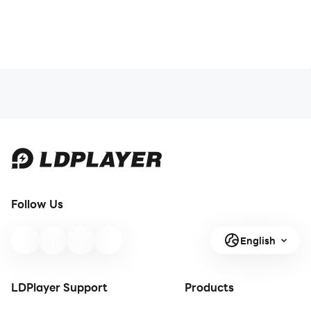
Follow Us
English
LDPlayer Support
Products