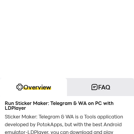
Overview
FAQ
Run Sticker Maker: Telegram & WA on PC with
LDPlayer
Sticker Maker: Telegram & WA is a Tools application
developed by PotokApps, but with the best Android
emulator-LDPlayer, you can download and play