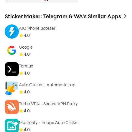
Sticker Maker: Telegram & WA's Similar Apps
to 
AIO Phone Booster
4.0
Google
4.0
Termux
4.0
Auto Clicker - Automatic tap
4.0
Turbo VPN - Secure VPN Proxy
4.0
Macrorify - Image Auto Clicker
4.0