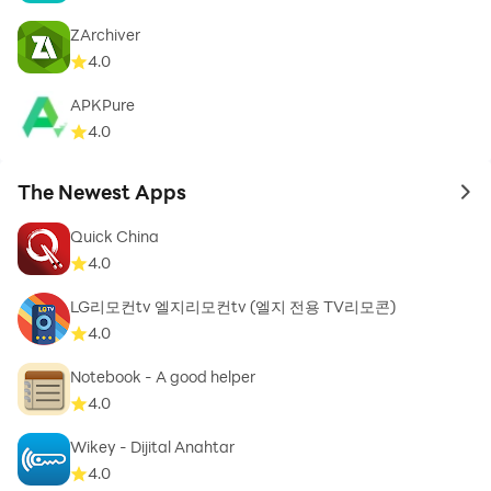
ZArchiver
4.0
APKPure
4.0
The Newest Apps
to 
Quick China
4.0
LG리모컨tv 엘지리모컨tv (엘지 전용 TV리모콘)
4.0
Notebook - A good helper
4.0
Wikey - Dijital Anahtar
4.0