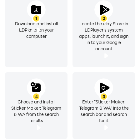
1
2
Download and install
Locate the Play Store in
LDPlayer on your
LDPlayer's system
computer
apps, launch it, and sign
in to your Google
account
4
3
Choose and install
Enter "Sticker Maker:
Sticker Maker: Telegram
Telegram & WA" into the
& WA from the search
search bar and search
results
for it