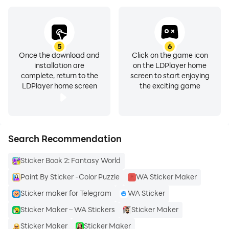
5
6
Once the download and
Click on the game icon
installation are
on the LDPlayer home
complete, return to the
screen to start enjoying
LDPlayer home screen
the exciting game
Search Recommendation
Sticker Book 2: Fantasy World
Paint By Sticker -Color Puzzle
WA Sticker Maker
Sticker maker for Telegram
WA Sticker
Sticker Maker – WA Stickers
Sticker Maker
Sticker Maker
Sticker Maker