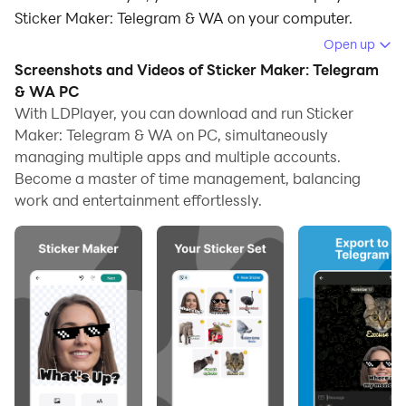
Sticker Maker: Telegram & WA on your computer.
Open up
Running Sticker Maker: Telegram & WA on your
Screenshots and Videos of Sticker Maker: Telegram
computer allows you to browse clearly on a large
& WA PC
screen, and controlling the application with a mouse
With LDPlayer, you can download and run Sticker
and keyboard is much faster than using touchscreen,
Maker: Telegram & WA on PC, simultaneously
all while never having to worry about device battery
managing multiple apps and multiple accounts.
issues.
Become a master of time management, balancing
work and entertainment effortlessly.
With multi-instance and synchronization features, you
can even run multiple applications and accounts on
your PC.
And file sharing makes sharing images, videos, and
files incredibly easy.
Download Sticker Maker: Telegram & WA and run it on
your PC. Enjoy the large screen and high-definition
quality on your PC!