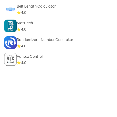
Belt Length Calculator
4.0
MatiTech
4.0
Randomizer - Number Generator
4.0
Vantuz Control
4.0