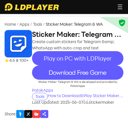
Home
Apps
Tools
Sticker Maker: Telegram & WA
/
/
/
Sticker Maker: Telegram &
WA
Create custom stickers for Telegram &amp;
WhatsApp with auto-crop and text
Play on PC with LDPlayer
4.6
100+
recommend
Sticker Maker: Telegram & WA is developed and provided by
PotokApps.
PotokApps
How to Download&Play Sticker Maker:
Tools
Telegram & WA on PC?
Last Updated: 2025-06-07
co.stickermaker
Share
: