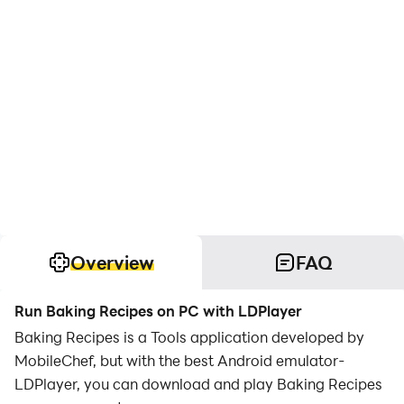
Overview
FAQ
Run Baking Recipes on PC with LDPlayer
Baking Recipes is a Tools application developed by
MobileChef, but with the best Android emulator-
LDPlayer, you can download and play Baking Recipes