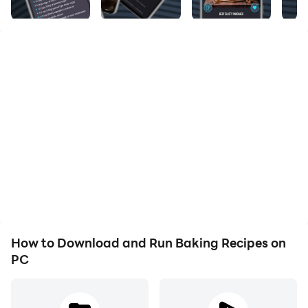
mouthwatering chocolate cookies or delicious
heartwarming apple pie.
Even if you have no experience in baking, our recipes
are simple, easy to follow and will turn your home into
a bakery and you into a perfect baker.
There is evidence that baking is a stress relief activity
and can help you focus your mind, as well as express
How to Download and Run Baking Recipes on
yourself creatively. Whether you're baking for yourself,
PC
or even better for others, baking will make you feel
happier. So, time to get your hands dirty and feel the
stress melt away as you dive into our collection of