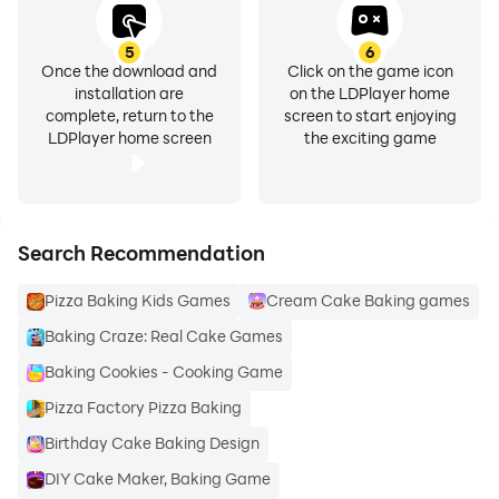
ingredients list is what is used in the recipe – no tricky
business with the missing ingredients!
5
6
Once the download and
Click on the game icon
installation are
on the LDPlayer home
complete, return to the
screen to start enjoying
LDPlayer home screen
the exciting game
» Step by step instructions – we know recipes can
sometimes be frustrating, complex and time-
consuming. With that in mind, we try to keep things as
simple as possible with only as many steps as needed.
Search Recommendation
Pizza Baking Kids Games
Cream Cake Baking games
Baking Craze: Real Cake Games
» Important information on cooking time and the
Baking Cookies - Cooking Game
number of servings – it's important to plan your time
Pizza Factory Pizza Baking
and food quantity, so we provide this valuable
Birthday Cake Baking Design
information for you.
DIY Cake Maker, Baking Game