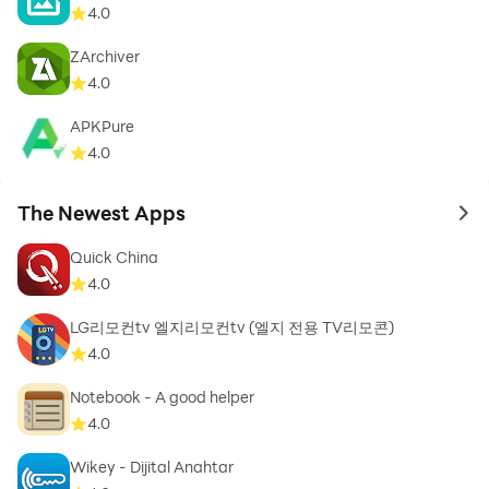
» Works offline without Internet – you don't need to be
4.0
constantly online to use our app, you just need to
ZArchiver
download it and the rest will work out.
4.0
APKPure
4.0
» Absolutely FREE – all the recipes are unlocked aka
free to use, however we do have adds which we hope
The Newest Apps
to 
won't disturb you too much – we need them to be able
to update our app regularly.
Quick China
4.0
LG리모컨tv 엘지리모컨tv (엘지 전용 TV리모콘)
4.0
Your opinion is very important to us, so please feel free
Notebook - A good helper
to write a review or e-mail us.
4.0
Wikey - Dijital Anahtar