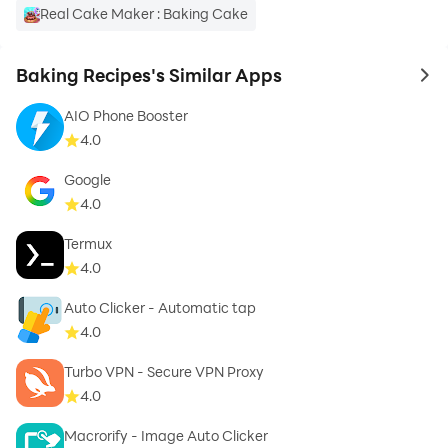
Real Cake Maker : Baking Cake
» Search our recipe database – by name or ingredients,
Baking Recipes's Similar Apps
to 
we hope you always find what you are looking for.
AIO Phone Booster
4.0
Google
» Favorite recipes – all these recipes are our favorite
4.0
recipes, we hope you soon make a list of yours.
Termux
4.0
Auto Clicker - Automatic tap
» Share recipes with your friends – sharing recipes is
4.0
like sharing love, so don't be shy!
Turbo VPN - Secure VPN Proxy
4.0
Macrorify - Image Auto Clicker