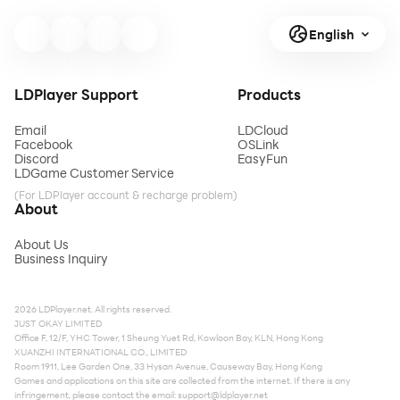
English
LDPlayer Support
Products
Email
LDCloud
Facebook
OSLink
Discord
EasyFun
LDGame Customer Service
(For LDPlayer account & recharge problem)
About
About Us
Business Inquiry
2026 LDPlayer.net. All rights reserved.
JUST OKAY LIMITED
Office F, 12/F, YHC Tower, 1 Sheung Yuet Rd, Kowloon Bay, KLN, Hong Kong
XUANZHI INTERNATIONAL CO., LIMITED
Room 1911, Lee Garden One, 33 Hysan Avenue, Causeway Bay, Hong Kong
Games and applications on this site are collected from the internet. If there is any
infringement, please contact the email:
support@ldplayer.net