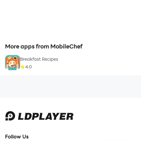
More apps from MobileChef
Breakfast Recipes
4.0
Follow Us