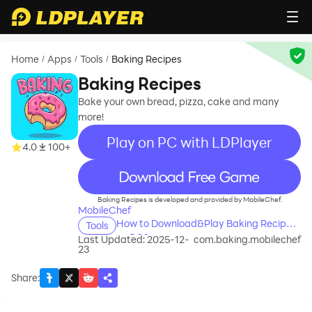
Home
Apps
Tools
Baking Recipes
/
/
/
Baking Recipes
Bake your own bread, pizza, cake and many
more!
Play on PC with LDPlayer
4.0
100+
recommend
Baking Recipes is developed and provided by MobileChef.
MobileChef
How to Download&Play Baking Recipes
Tools
on PC?
Last Updated: 2025-12-
com.baking.mobilechef
23
Share
: