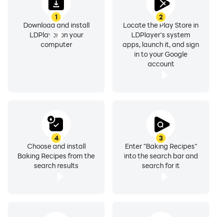
rustic breads, delicious carrot cake, banana bread,
1
2
sponge cakes, fluffy pancakes, pumpkin pie, muffin
Download and install
Locate the Play Store in
recipes, cute cupcakes and other baking goodies.
LDPlayer on your
LDPlayer's system
computer
apps, launch it, and sign
in to your Google
account
Whether you're looking for easy cake recipes with few
ingredients, fall baking recipes or Christmas baking
recipes, our app is here to help you out.
4
3
Choose and install
Enter "Baking Recipes"
Baking Recipes from the
into the search bar and
Our app offers:
search results
search for it
» Full list of ingredients – what is listed in the