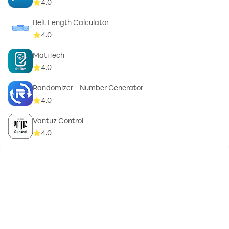
4.0
Belt Length Calculator
4.0
MatiTech
4.0
Randomizer - Number Generator
4.0
Vantuz Control
4.0