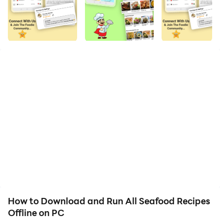
quality on your PC!
Seafood Recipes is an app to delve into the nutritious
and appetizing different Mussels Recipes, Oysters
Recipes, Lobsters Recipes, Clams Recipes, Scallops
Recipes, Molluscs Recipes, Fish Recipes, Shellfish
Recipes, Carp Recipes, Crab Recipes, Shrimp Recipes,
Octopus Recipes, Prawn Recipes, Tuna Recipes and
Salmon Recipes, from tangy bites to healthy stews.
Evolve your palate in an easy, step by step way with
correct pans and serving sizes.
Relish on cooking yummy fish curries, sushi rolls and
other Fish Recipes.
How to Download and Run All Seafood Recipes
Offline on PC