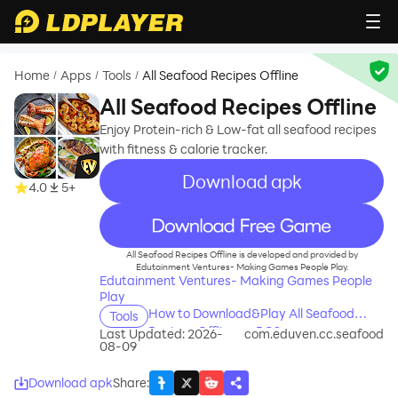
Home
Apps
Tools
All Seafood Recipes Offline
/
/
/
All Seafood Recipes Offline
Enjoy Protein-rich & Low-fat all seafood recipes
with fitness & calorie tracker.
Download apk
4.0
5+
recommend
All Seafood Recipes Offline is developed and provided by
Edutainment Ventures- Making Games People Play.
Edutainment Ventures- Making Games People
Play
How to Download&Play All Seafood
Tools
Recipes Offline on PC?
Last Updated: 2026-
com.eduven.cc.seafood
08-09
Download apk
Share
: