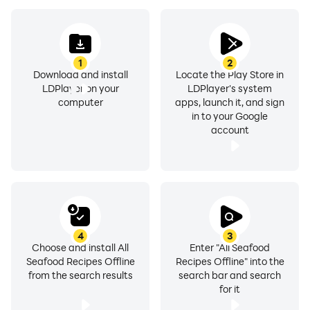
Categories under Offline Seafood Recipes, Fish
Recipes, Shrimp Recipes, Mussels Recipes, Oysters
1
2
Recipes, Lobsters Recipes, Clams Recipes, Scallops
Download and install
Locate the Play Store in
LDPlayer on your
LDPlayer's system
Recipes, Molluscs Recipes, Shellfish Recipes, Carp
computer
apps, launch it, and sign
Recipes, Crab Recipes, Octopus Recipes, Prawn
in to your Google
Recipes, Tuna Recipes, Salmon Recipes are:-
account
❖ Courses - Appetizer/Starter, Soup, Entree, Dessert
and more.
❖ Taste Buds - Spicy, Salty, Tangy and all the flavors
of your choice.
4
3
Choose and install All
Enter "All Seafood
Seafood Recipes Offline
Recipes Offline" into the
❖ Cooking Type - Heat, Fry, Bake, Stir & Grill your
from the search results
search bar and search
ingredients in all ways you like.
for it