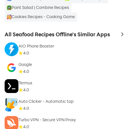
ChefChili’s instructions through voice command.
Point Salad | Combine Recipes
Cookies Recipes - Cooking Game
❖ TurboSearch℠ - Search for desired recipes by Type
All Seafood Recipes Offline's Similar Apps
to 
of Diet, Taste Bud, Course, Eating Time and many
AIO Phone Booster
more filters.
4.0
Google
4.0
❖ Lookup By - Look for recipes by their names or their
Termux
main ingredient.
4.0
Auto Clicker - Automatic tap
4.0
❖ Shopping List - Add all or selected ingredients to
Turbo VPN - Secure VPN Proxy
your shopping list.
4.0