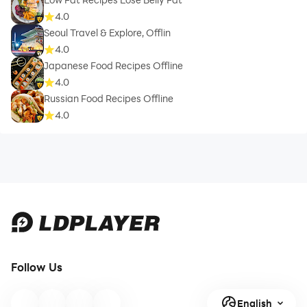
4.0
❖ Dynamic Serving - Choose the size of your seafood
Seoul Travel & Explore, Offlin
meal and know exactly how much of an ingredient you
4.0
need.
Japanese Food Recipes Offline
4.0
Russian Food Recipes Offline
4.0
❖ Tips - Learn more on Food, Beauty, Wellness and
Household Remedies.
❖ Menu Planner - Plan your Healthy Seafood Meals
with us.
Follow Us
English