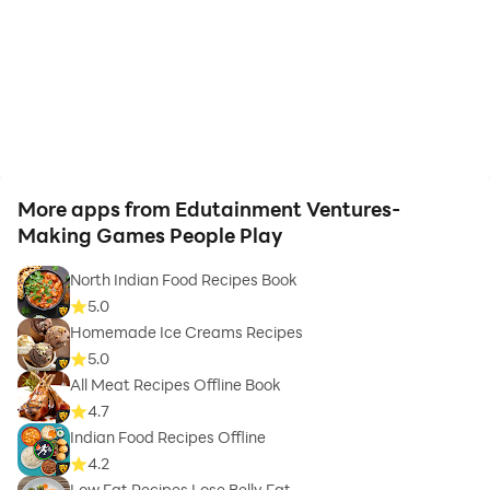
know body ratio category.
Calorie Tracker - Sync your activities with this health
and fitness app and know the calories you burn.
Step Tracker - Sync your daily steps with our step
tracker.
More apps from Edutainment Ventures-
Making Games People Play
Workout Tracker - Log your fitness journey to achieve
your fitness goals.
North Indian Food Recipes Book
5.0
Homemade Ice Creams Recipes
5.0
All Meat Recipes Offline Book
❖ Health and Wellness - Try your hand at Meditation
4.7
and Yoga with us, for a healthier you!
Indian Food Recipes Offline
4.2
Low Fat Recipes Lose Belly Fat