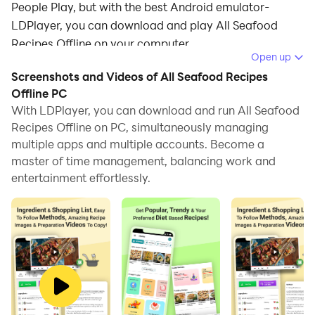
People Play, but with the best Android emulator-
LDPlayer, you can download and play All Seafood
Recipes Offline on your computer.
Open up
Running All Seafood Recipes Offline on your computer
Screenshots and Videos of All Seafood Recipes
allows you to browse clearly on a large screen, and
Offline PC
controlling the application with a mouse and keyboard
With LDPlayer, you can download and run All Seafood
Recipes Offline on PC, simultaneously managing
is much faster than using touchscreen, all while never
multiple apps and multiple accounts. Become a
having to worry about device battery issues.
master of time management, balancing work and
With multi-instance and synchronization features, you
entertainment effortlessly.
can even run multiple applications and accounts on
your PC.
And file sharing makes sharing images, videos, and
files incredibly easy.
Download All Seafood Recipes Offline and run it on
your PC. Enjoy the large screen and high-definition