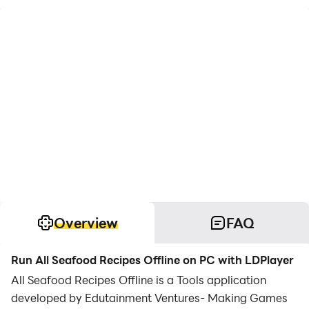
Overview
FAQ
Run All Seafood Recipes Offline on PC with LDPlayer
All Seafood Recipes Offline is a Tools application
developed by Edutainment Ventures- Making Games