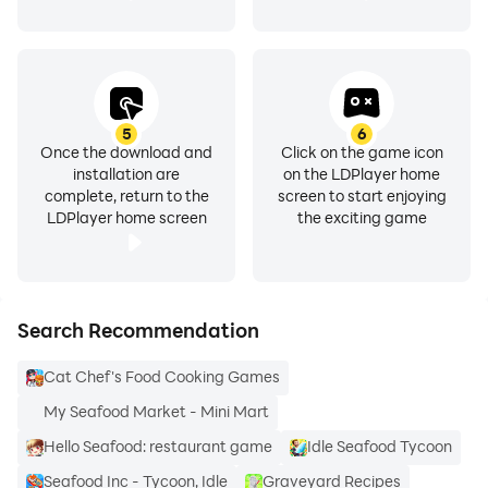
❖ Appliances- Pan, Pot, Oven, Cooker and many more
for you to experiment with.
5
6
Once the download and
Click on the game icon
Application Features of Seafood diet Recipes are:-
installation are
on the LDPlayer home
complete, return to the
screen to start enjoying
LDPlayer home screen
the exciting game
❖ Learn what you are cooking with the nutritional
values of all recipes and all ingredients. Get to know
Search Recommendation
the calorie intake along with macros and micronutrient
profile of your food.
Cat Chef's Food Cooking Games
My Seafood Market - Mini Mart
Hello Seafood: restaurant game
Idle Seafood Tycoon
❖ Cook “Hands-Free” by just listening to the
Seafood Inc - Tycoon, Idle
Graveyard Recipes