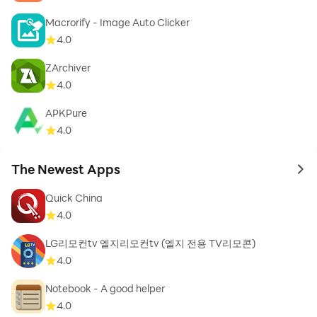
Macrorify - Image Auto Clicker
4.0
❖ Filter - To customize your search according to taste,
ZArchiver
allergies and diet preferences.
4.0
APKPure
4.0
❖ EduBank℠ - Bookmark your favorite Seafood
The Newest Apps
Recipes.
to 
Quick China
4.0
LG리모컨tv 엘지리모컨tv (엘지 전용 TV리모콘)
❖ Ingredient Benefits - Know your ingredients and
4.0
their benefits..
Notebook - A good helper
4.0