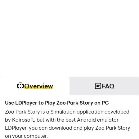
Overview
FAQ
Use LDPlayer to Play Zoo Park Story on PC
Zoo Park Story is a Simulation application developed
by Kairosoft, but with the best Android emulator-
LDPlayer, you can download and play Zoo Park Story
on your computer.