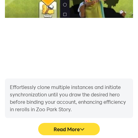
Effortlessly clone multiple instances and initiate
synchronization until you draw the desired hero
before binding your account, enhancing efficiency
in rerolls in Zoo Park Story.
Read More