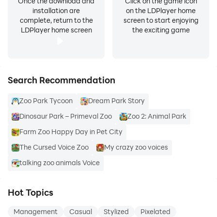
Once the download and
Click on the game icon
installation are
on the LDPlayer home
complete, return to the
screen to start enjoying
LDPlayer home screen
the exciting game
Search Recommendation
Zoo Park Tycoon
Dream Park Story
Dinosaur Park – Primeval Zoo
Zoo 2: Animal Park
Farm Zoo Happy Day in Pet City
The Cursed Voice Zoo
My crazy zoo voices
talking zoo animals Voice
Hot Topics
Management
Casual
Stylized
Pixelated