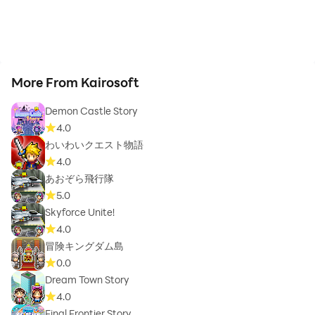
More From Kairosoft
Demon Castle Story
4.0
わいわいクエスト物語
4.0
あおぞら飛行隊
5.0
Skyforce Unite!
4.0
冒険キングダム島
0.0
Dream Town Story
4.0
Final Frontier Story