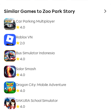
Similar Games to Zoo Park Story
to 
Car Parking Multiplayer
4.0
Roblox VN
2.0
Bus Simulator Indonesia
4.0
Solar Smash
4.0
Dragon City: Mobile Adventure
4.0
SAKURA School Simulator
4.0