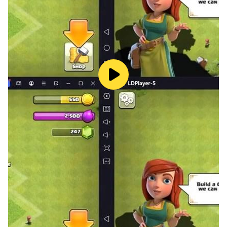
Kairosoft's pixel art game series continues!
Follow us on Twitter for the latest Kairosoft news and
information.
https://twitter.com/kairokun2010