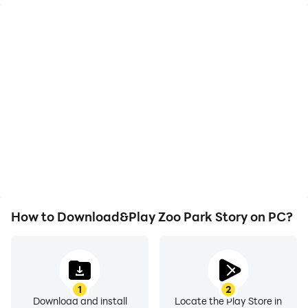
High FPS
Video Recorder
With support for high
Easily capture your
FPS, Zoo Park Story's
performance and
game graphics are
gameplay process in Zoo
smoother, and actions
Park Story, aiding in
are more seamless,
learning and improving
enhancing the visual
driving techniques, or
experience and
sharing gaming
immersion of playing Zoo
experiences and
Park Story.
achievements with other
players.
How to Download&Play Zoo Park Story on PC?
1
2
Download and install
Locate the Play Store in