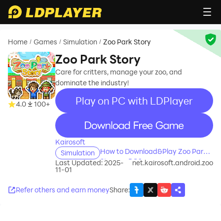
Home
Games
Simulation
Zoo Park Story
/
/
/
Zoo Park Story
Care for critters, manage your zoo, and
dominate the industry!
Play on PC with LDPlayer
4.0
100+
recommend
Kairosoft
How to Download&Play Zoo Park
Simulation
Story on PC?
Last Updated: 2025-
net.kairosoft.android.zoo
11-01
Refer others and earn money
Share
: