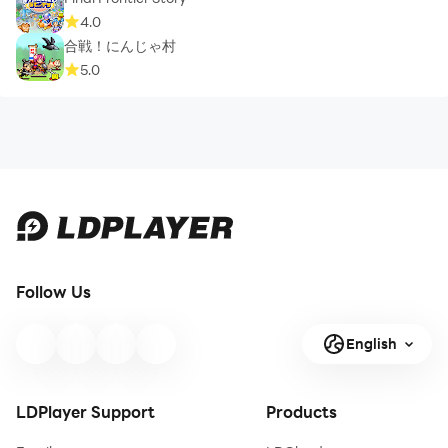
4.0
合戦！にんじゃ村
5.0
Follow Us
English
LDPlayer Support
Products