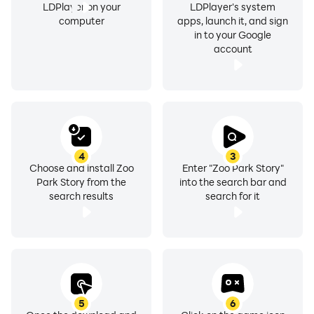
LDPlayer on your
LDPlayer's system
computer
apps, launch it, and sign
in to your Google
account
4
3
Choose and install Zoo
Enter "Zoo Park Story"
Park Story from the
into the search bar and
search results
search for it
5
6