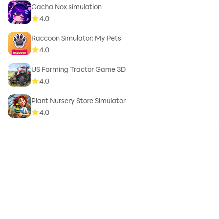
Gacha Nox simulation
4.0
Raccoon Simulator: My Pets
4.0
US Farming Tractor Game 3D
4.0
Plant Nursery Store Simulator
4.0