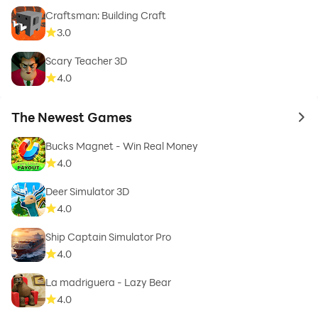
Craftsman: Building Craft
3.0
Scary Teacher 3D
4.0
The Newest Games
to 
Bucks Magnet - Win Real Money
4.0
Deer Simulator 3D
4.0
Ship Captain Simulator Pro
4.0
La madriguera - Lazy Bear
4.0