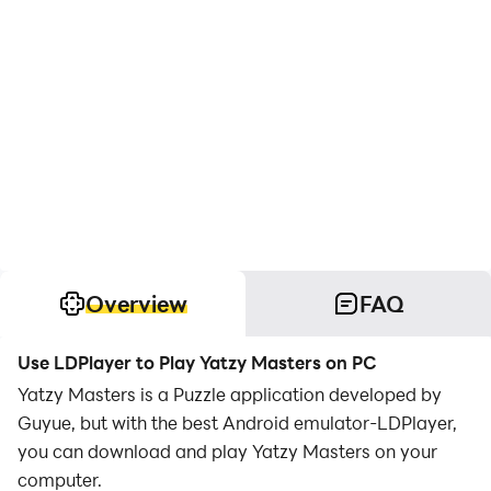
Overview
FAQ
Use LDPlayer to Play Yatzy Masters on PC
Yatzy Masters is a Puzzle application developed by
Guyue, but with the best Android emulator-LDPlayer,
you can download and play Yatzy Masters on your
computer.