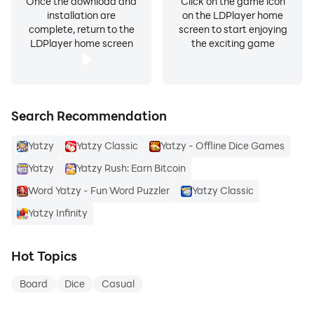
Once the download and
Click on the game icon
installation are
on the LDPlayer home
complete, return to the
screen to start enjoying
LDPlayer home screen
the exciting game
Search Recommendation
Yatzy
Yatzy Classic
Yatzy - Offline Dice Games
Yatzy
Yatzy Rush: Earn Bitcoin
Word Yatzy - Fun Word Puzzler
Yatzy Classic
Yatzy Infinity
Hot Topics
Board
Dice
Casual