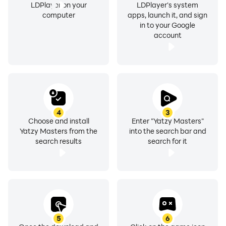
LDPlayer on your
LDPlayer's system
computer
apps, launch it, and sign
in to your Google
account
4
3
Choose and install
Enter "Yatzy Masters"
Yatzy Masters from the
into the search bar and
search results
search for it
5
6