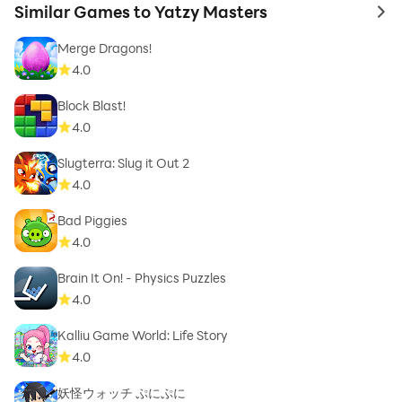
Similar Games to Yatzy Masters
to 
Merge Dragons!
4.0
Block Blast!
4.0
Slugterra: Slug it Out 2
4.0
Bad Piggies
4.0
Brain It On! - Physics Puzzles
4.0
Kalliu Game World: Life Story
4.0
妖怪ウォッチ ぷにぷに