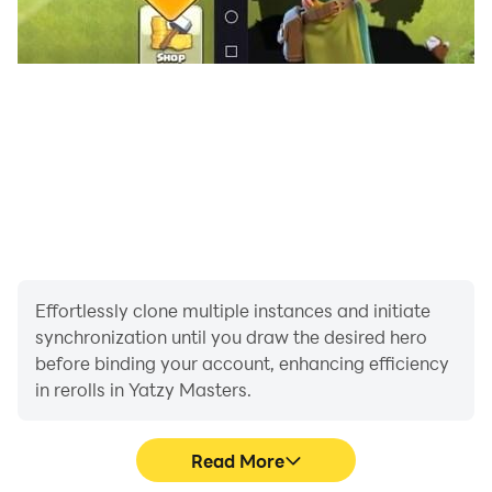
Effortlessly clone multiple instances and initiate
synchronization until you draw the desired hero
before binding your account, enhancing efficiency
in rerolls in Yatzy Masters.
Read More