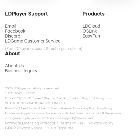
LDPlayer Support
Products
Email
LDCloud
Facebook
OSLink
Discord
EasyFun
LDGame Customer Service
(For LDPlayer account & recharge problem)
About
About Us
Business Inquiry
2026 LDPlayer.net. All rights reserved.
JUST OKAY LIMITED
Office F, 12/F, YHC Tower, 1 Sheung Yuet Rd, Kowloon Bay, KLN, Hong Kong
XUANZHI INTERNATIONAL CO., LIMITED
Room 1911, Lee Garden One, 33 Hysan Avenue, Causeway Bay, Hong Kong
Games and applications on this site are collected from the internet. If there is any
infringement, please contact the email:
support@ldplayer.net
Software Licensing Protocol
Terms of Use
Privacy Policy
GDPR Privacy Notice
Help Translate