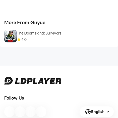
More From Guyue
The Doomsland: Survivors
4.0
Follow Us
English