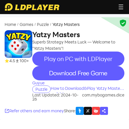
Home
Games
Puzzle
Yatzy Masters
/
/
/
Yatzy Masters
Superb Strategy Meets Luck — Welcome to
"Yatzy Masters"!
Play on PC with LDPlayer
4.5
100+
recommend
Guyue
How to Download&Play Yatzy Masters
Puzzle
on PC?
Last Updated: 2024-10-
com.mybogames.dice
26
Refer others and earn money
Share
: