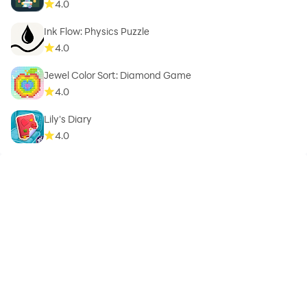
4.0
Ink Flow: Physics Puzzle
4.0
Jewel Color Sort: Diamond Game
4.0
Lily's Diary
4.0