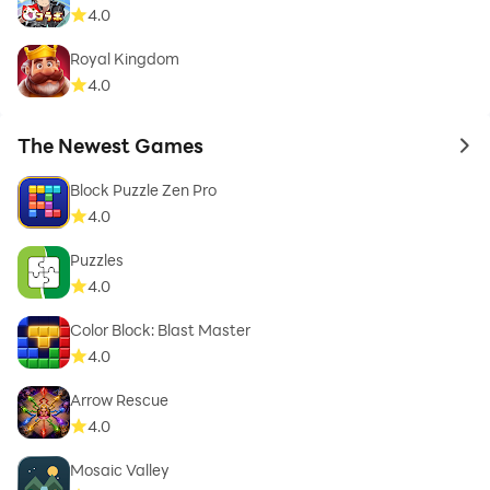
4.0
Royal Kingdom
4.0
The Newest Games
to 
Block Puzzle Zen Pro
4.0
Puzzles
4.0
Color Block: Blast Master
4.0
Arrow Rescue
4.0
Mosaic Valley