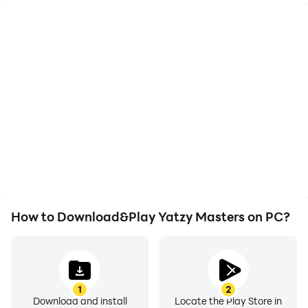
High FPS
Video Recorder
With support for high
Easily capture your
FPS, Yatzy Masters's
performance and
game graphics are
gameplay process in
smoother, and actions
Yatzy Masters, aiding in
are more seamless,
learning and improving
enhancing the visual
driving techniques, or
experience and
sharing gaming
immersion of playing
experiences and
Yatzy Masters.
achievements with other
players.
How to Download&Play Yatzy Masters on PC?
1
2
Download and install
Locate the Play Store in