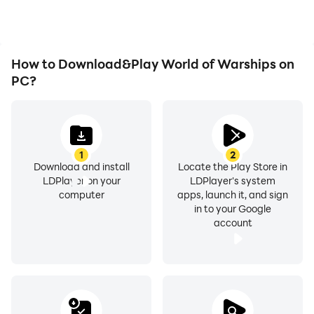
World of Warships.
How to Download&Play World of Warships on
PC?
1
2
Download and install
Locate the Play Store in
LDPlayer on your
LDPlayer's system
computer
apps, launch it, and sign
in to your Google
account