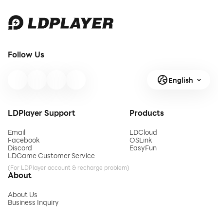
Follow Us
English
LDPlayer Support
Products
Email
LDCloud
Facebook
OSLink
Discord
EasyFun
LDGame Customer Service
(For LDPlayer account & recharge problem)
About
About Us
Business Inquiry