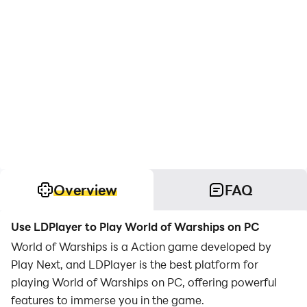
Overview
FAQ
Use LDPlayer to Play World of Warships on PC
World of Warships is a Action game developed by
Play Next, and LDPlayer is the best platform for
playing World of Warships on PC, offering powerful
features to immerse you in the game.