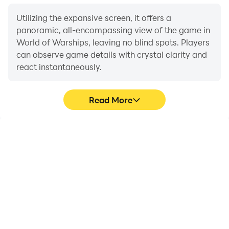
Utilizing the expansive screen, it offers a
panoramic, all-encompassing view of the game in
World of Warships, leaving no blind spots. Players
can observe game details with crystal clarity and
react instantaneously.
Read More
High FPS
Extended Battery
Life
With support for high
When running World of
FPS, World of Warships's
Warships on your
game graphics are
computer, you need not
smoother, and actions
worry about low battery
are more seamless,
or device overheating
enhancing the visual
issues. Enjoy playing for
experience and
as long as you desire.
immersion of playing