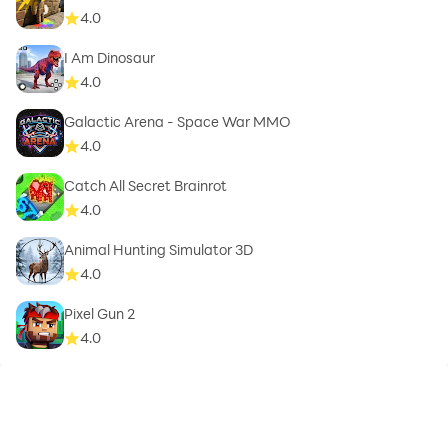
4.0
I Am Dinosaur
4.0
Galactic Arena - Space War MMO
4.0
Catch All Secret Brainrot
4.0
Animal Hunting Simulator 3D
4.0
Pixel Gun 2
4.0