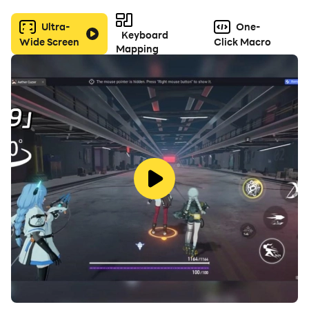
Ultra-
One-
In summary, World of Warships is cartoon-style naval
Keyboard
Wide Screen
Click Macro
warfare game that is suitable for players
Mapping
who enjoy ship-to-ship combat. Its attention to detail
and focus on strategic gameplay makes
it a fun and engaging experience for players of all
ages.