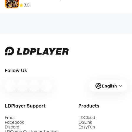
3.0
Follow Us
English
LDPlayer Support
Products
Email
LDCloud
Facebook
OSLink
Discord
EasyFun
LDGame Customer Service