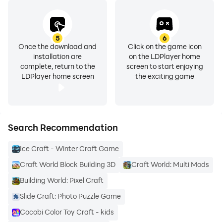
5
6
Once the download and
Click on the game icon
installation are
on the LDPlayer home
complete, return to the
screen to start enjoying
LDPlayer home screen
the exciting game
Search Recommendation
Ice Craft - Winter Craft Game
Craft World Block Building 3D
Craft World: Multi Mods
Building World: Pixel Craft
Slide Craft: Photo Puzzle Game
Cocobi Color Toy Craft - kids