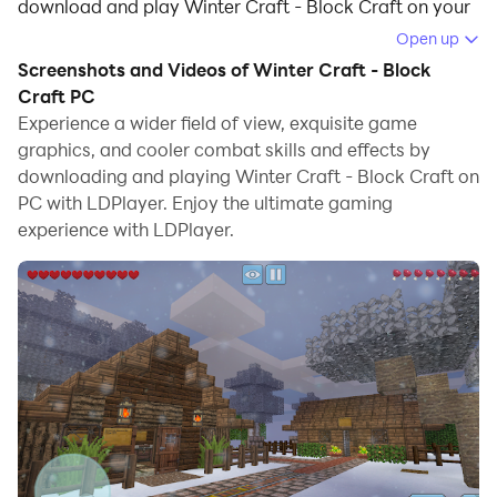
download and play Winter Craft - Block Craft on your
computer.
Open up
Screenshots and Videos of Winter Craft - Block
Running Winter Craft - Block Craft on your computer
Craft PC
allows you to browse clearly on a large screen, and
Experience a wider field of view, exquisite game
controlling the application with a mouse and keyboard
graphics, and cooler combat skills and effects by
is much faster than using touchscreen, all while never
downloading and playing Winter Craft - Block Craft on
having to worry about device battery issues.
PC with LDPlayer. Enjoy the ultimate gaming
experience with LDPlayer.
With multi-instance and synchronization features, you
can even run multiple applications and accounts on
your PC.
And file sharing makes sharing images, videos, and
files incredibly easy.
Download Winter Craft - Block Craft and run it on your
PC. Enjoy the large screen and high-definition quality
on your PC!