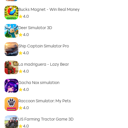
Bucks Magnet - Win Real Money
4.0
Deer Simulator 3D
4.0
Ship Captain Simulator Pro
4.0
La madriguera - Lazy Bear
4.0
Gacha Nox simulation
4.0
Raccoon Simulator: My Pets
4.0
US Farming Tractor Game 3D
4.0