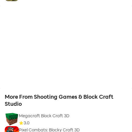
More From Shooting Games & Block Craft
Studio
Megacraft Block Craft 3D
3.0
Pixel Combats: Blocky Craft 3D