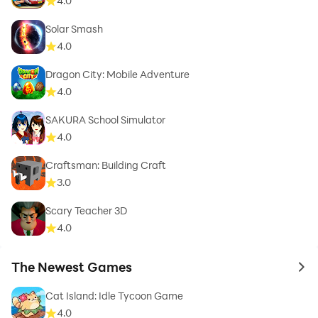
4.0
Solar Smash
4.0
Dragon City: Mobile Adventure
4.0
SAKURA School Simulator
4.0
Craftsman: Building Craft
3.0
Scary Teacher 3D
4.0
The Newest Games
to 
Cat Island: Idle Tycoon Game
4.0