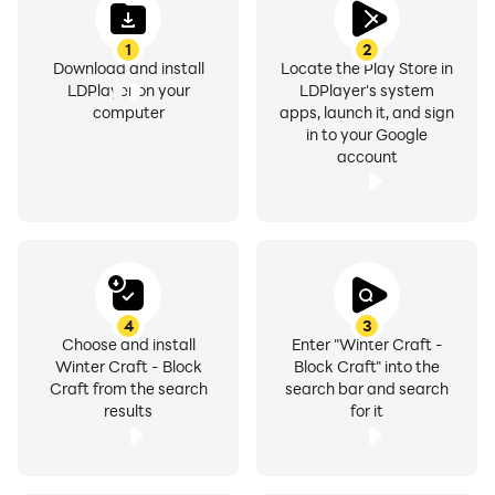
battles for survival in the coldest siberia winter
1
2
conditions. Discover this wonderful world of cubes and
Download and install
Locate the Play Store in
make your wildest winter dreams come true! Mine , do
LDPlayer on your
LDPlayer's system
exploration in the mini world , create and build a house
computer
apps, launch it, and sign
in to your Google
!
account
Dear players! Our sandbox games are actively being
developed. If you find a bug or defect, please let us
know by email or in the review below. We will definitely
try to fix them in the next update. Thank you for
staying with us and playing our building games , good
4
3
luck and have fun!
Choose and install
Enter "Winter Craft -
Winter Craft - Block
Block Craft" into the
Craft from the search
search bar and search
results
for it