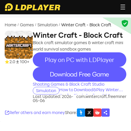
Home
Games
Simulation
Winter Craft - Block Craft
/
/
/
Winter Craft - Block Craft
Block craft simulator games & winter craft mini
world survival sandbox games
Play on PC with LDPlayer
2.0
100+
recommend
Shooting Games & Block Craft Studio
How to Download&Play Winter
Simulation
Craft - Block Craft on PC?
Last Updated: 2026-
com.wintercraft.freeminer
05-06
Refer others and earn money
Share
: