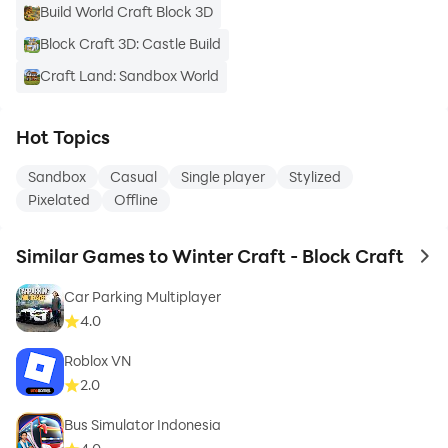
Build World Craft Block 3D
Block Craft 3D: Castle Build
Craft Land: Sandbox World
Hot Topics
Sandbox
Casual
Single player
Stylized
Pixelated
Offline
Similar Games to Winter Craft - Block Craft
to 
Car Parking Multiplayer
4.0
Roblox VN
2.0
Bus Simulator Indonesia