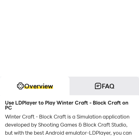
Overview
FAQ
Use LDPlayer to Play Winter Craft - Block Craft on
PC
Winter Craft - Block Craft is a Simulation application
developed by Shooting Games & Block Craft Studio,
but with the best Android emulator-LDPlayer, you can