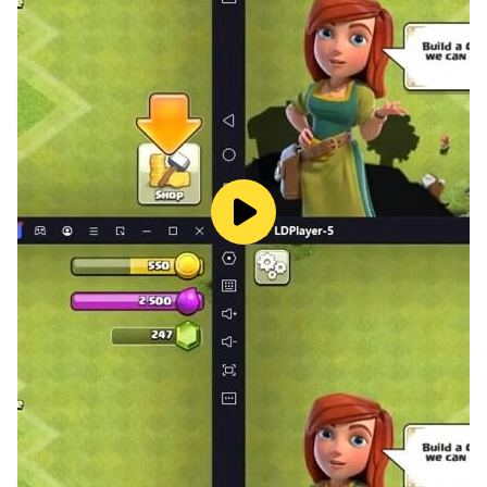
the moment to challenge you! Our simulator games
include many types of animals such as foxes, master
bears, wild boars and survival craft pigs, hares, cats
and many others! Start exploration this fascinating
animal world!
— Game Modes
Sandbox Games - Immerse yourself in limitless
creative mode where you can build a house , develop
and bring your wildest ideas to life. In this sandbox
mode, you have an endless flight mode, immortality
and an unlimited amount of mine resources for
construction and improvement. It is a real building
games with unlimited resources in an infinite mini
world !