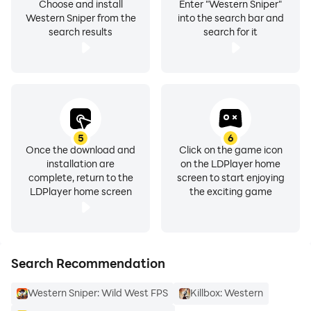
Choose and install
Enter "Western Sniper"
Western Sniper from the
into the search bar and
search results
search for it
5
6
Once the download and
Click on the game icon
installation are
on the LDPlayer home
complete, return to the
screen to start enjoying
LDPlayer home screen
the exciting game
Search Recommendation
Western Sniper: Wild West FPS
Killbox: Western