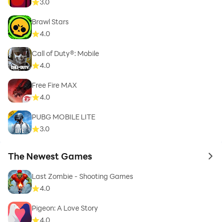
3.0
Brawl Stars
4.0
Call of Duty®: Mobile
4.0
Free Fire MAX
4.0
PUBG MOBILE LITE
3.0
The Newest Games
to 
Last Zombie - Shooting Games
4.0
Pigeon: A Love Story
4.0