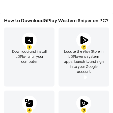
Western Sniper.
How to Download&Play Western Sniper on PC?
1
2
Download and install
Locate the Play Store in
LDPlayer on your
LDPlayer's system
computer
apps, launch it, and sign
in to your Google
account
4
3