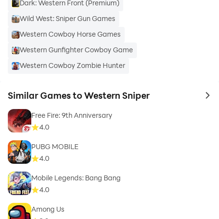
Dark: Western Front (Premium)
Wild West: Sniper Gun Games
Western Cowboy Horse Games
Western Gunfighter Cowboy Game
Western Cowboy Zombie Hunter
Similar Games to Western Sniper
to 
Free Fire: 9th Anniversary
4.0
PUBG MOBILE
4.0
Mobile Legends: Bang Bang
4.0
Among Us