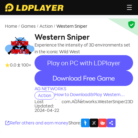
Home
Games
Action
Western Sniper
/
/
/
Western Sniper
Experience the intensity of 3D environments set
in the iconic Wild West
Play on PC with LDPlayer
0.0
100+
recommend
AG NETWORKS
How to Download&Play Western
Action
Sniper on PC?
Last
com.AGNetworks.WesterSniper23D
Updated:
2024-04-22
Refer others and earn money
Share
: