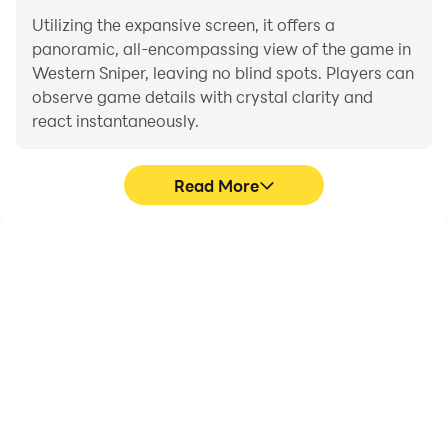
Utilizing the expansive screen, it offers a
panoramic, all-encompassing view of the game in
Western Sniper, leaving no blind spots. Players can
observe game details with crystal clarity and
react instantaneously.
Read More
High FPS
Extended Battery
Life
With support for high
When running Western
FPS, Western Sniper's
Sniper on your computer,
game graphics are
you need not worry about
smoother, and actions
low battery or device
are more seamless,
overheating issues. Enjoy
enhancing the visual
playing for as long as you
experience and
desire.
immersion of playing