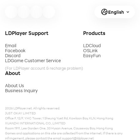
English
LDPlayer Support
Products
Email
LDCloud
Facebook
OSLink
Discord
EasyFun
LDGame Customer Service
(For LDPlayer account & recharge problem)
About
About Us
Business Inquiry
2026 LDPlayer.net. All rights reserved.
JUST OKAY LIMITED
Office F, 12/F, YHC Tower, 1 Sheung Yuet Rd, Kowloon Bay, KLN, Hong Kong
XUANZHI INTERNATIONAL CO., LIMITED
Room 1911, Lee Garden One, 33 Hysan Avenue, Causeway Bay, Hong Kong
Games and applications on this site are collected from the internet. If there is any
infringement, please contact the email:
support@ldplayer.net