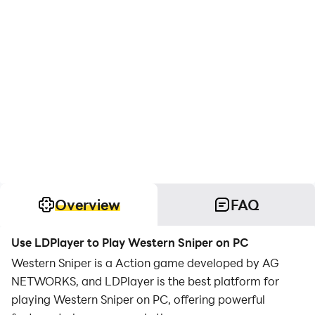
Overview
FAQ
Use LDPlayer to Play Western Sniper on PC
Western Sniper is a Action game developed by AG
NETWORKS, and LDPlayer is the best platform for
playing Western Sniper on PC, offering powerful