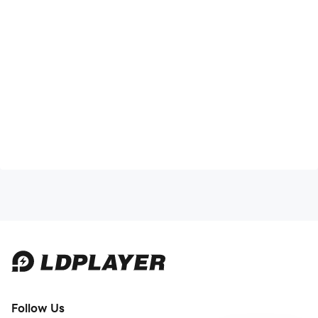
Follow Us