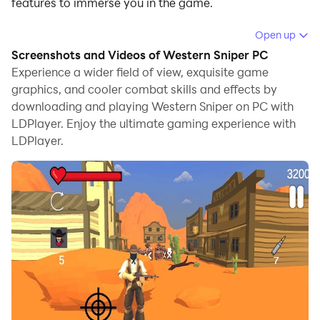
features to immerse you in the game.
When playing Western Sniper on computer, you can
Open up
adjust frame rate settings for smooth gameplay and
Screenshots and Videos of Western Sniper PC
stunning visuals.
Experience a wider field of view, exquisite game
graphics, and cooler combat skills and effects by
LDPlayer also provides pre-configured keyboard
downloading and playing Western Sniper on PC with
mapping for convenient control of the entire game.
LDPlayer. Enjoy the ultimate gaming experience with
Continuous optimization of keyboard mapping
LDPlayer.
enhances key sensitivity and skill accuracy.
Additionally, LDPlayer offers special buttons like
shoot, hide mouse, and continuous key press for an
enhanced gaming experience.
If you prefer using a gamepad, the automatic
gamepad detection allows you to customize controls
with just a few clicks, enabling you to freely maneuver
your hero. Start downloading and playing Western
Sniper on your computer now!