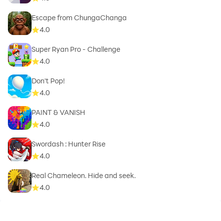
Escape from ChungaChanga
4.0
Super Ryan Pro - Challenge
4.0
Don't Pop!
4.0
PAINT & VANISH
4.0
Swordash : Hunter Rise
4.0
Real Chameleon. Hide and seek.
4.0