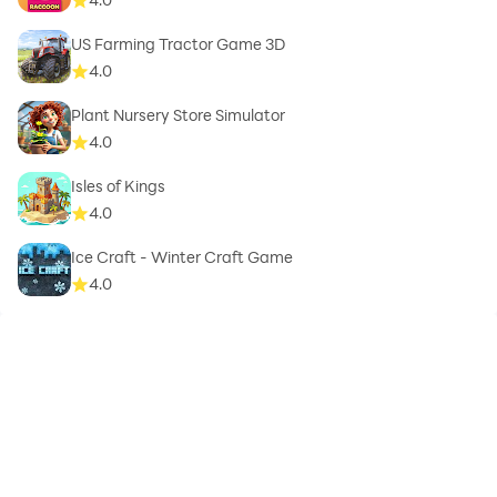
US Farming Tractor Game 3D
4.0
Plant Nursery Store Simulator
4.0
Isles of Kings
4.0
Ice Craft - Winter Craft Game
4.0