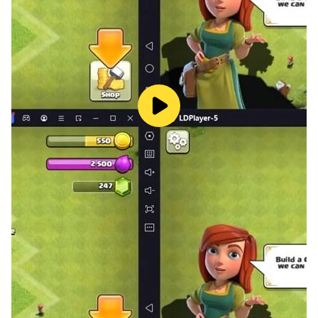
future.
Is it your pet?
Dive into the mysteries of paternity with the level "Is it
your pet?" Assist couples in resolving questions about
parenthood, making decisions that will affect their love
story and the pet's future.
Magic potion
Experience the enchantment of love with the "Magic
Potion" level. Your choices will determine whether the
love elixir brings couples closer or leads to unexpected
consequences.
Lie detector
Utilize cutting-edge technology in the "Lie Detector"
level to reveal hidden truths and lies in relationships.
Your decisions will have a profound impact on the