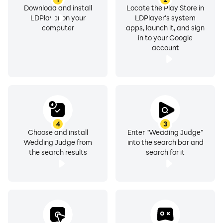
Download and install
Locate the Play Store in
LDPlayer on your
LDPlayer's system
computer
apps, launch it, and sign
in to your Google
account
4
3
Choose and install
Enter "Wedding Judge"
Wedding Judge from
into the search bar and
the search results
search for it