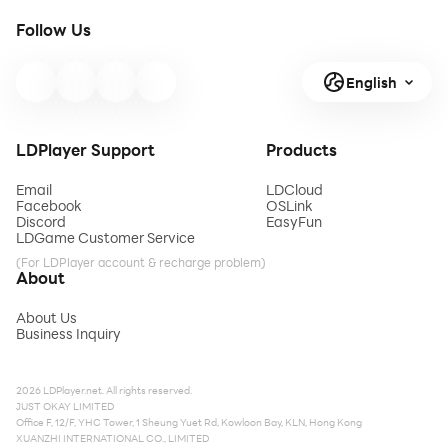
Follow Us
English
LDPlayer Support
Products
Email
LDCloud
Facebook
OSLink
Discord
EasyFun
LDGame Customer Service
(For LDPlayer account & recharge problem)
About
About Us
Business Inquiry
2026 LDPlayer.net. All rights reserved.
JUST OKAY LIMITED
Office F, 12/F, YHC Tower, 1 Sheung Yuet Rd, Kowloon Bay, KLN, Hong Kong
XUANZHI INTERNATIONAL CO., LIMITED