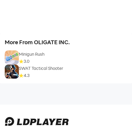
More From OLIGATE INC.
Minigun Rush
3.0
SWAT Tactical Shooter
4.3