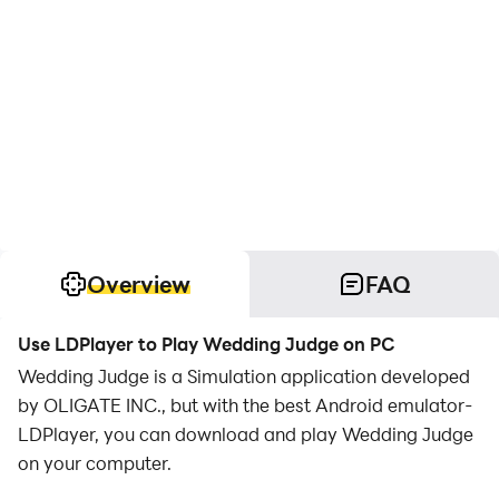
Overview
FAQ
Use LDPlayer to Play Wedding Judge on PC
Wedding Judge is a Simulation application developed
by OLIGATE INC., but with the best Android emulator-
LDPlayer, you can download and play Wedding Judge
on your computer.