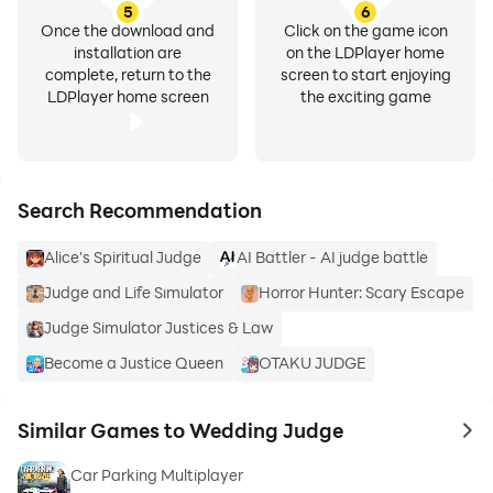
5
6
Once the download and
Click on the game icon
installation are
on the LDPlayer home
complete, return to the
screen to start enjoying
LDPlayer home screen
the exciting game
Search Recommendation
Alice's Spiritual Judge
AI Battler - AI judge battle
Judge and Life Sımulator
Horror Hunter: Scary Escape
Judge Simulator Justices & Law
Become a Justice Queen
OTAKU JUDGE
Similar Games to Wedding Judge
to 
Car Parking Multiplayer