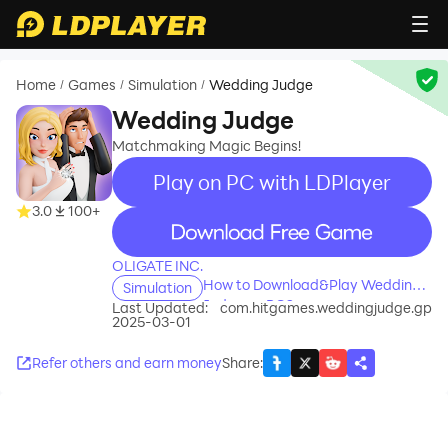
Home
Games
Simulation
Wedding Judge
/
/
/
Wedding Judge
Matchmaking Magic Begins!
Play on PC with LDPlayer
3.0
100+
recommend
OLIGATE INC.
How to Download&Play Wedding
Simulation
Judge on PC?
Last Updated:
com.hitgames.weddingjudge.gp
2025-03-01
Refer others and earn money
Share
: