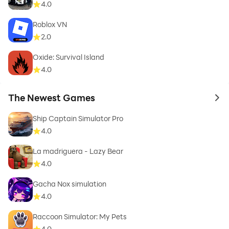
4.0
Roblox VN
2.0
Oxide: Survival Island
4.0
The Newest Games
to 
Ship Captain Simulator Pro
4.0
La madriguera - Lazy Bear
4.0
Gacha Nox simulation
4.0
Raccoon Simulator: My Pets
4.0