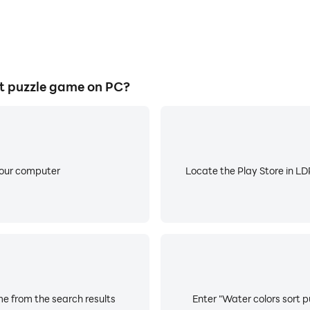
t puzzle game on PC?
your computer
Locate the Play Store in LDP
me from the search results
Enter "Water colors sort p