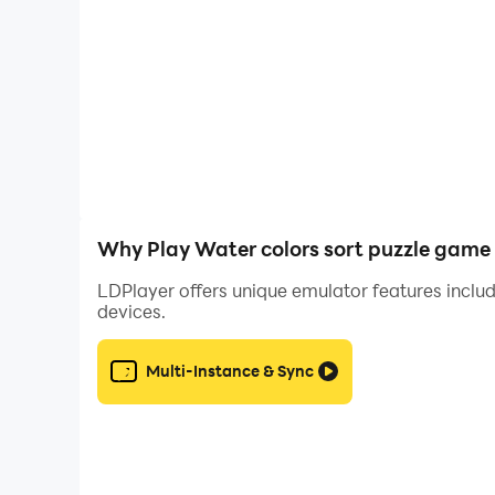
sorting game. Enjoy every motion of this addi
Are you ready to play this water colors sort pu
simple because with the levels, colors will incr
your water color game. Don't get stuck in color
Accept the challenging water bottle game and s
sort puzzle game and fill all the bottles with s
Why Play Water colors sort puzzle game
LDPlayer offers unique emulator features includ
devices.
Let’s have a look at the other features of Wat
Multi-Instance & Sync
1) Sort glass tubes into respective color bottles.
2) Multiple challenging levels with amazing wa