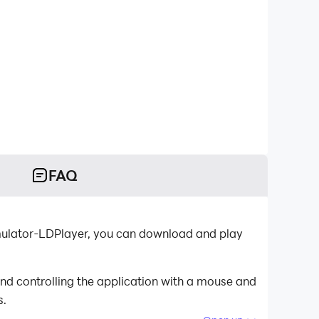
FAQ
emulator-LDPlayer, you can download and play
nd controlling the application with a mouse and
s.