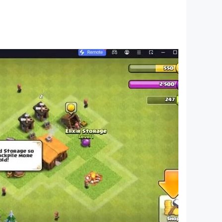
less unique levels, and no time limit. Water
 color water sort puzzle in liquid sorting
 your mind with challenging fun. If you love to
r? Come and join this water color sort puzzle
 your water sort puzzle game and get rewards