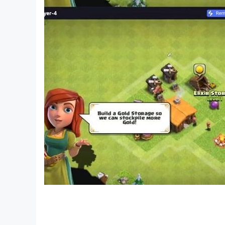
Sort all the color water puzzles and enjoy this
water color sort game and colour puzzle game a
features. If you like our water sorting game, the