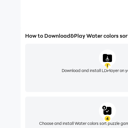
How to Download&Play Water colors sor
1
Download and install LDPlayer on 
4
Choose and install Water colors sort puzzle ga