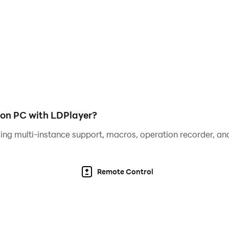
cted water sort game 2022.
zzle game? The water game where you will find challenging u
ease and bottles will also increase. Be carefully while match
 matching in sorting games and water puzzle games. Start yo
ort puzzle color game with water puzzle games offline 2022
ame colors in sortpuzz 3d game and liquid water puzzle.
 on PC with LDPlayer?
ing multi-instance support, macros, operation recorder, and
er Colors Sort Puzzle Game 2022:
Remote Control
ter puzzle games.