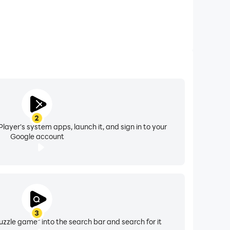
2
layer's system apps, launch it, and sign in to your
Google account
3
uzzle game" into the search bar and search for it