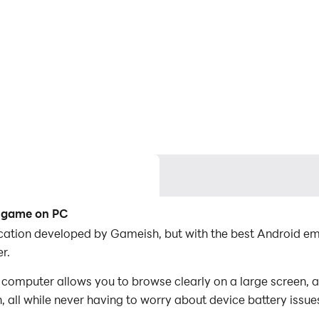
e game on PC
lication developed by Gameish, but with the best Android 
r.
computer allows you to browse clearly on a large screen, a
 all while never having to worry about device battery issue