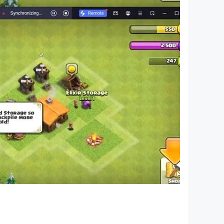
ame, water sort game, color game, bottle game,
lor water sort 3d puzzle game with unique
zzle game with your family and friends.