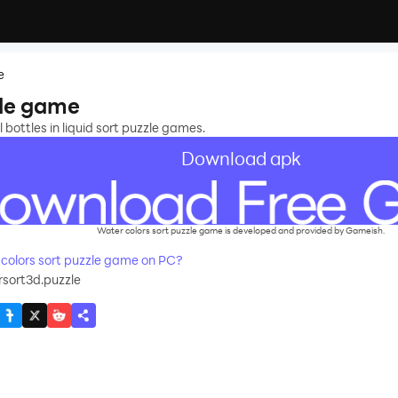
e
zle game
 bottles in liquid sort puzzle games.
Download apk
Water colors sort puzzle game is developed and provided by Gameish.
olors sort puzzle game on PC?
sort3d.puzzle