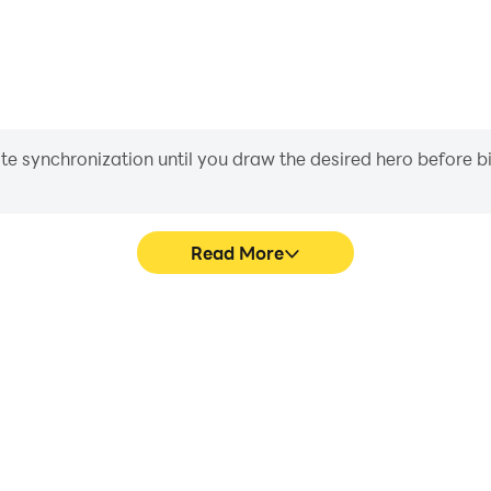
iate synchronization until you draw the desired hero before 
Read More
zle game's game graphics are
Easily capture your perfo
ng the visual experience and
puzzle game, aiding in lea
rt puzzle game.
gaming experience