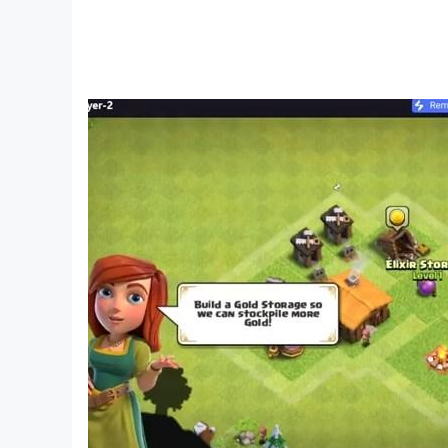
3) Collect rewards every time you complete a co
4) Colorful graphics & exciting sort puzz sounds
5) No time limits, you can enjoy Water Sort Puz
6) Free puzzle game.
Get ready to solve puzzles of colour game. This 
sorting is designed to kill boredom of daily rou
games. See how good you are at juggling & mixing
play water color sorting puzzle game then you w
game and test your color combinational logic 
after every level completion.