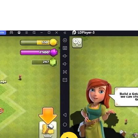
lor puzzle level.
.
zle at your own pace.
water color sort puzzle game has single finger control, limit
tine. Pour color water from one tube to another to complete a
 the colors in different liquid tubes. Puzzle game will relax
ill like color puzzle games. So now what are you waiting fo
with this water sort game and liquid puzzle game. Complete