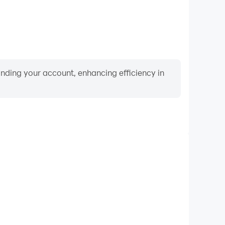
binding your account, enhancing efficiency in
Video Recorder
rmance and gameplay process in Water colors sort
rning and improving driving techniques, or sharing
s and achievements with other players.