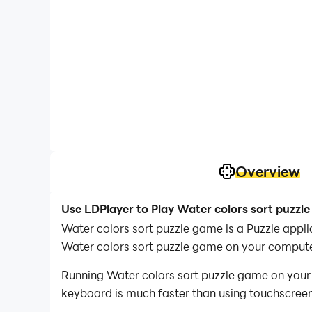
Overview
Use LDPlayer to Play Water colors sort puzzl
Water colors sort puzzle game is a Puzzle app
Water colors sort puzzle game on your compute
Running Water colors sort puzzle game on your 
keyboard is much faster than using touchscreen,