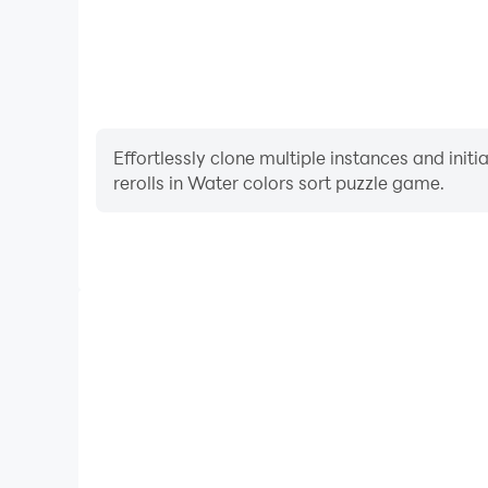
Effortlessly clone multiple instances and init
rerolls in Water colors sort puzzle game.
High FPS
With support for high FPS, Water colors sort puz
smoother, and actions are more seamless, enhanci
immersion of playing Water colors so