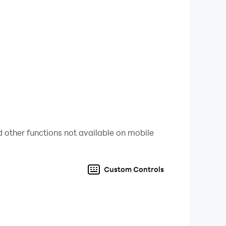
ltimate fun. The bottle puzzle game is not so
ing the colors in bottles. Otherwise you may lose
ur level again and play colour sort 3D puzzle.
. Be the ultimate champion of this water color
 other functions not available on mobile
Custom Controls