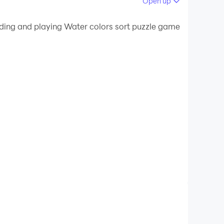
Open up
 your PC.
ading and playing Water colors sort puzzle game
uality on your PC!
mes. This colour puzzle game will stimulate
ching intelligence. So test your water color
od you are in water color sort puzzle game
water puzzle games 3d. Sort all the water color
our colors in every tube correctly. In water
the tubes with colors until and unless it filled
lls in this liquid water puzzle and sort all the
 puzz 3d and be the winner of the color water