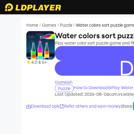
Home
Games
Puzzle
Water colors sort puzzle gam
/
/
/
Water colors sort puz
Play water color sort puzzle game and fill
4.0
5+
recommend
Gameish
How to Download&Play Water c
Puzzle
Last Updated: 2026-08-06
com.vs.water
Download apk
Refer others and earn money
Share
: