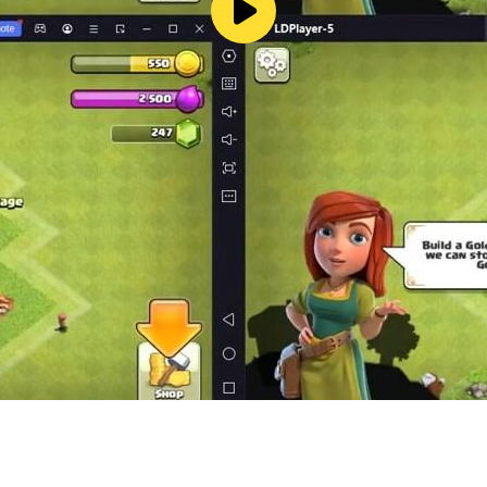
 water color game. The game where you will find a puzzle g
t once. So don’t waste your time anymore and play this co
n write us in reviews and don’t forget to share this color pu