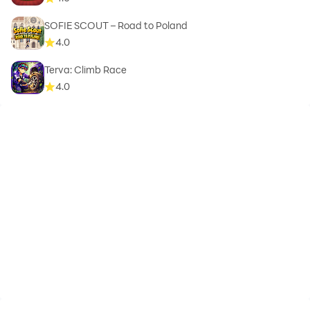
SOFIE SCOUT – Road to Poland
4.0
Terva: Climb Race
4.0