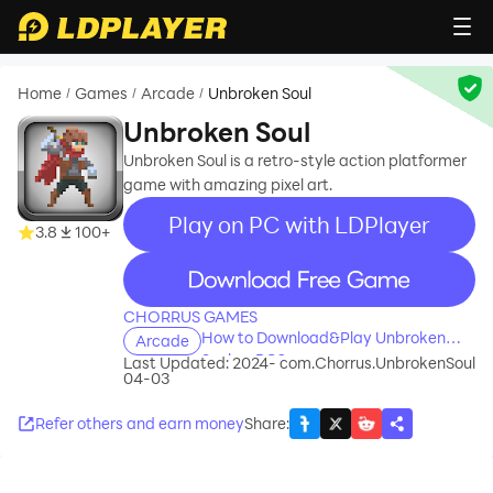
Home
Games
Arcade
Unbroken Soul
/
/
/
Unbroken Soul
Unbroken Soul is a retro-style action platformer
game with amazing pixel art.
Play on PC with LDPlayer
3.8
100+
recommend
CHORRUS GAMES
How to Download&Play Unbroken
Arcade
Soul on PC?
Last Updated: 2024-
com.Chorrus.UnbrokenSoul
04-03
Refer others and earn money
Share
: