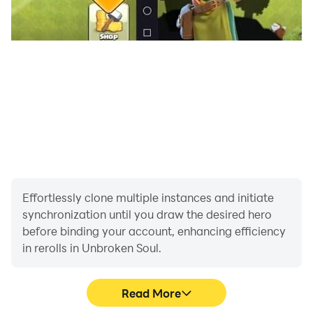
Also, move and resize all controls to fit your needs.
· GAMEPAD COMPATIBLE:
Completely optimized for gamepads, get ready for a
true console experience in your mobile devices!
Supported languages: English, Spanish, Russian,
Korean, French.
Effortlessly clone multiple instances and initiate
synchronization until you draw the desired hero
before binding your account, enhancing efficiency
in rerolls in Unbroken Soul.
Read More