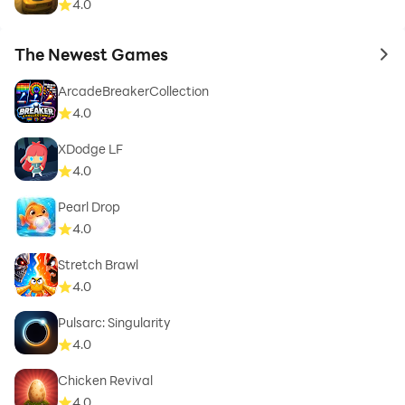
4.0
The Newest Games
to 
ArcadeBreakerCollection
4.0
XDodge LF
4.0
Pearl Drop
4.0
Stretch Brawl
4.0
Pulsarc: Singularity
4.0
Chicken Revival
4.0