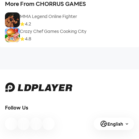
More From CHORRUS GAMES
MMA Legend Online Fighter
4.2
Crazy Chef Games Cooking City
4.8
Follow Us
English