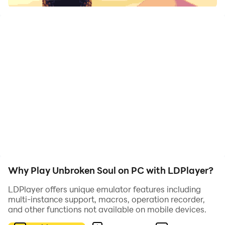
of Alaron!
The evil necromancer Elaniof has terrific plans for
humanity... Tyrion, the king of Alaron is their last hope!
Defeat countless enemies, region guardians and finish
Elaniof in an epic adventure to save humanity from
their terrible fate.
The game includes
Why Play Unbroken Soul on PC with LDPlayer?
· DYNAMIC 2D ACTION:
LDPlayer offers unique emulator features including
multi-instance support, macros, operation recorder,
You must de precise! Swing, wall jump, double jump,
and other functions not available on mobile devices.
fight enemies avoid obstacles and deadly traps! Super