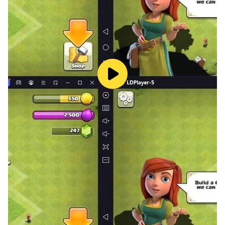
· UNLOCK DIFFERENT ABILITIES:
You will start with a sword but don't worry, you will
soon unlock a bow and amazing abilities and powers.
· UPGRADE YOUR CHARACTER:
Your enemies will be more and more powerful, be
ready for them, upgrade your character with the
different merchants in the reign.
· PERSONALIZE CONTROLS:
Do you like a Dpad? Do you prefer a joystick?
Whatever your choice was, we've got you covered!