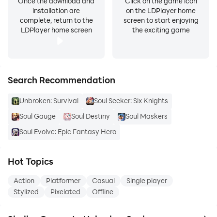
Once the download and
Click on the game icon
installation are
on the LDPlayer home
complete, return to the
screen to start enjoying
LDPlayer home screen
the exciting game
Search Recommendation
Unbroken: Survival
Soul Seeker: Six Knights
Soul Gauge
Soul Destiny
Soul Maskers
Soul Evolve: Epic Fantasy Hero
Hot Topics
Action
Platformer
Casual
Single player
Stylized
Pixelated
Offline