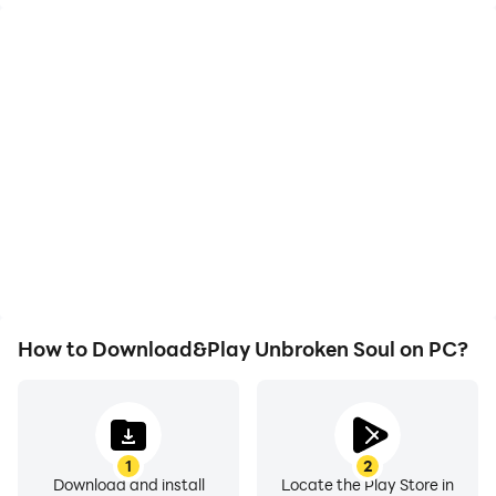
High FPS
Video Recorder
With support for high
Easily capture your
FPS, Unbroken Soul's
performance and
game graphics are
gameplay process in
smoother, and actions
Unbroken Soul, aiding in
are more seamless,
learning and improving
enhancing the visual
driving techniques, or
experience and
sharing gaming
immersion of playing
experiences and
Unbroken Soul.
achievements with other
players.
How to Download&Play Unbroken Soul on PC?
1
2
Download and install
Locate the Play Store in