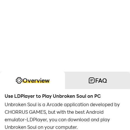
Overview
FAQ
Use LDPlayer to Play Unbroken Soul on PC
Unbroken Soul is a Arcade application developed by
CHORRUS GAMES, but with the best Android
emulator-LDPlayer, you can download and play
Unbroken Soul on your computer.