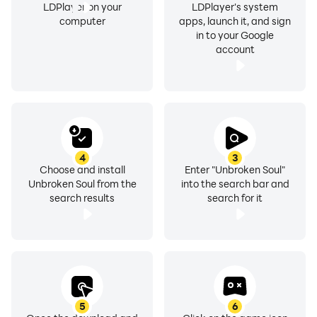
LDPlayer on your
LDPlayer's system
computer
apps, launch it, and sign
in to your Google
account
4
3
Choose and install
Enter "Unbroken Soul"
Unbroken Soul from the
into the search bar and
search results
search for it
5
6