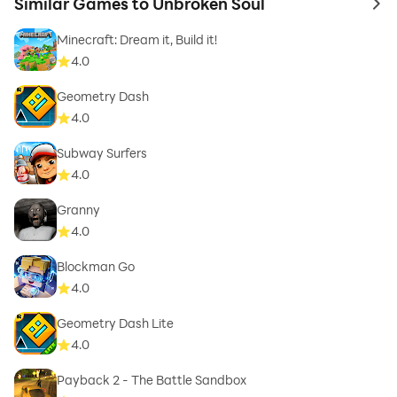
Similar Games to Unbroken Soul
to 
Minecraft: Dream it, Build it!
4.0
Geometry Dash
4.0
Subway Surfers
4.0
Granny
4.0
Blockman Go
4.0
Geometry Dash Lite
4.0
Payback 2 - The Battle Sandbox