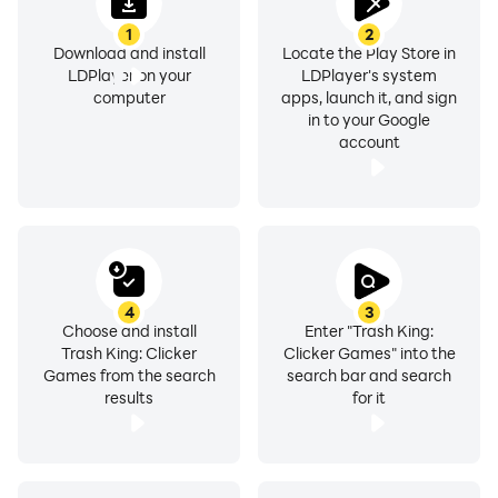
1
2
Download and install
Locate the Play Store in
LDPlayer on your
LDPlayer's system
computer
apps, launch it, and sign
in to your Google
account
4
3
Choose and install
Enter "Trash King:
Trash King: Clicker
Clicker Games" into the
Games from the search
search bar and search
results
for it