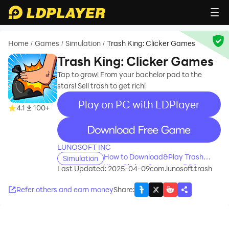
Home
Games
Simulation
Trash King: Clicker Games
/
/
/
Trash King: Clicker Games
Tap to grow! From your bachelor pad to the
stars! Sell trash to get rich!
Play on PC with LDPlayer
4.1
100+
recommend
LUNOSOFT INC
How to Download&Play Trash
Simulation
King: Clicker Games on PC?
Last Updated: 2025-04-09
com.lunosoft.trash
Refer others and earn money
Share
: