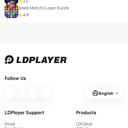
2.5
Jewel Match3 Laser Puzzle
4.8
Follow Us
English
LDPlayer Support
Products
Email
LDCloud