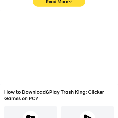
Read More
High FPS
Video Recorder
With support for high
Easily capture your
FPS, Trash King: Clicker
performance and
Games's game graphics
gameplay process in
are smoother, and
Trash King: Clicker
actions are more
Games, aiding in learning
seamless, enhancing the
and improving driving
visual experience and
techniques, or sharing
immersion of playing
gaming experiences and
Trash King: Clicker
achievements with other
Games.
players.
How to Download&Play Trash King: Clicker
Games on PC?