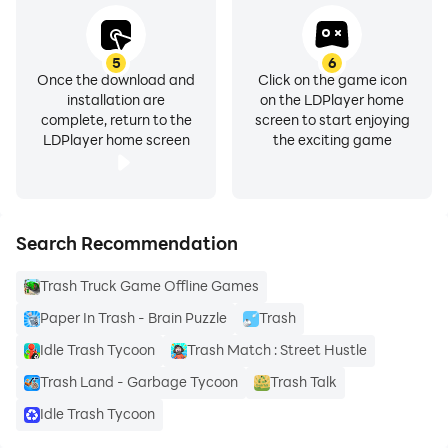
5
6
Once the download and
Click on the game icon
installation are
on the LDPlayer home
complete, return to the
screen to start enjoying
LDPlayer home screen
the exciting game
Search Recommendation
Trash Truck Game Offline Games
Paper In Trash - Brain Puzzle
Trash
Idle Trash Tycoon
Trash Match : Street Hustle
Trash Land - Garbage Tycoon
Trash Talk
Idle Trash Tycoon