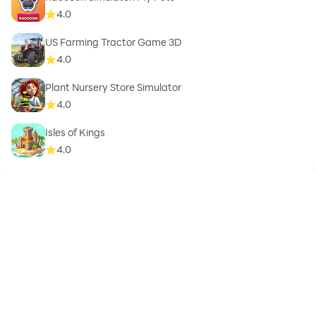
4.0
US Farming Tractor Game 3D
4.0
Plant Nursery Store Simulator
4.0
Isles of Kings
4.0