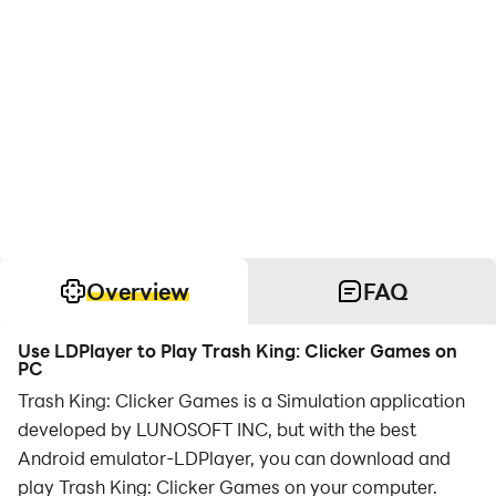
Overview
FAQ
Use LDPlayer to Play Trash King: Clicker Games on
PC
Trash King: Clicker Games is a Simulation application
developed by LUNOSOFT INC, but with the best
Android emulator-LDPlayer, you can download and
play Trash King: Clicker Games on your computer.