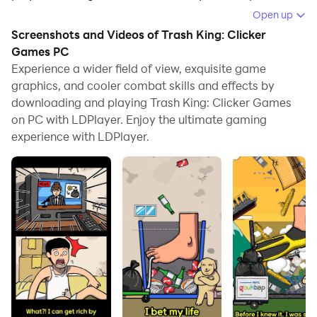
Open up
Running Trash King: Clicker Games on your computer
Screenshots and Videos of Trash King: Clicker
allows you to browse clearly on a large screen, and
Games PC
controlling the application with a mouse and keyboard
Experience a wider field of view, exquisite game
is much faster than using touchscreen, all while never
graphics, and cooler combat skills and effects by
having to worry about device battery issues.
downloading and playing Trash King: Clicker Games
on PC with LDPlayer. Enjoy the ultimate gaming
With multi-instance and synchronization features, you
experience with LDPlayer.
can even run multiple applications and accounts on
your PC.
And file sharing makes sharing images, videos, and
files incredibly easy.
Download Trash King: Clicker Games and run it on
your PC. Enjoy the large screen and high-definition
quality on your PC!
Tap tap tap to grow fast!