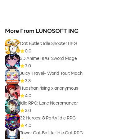
More From LUNOSOFT INC
Cat Butler: Idle Shooter RPG
0.0
3D Anime RPG: Sword Mage
2.0
Juicy Travel- World Tour: Mach
3.3
Huashan rising x anonymous
4.0
Idle RPG: Lone Necromancer
3.0
32 Heroes: 8 Party Idle RPG
4.0
Tower Cat Battle: Idle Cat RPG