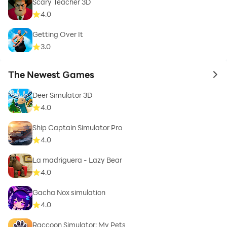
Scary Teacher 3D
4.0
Getting Over It
3.0
The Newest Games
to 
Deer Simulator 3D
4.0
Ship Captain Simulator Pro
4.0
La madriguera - Lazy Bear
4.0
Gacha Nox simulation
4.0
Raccoon Simulator: My Pets