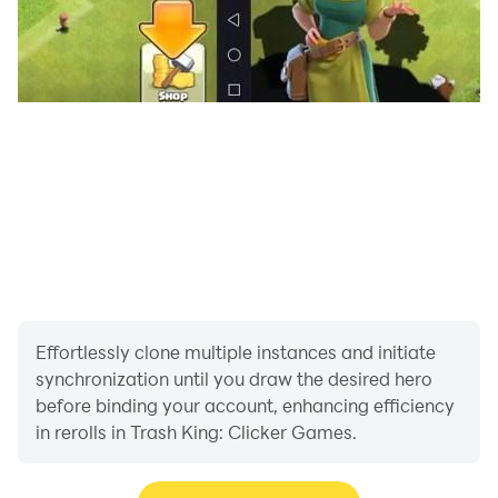
Effortlessly clone multiple instances and initiate
synchronization until you draw the desired hero
before binding your account, enhancing efficiency
in rerolls in Trash King: Clicker Games.