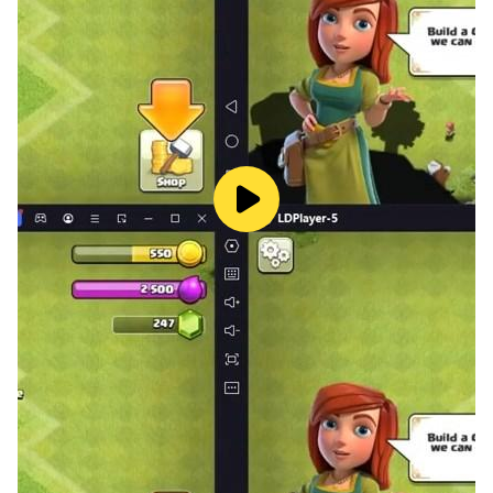
★ Nothing trashier than a landlord!
Buy a real estate agency and become a property
mogul!
Stomp on some trash today with Doug the trash fairy!
LUNOSOFT Inc.: www.lunosoft.com