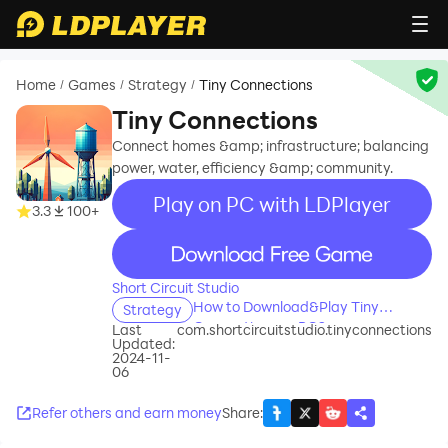
Home
Games
Strategy
Tiny Connections
/
/
/
Tiny Connections
Connect homes &amp; infrastructure; balancing
power, water, efficiency &amp; community.
Play on PC with LDPlayer
3.3
100+
recommend
Short Circuit Studio
How to Download&Play Tiny
Strategy
Connections on PC?
Last
com.shortcircuitstudio.tinyconnections
Updated:
2024-11-
06
Refer others and earn money
Share
: