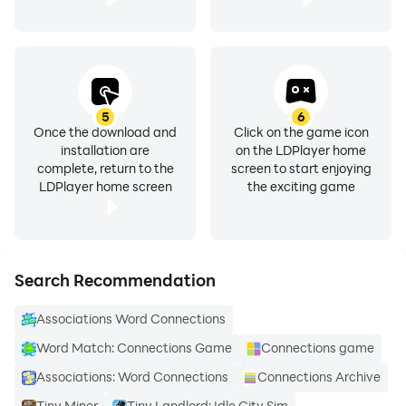
5
6
Once the download and
Click on the game icon
installation are
on the LDPlayer home
complete, return to the
screen to start enjoying
LDPlayer home screen
the exciting game
Search Recommendation
Associations Word Connections
Word Match: Connections Game
Connections game
Associations: Word Connections
Connections Archive
Tiny Miner
Tiny Landlord: Idle City Sim