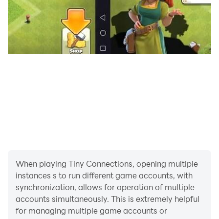
When playing Tiny Connections, opening multiple
instances s to run different game accounts, with
synchronization, allows for operation of multiple
accounts simultaneously. This is extremely helpful
for managing multiple game accounts or