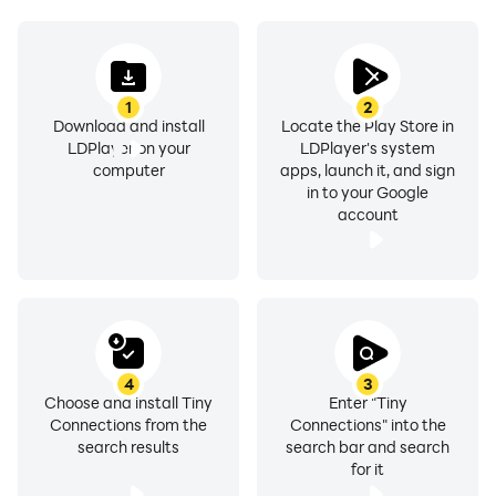
1
2
Download and install
Locate the Play Store in
LDPlayer on your
LDPlayer's system
computer
apps, launch it, and sign
in to your Google
account
4
3
Choose and install Tiny
Enter "Tiny
Connections from the
Connections" into the
search results
search bar and search
for it