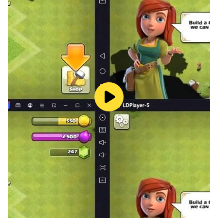
leaderboards while enjoying this rich gaming
experience.
- Accessibility: We offer a colorblind mode with
support for multiple variations, ensuring that all
players can enjoy the game to the fullest.
The game supports the following languages: English,
French, Dutch, German, Spanish, Russian, Italian,
Japanese, Thai, Korean, Portuguese, Turkish.