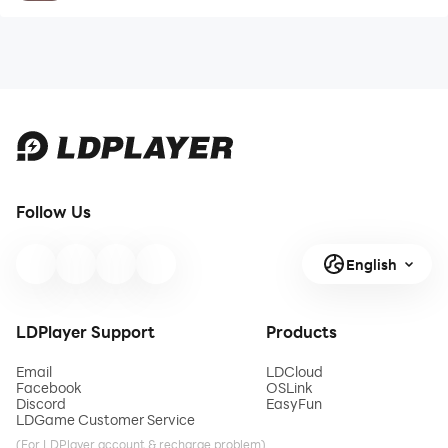
Follow Us
English
LDPlayer Support
Products
Email
LDCloud
Facebook
OSLink
Discord
EasyFun
LDGame Customer Service
(For LDPlayer account & recharge problem)