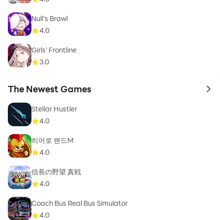
Null’s Brawl
4.0
Girls' Frontline
3.0
The Newest Games
to 
Stellar Hustler
4.0
히어로 랜드M
4.0
信長の野望 真戦
4.0
Coach Bus Real Bus Simulator
4.0