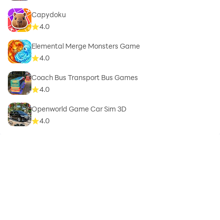
Capydoku
4.0
Elemental Merge Monsters Game
4.0
Coach Bus Transport Bus Games
4.0
Openworld Game Car Sim 3D
4.0