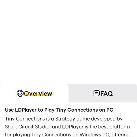
Overview
FAQ
Use LDPlayer to Play Tiny Connections on PC
Tiny Connections is a Strategy game developed by
Short Circuit Studio, and LDPlayer is the best platform
for playing Tiny Connections on Windows PC, offering