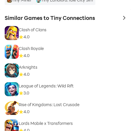
Similar Games to Tiny Connections
to 
Clash of Clans
4.0
Clash Royale
4.0
Arknights
4.0
League of Legends: Wild Rift
3.0
Rise of Kingdoms: Lost Crusade
4.0
Lords Mobile x Transformers
4.0