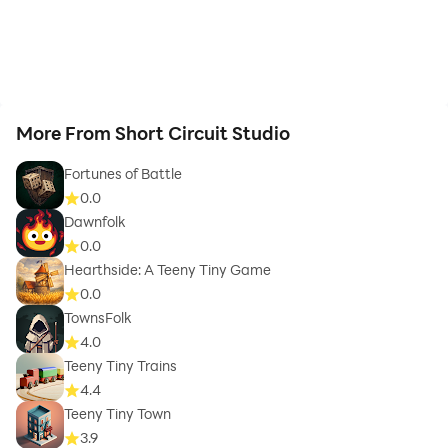
More From Short Circuit Studio
Fortunes of Battle
0.0
Dawnfolk
0.0
Hearthside: A Teeny Tiny Game
0.0
TownsFolk
4.0
Teeny Tiny Trains
4.4
Teeny Tiny Town
3.9