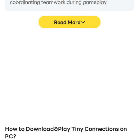
coordinating teamwork during gameplay.
Read More
Video Recorder
Keyboard & Mouse
Easily capture your
In Tiny Connections,
performance and
players frequently
gameplay process in Tiny
perform actions such as
Connections, aiding in
character movement,
learning and improving
skill selection, and
driving techniques, or
combat, where keyboard
sharing gaming
and mouse offer more
experiences and
convenient and
achievements with other
responsive operation.
players.
How to Download&Play Tiny Connections on
PC?